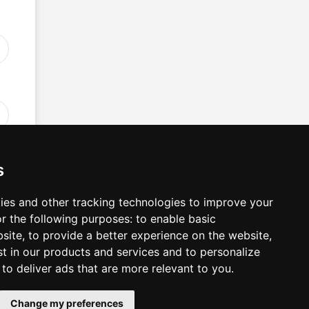
s
ies and other tracking technologies to improve your
r the following purposes:
to enable basic
n
bsite
,
to provide a better experience on the website
,
st in our products and services and to personalize
,
to deliver ads that are more relevant to you
.
Change my preferences