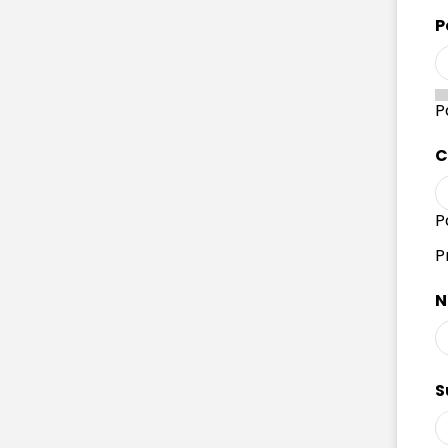
P
P
C
P
P
N
S