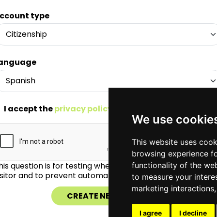
ccount type
anguage
I accept the
privacy policy
*
We use cookie
This website uses cook
browsing experience fo
his question is for testing whether or not you are a huma
functionality of the we
isitor and to prevent automated spam submissions.
to measure your intere
marketing interactions
I agree
I decline