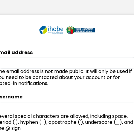
mail address
he email address is not made public. It will only be used if
ou need to be contacted about your account or for
pted-in notifications.
sername
everal special characters are allowed, including space,
eriod (.), hyphen (-), apostrophe ('), underscore (_), and
he @ sign.