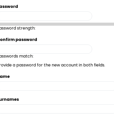
assword
assword strength:
onfirm password
asswords match:
rovide a password for the new account in both fields.
ame
urnames