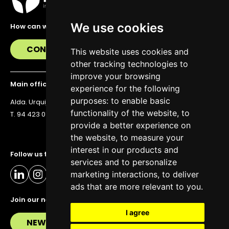
We use cookies
How can we help you?
CONTACT US
This website uses cookies and
other tracking technologies to
improve your browsing
Main office
experience for the following
purposes:
to enable basic
Alda. Urquijo 36, 6th floor, 48011 Bilbao
functionality of the website
,
to
T. 94 423 07 43
provide a better experience on
the website
,
to measure your
interest in our products and
Follow us to stay up to date
services and to personalize
marketing interactions
,
to deliver
ads that are more relevant to you
.
Join our newsletter
I agree
NEWSLETTER