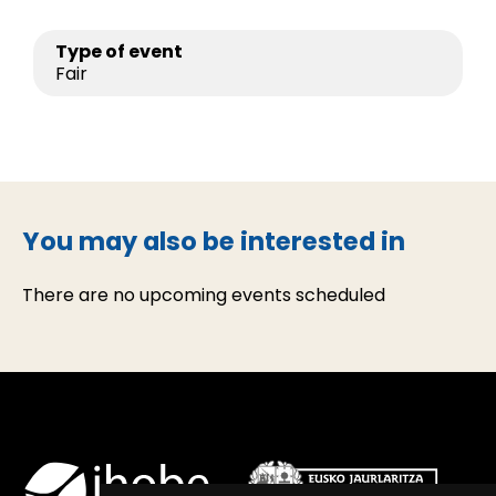
Type of event
Fair
You may also be interested in
There are no upcoming events scheduled