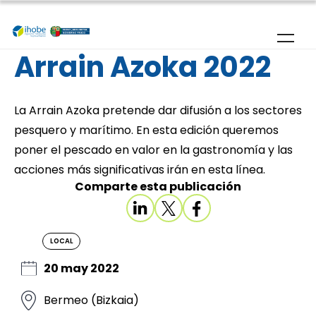
Skip to main content
Arrain Azoka 2022
La Arrain Azoka pretende dar difusión a los sectores
pesquero y marítimo. En esta edición queremos
poner el pescado en valor en la gastronomía y las
acciones más significativas irán en esta línea.
Comparte esta publicación
LOCAL
20 may 2022
Bermeo (Bizkaia)