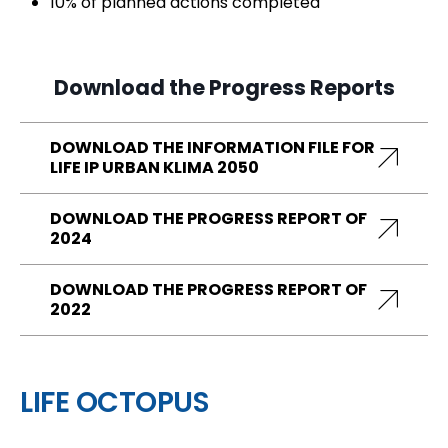
10% of planned actions completed
Download the Progress Reports
DOWNLOAD THE INFORMATION FILE FOR
LIFE IP URBAN KLIMA 2050
DOWNLOAD THE PROGRESS REPORT OF
2024
DOWNLOAD THE PROGRESS REPORT OF
2022
LIFE OCTOPUS