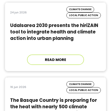
CLIMATE CHANGE
24 jun 2026
LOCAL PUBLIC ACTION
Udalsarea 2030 presents the hiriZAIN
tool to integrate health and climate
action into urban planning
READ MORE
CLIMATE CHANGE
16 jun 2026
LOCAL PUBLIC ACTION
The Basque Country is preparing for
the heat with nearly 500 climate