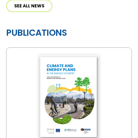
SEE ALL NEWS
PUBLICATIONS