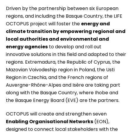
Driven by the partnership between six European
regions, and including the Basque Country, the
LIFE
OCTOPUS
project will foster the
energy and
climate transition by empowering regional and
local authorities and environmental and
energy agencies
to develop and roll out
innovative solutions in this field and adapted to their
regions. Extremadura, the Republic of Cyprus, the
Mazovian Voivodeship region in Poland, the Usti
Region in Czechia, and the French regions of
Auvergne-Rhône-Alpes and Isère are taking part
along with the Basque Country, where Ihobe and
the Basque Energy Board (EVE) are the partners.
OCTOPUS will create and strengthen seven
Enabling Organisational Networks
(EON),
designed to connect local stakeholders with the