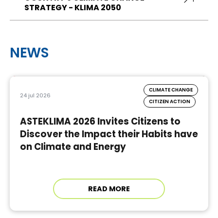
STRATEGY - KLIMA 2050
NEWS
CLIMATE CHANGE
24 jul 2026
CITIZEN ACTION
ASTEKLIMA 2026 Invites Citizens to
Discover the Impact their Habits have
on Climate and Energy
READ MORE