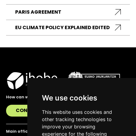
PARIS AGREEMENT
EU CLIMATE POLICY EXPLAINED EDITED
We use cookies
How can we help you?
CONTACT US
This website uses cookies and
other tracking technologies to
improve your browsing
Main office
experience for the following