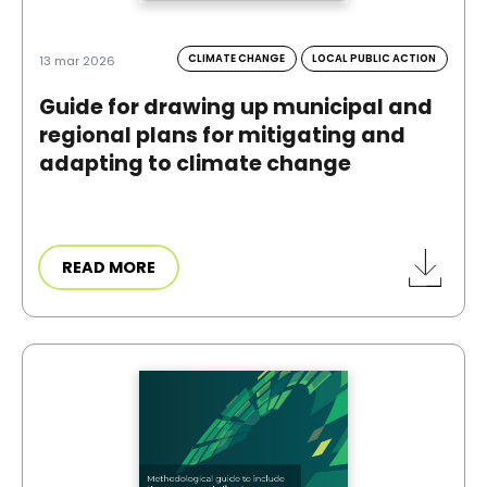
CLIMATE CHANGE
LOCAL PUBLIC ACTION
13 mar 2026
Guide for drawing up municipal and
regional plans for mitigating and
adapting to climate change
READ MORE