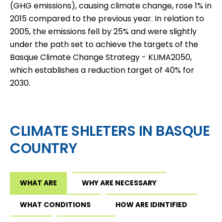
(GHG emissions), causing climate change, rose 1% in
2015 compared to the previous year. In relation to
2005, the emissions fell by 25% and were slightly
under the path set to achieve the targets of the
Basque Climate Change Strategy - KLIMA2050,
which establishes a reduction target of 40% for
2030.
CLIMATE SHLETERS IN BASQUE
COUNTRY
WHAT ARE
WHY ARE NECESSARY
WHAT CONDITIONS
HOW ARE IDINTIFIED