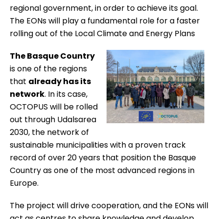
regional government, in order to achieve its goal.
The EONs will play a fundamental role for a faster
rolling out of the Local Climate and Energy Plans
The Basque Country
is one of the regions
that
already has its
network
. In its case,
OCTOPUS will be rolled
out through
Udalsarea
2030
, the network of
sustainable municipalities with a proven track
record of over 20 years that position the Basque
Country as one of the most advanced regions in
Europe.
The project will drive cooperation, and the EONs will
act as centres to share knowledge and develop