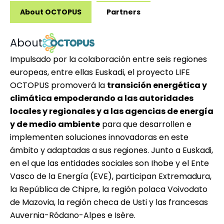
About OCTOPUS
Partners
About
Impulsado por la colaboración entre seis regiones
europeas, entre ellas Euskadi, el proyecto
LIFE
OCTOPUS
promoverá la
transición energética y
climática empoderando a las autoridades
locales y regionales y a las agencias de energía
y de medio ambiente
para que desarrollen e
implementen soluciones innovadoras en este
ámbito y adaptadas a sus regiones. Junto a Euskadi,
en el que las entidades sociales son Ihobe y el Ente
Vasco de la Energía (EVE), participan Extremadura,
la República de Chipre, la región polaca Voivodato
de Mazovia, la región checa de Usti y las francesas
Auvernia-Ródano-Alpes e Isère.