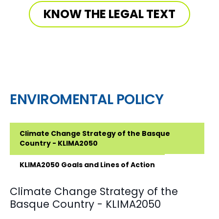
KNOW THE LEGAL TEXT
ENVIROMENTAL POLICY
Climate Change Strategy of the Basque
Country - KLIMA2050
KLIMA2050 Goals and Lines of Action
Climate Change Strategy of the
Basque Country - KLIMA2050