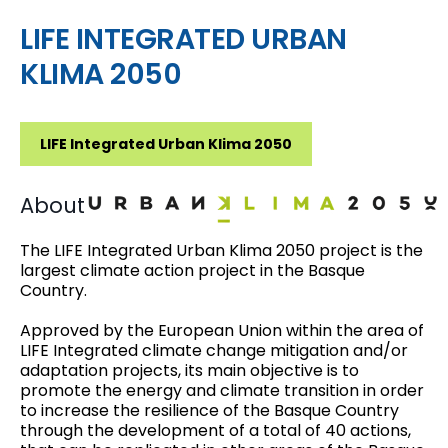
LIFE INTEGRATED URBAN
KLIMA 2050
LIFE Integrated Urban Klima 2050
About
The
LIFE Integrated Urban Klima 2050
project is the
largest climate action project in the Basque
Country.
Approved by the European Union within the area of
LIFE Integrated climate change mitigation and/or
adaptation projects, its main objective is to
promote the energy and climate transition in order
to increase the resilience of the Basque Country
through the development of a total of
40 actions
,