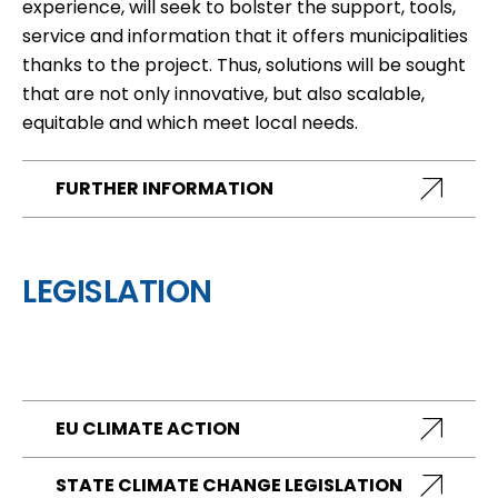
experience, will seek to bolster the support, tools,
service and information that it offers municipalities
thanks to the project. Thus, solutions will be sought
that are not only innovative, but also scalable,
equitable and which meet local needs.
FURTHER INFORMATION
LEGISLATION
EU CLIMATE ACTION
STATE CLIMATE CHANGE LEGISLATION