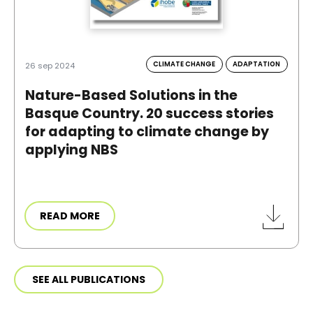
CLIMATE CHANGE
ADAPTATION
26 sep 2024
Nature-Based Solutions in the
Basque Country. 20 success stories
for adapting to climate change by
applying NBS
READ MORE
SEE ALL PUBLICATIONS