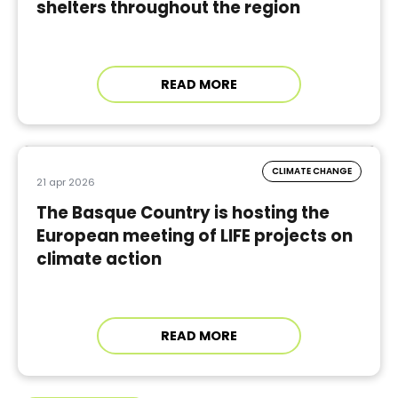
shelters throughout the region
READ MORE
CLIMATE CHANGE
21 apr 2026
The Basque Country is hosting the
European meeting of LIFE projects on
climate action
READ MORE