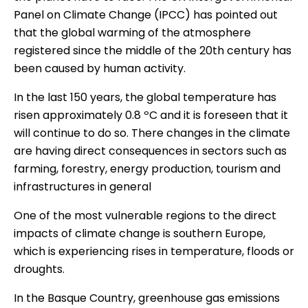
Panel on Climate Change (IPCC)
has pointed out
that the global warming of the atmosphere
registered since the middle of the 20th century has
been caused by human activity.
In the last 150 years, the global temperature has
risen approximately 0.8 ºC and it is foreseen that it
will continue to do so. There changes in the climate
are having direct consequences in sectors such as
farming, forestry, energy production, tourism and
infrastructures in general
One of the most vulnerable regions to the direct
impacts of climate change is southern Europe,
which is experiencing rises in temperature, floods or
droughts.
In the Basque Country,
greenhouse gas emissions