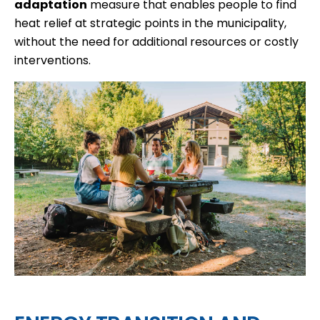
adaptation
measure that enables people to find
heat relief at strategic points in the municipality,
without the need for additional resources or costly
interventions.