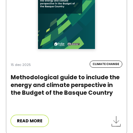
CLIMATE CHANGE
15 dec 2025
Methodological guide to include the
energy and climate perspective in
the Budget of the Basque Country
READ MORE