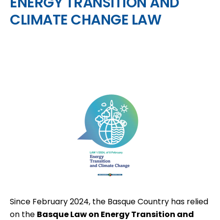
ENERGY TRANSITION AND
CLIMATE CHANGE LAW
Since February 2024, the Basque Country has relied
on the
Basque Law on Energy Transition and