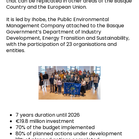
that can be replicated in other areas of the Basque
Country and the European Union.
It is led by Ihobe, the Public Environmental
Management Company attached to the Basque
Government’s Department of Industry
Development, Energy Transition and Sustainability,
with the participation of
23 organisations and
entities
.
7 years duration until 2026
€19.8 million investment
70% of the budget implemented
80% of planned actions under development