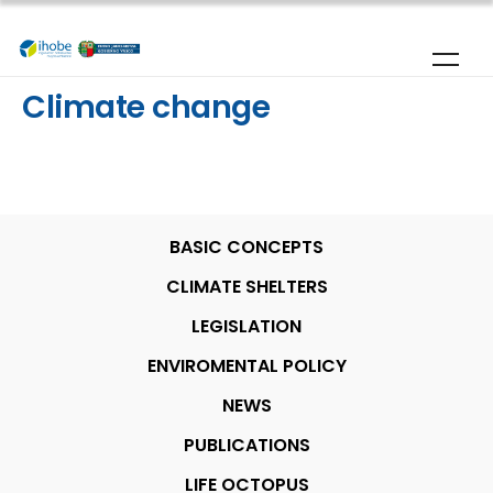
Skip to main content
Climate change
BASIC CONCEPTS
CLIMATE SHELTERS
LEGISLATION
ENVIROMENTAL POLICY
NEWS
PUBLICATIONS
LIFE OCTOPUS