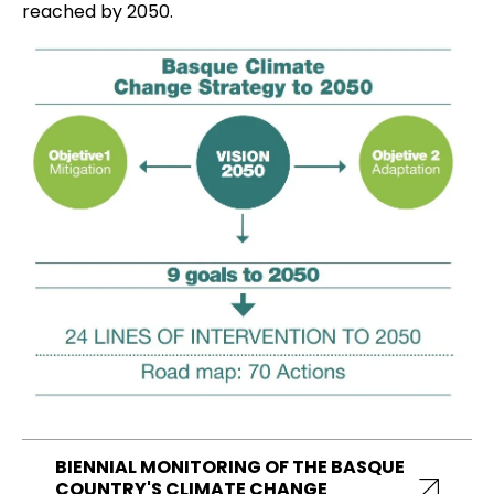
reached by 2050.
BIENNIAL MONITORING OF THE BASQUE
COUNTRY'S CLIMATE CHANGE