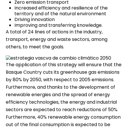
Zero emission transport
Increased efficiency and resilience of the
territory and of the natural environment
Driving innovation
Improving and transferring knowledge.
A total of 24 lines of actions in the industry,
transport, energy and waste sectors, among
others, to meet the goals.
The application of this strategy will ensure that the
Basque Country cuts its greenhouse gas emissions
by 80% by 2050, with respect to 2005 emissions.
Furthermore, and thanks to the development of
renewable energies and the spread of energy
efficiency technologies, the energy and industrial
sectors are expected to reach reductions of 50%.
Furthermore, 40% renewable energy consumption
out of the final consumption is expected to be