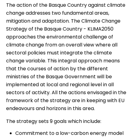
The action of the Basque Country against climate
change addresses two fundamental areas,
mitigation and adaptation. The Climate Change
Strategy of the Basque Country - KLIMA2050
approaches the environmental challenge of
climate change from an overall view where all
sectoral policies must integrate the climate
change variable. This integral approach means
that the courses of action by the different
ministries of the Basque Government will be
implemented at local and regional level in all
sectors of activity. All the actions envisaged in the
framework of the strategy are in keeping with EU
endeavours and horizons in this area.
The strategy sets 9 goals which include:
Commitment to a low-carbon energy model