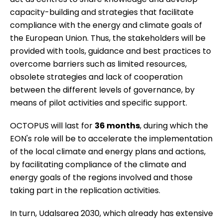
capacity-building and strategies that facilitate
compliance with the energy and climate goals of
the European Union. Thus, the stakeholders will be
provided with tools, guidance and best practices to
overcome barriers such as limited resources,
obsolete strategies and lack of cooperation
between the different levels of governance, by
means of pilot activities and specific support.
OCTOPUS will last for
36 months
, during which the
EON's role will be to accelerate the implementation
of the local climate and energy plans and actions,
by facilitating compliance of the climate and
energy goals of the regions involved and those
taking part in the replication activities.
In turn,
Udalsarea 2030
, which already has extensive