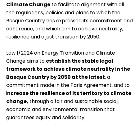
Climate Change
to facilitate alignment with all
the regulations, policies and plans to which the
Basque Country has expressed its commitment and
adherence, and which aim to achieve neutrality,
resilience and a just transition by 2050.
Law 1/2024 on Energy Transition and Climate
Change aims to
establish the stable legal
framework to achieve climate neutrality in the
Basque Country by 2050 at the latest
, a
commitment made in the Paris Agreement, and to
i
ncrease the resilience of its territory to climate
change,
through a fair and sustainable social,
economic and environmental transition that
guarantees equity and solidarity.