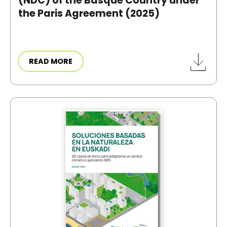
(NDC) of the Basque Country under
the Paris Agreement (2025)
READ MORE