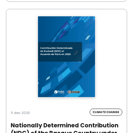
CLIMATE CHANGE
11 dec 2025
Nationally Determined Contribution