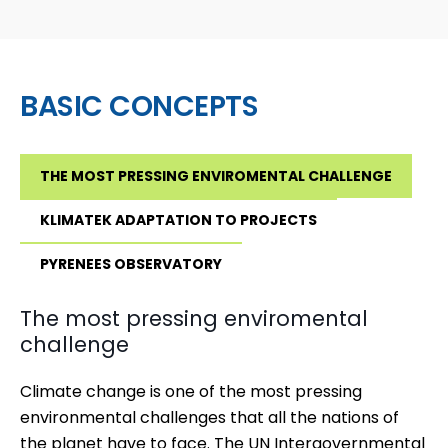
BASIC CONCEPTS
THE MOST PRESSING ENVIROMENTAL CHALLENGE
KLIMATEK ADAPTATION TO PROJECTS
PYRENEES OBSERVATORY
The most pressing enviromental
challenge
Climate change is one of the most pressing
environmental challenges that all the nations of
the planet have to face.
The UN Intergovernmental