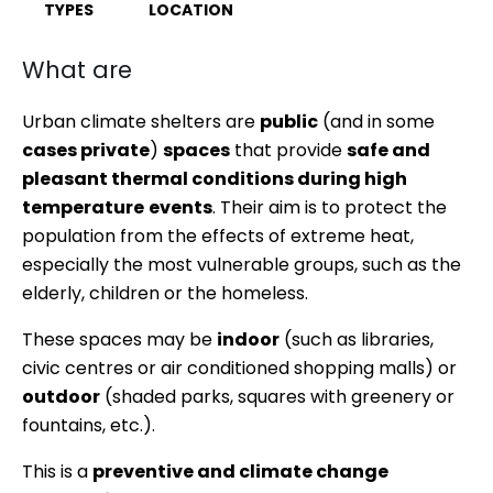
TYPES
LOCATION
What are
Urban climate shelters are
public
(and in some
cases private
)
spaces
that provide
safe and
pleasant thermal conditions during high
temperature
events
. Their aim is to protect the
population from the effects of extreme heat,
especially the most vulnerable groups, such as the
elderly, children or the homeless.
These spaces may be
indoor
(such as libraries,
civic centres or air conditioned shopping malls) or
outdoor
(shaded parks, squares with greenery or
fountains, etc.).
This is a
preventive and climate change