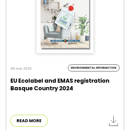
ENVIRONMENTAL INFORMATION
28 mar 2025
EU Ecolabel and EMAS registration
Basque Country 2024
READ MORE