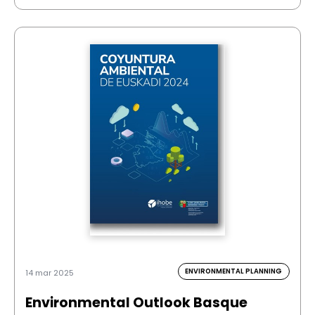
ENVIRONMENTAL PLANNING
14 mar 2025
Environmental Outlook Basque