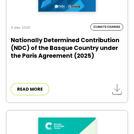
CLIMATE CHANGE
11 dec 2025
Nationally Determined Contribution
(NDC) of the Basque Country under
the Paris Agreement (2025)
READ MORE