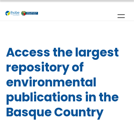
Skip to main content
Home
|
Publications
Access the largest
repository of
environmental
publications in the
Basque Country