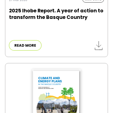
2025 Ihobe Report. A year of action to
transform the Basque Country
READ MORE