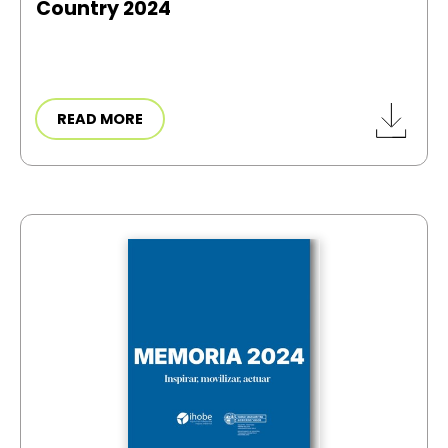
Country 2024
READ MORE