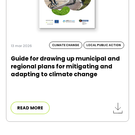
CLIMATE CHANGE
LOCAL PUBLIC ACTION
13 mar 2026
Guide for drawing up municipal and
regional plans for mitigating and
adapting to climate change
READ MORE