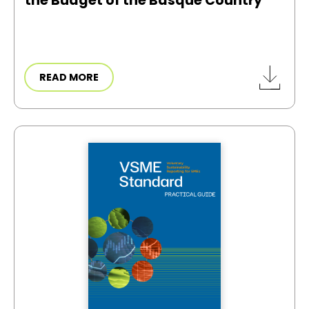
the Budget of the Basque Country
READ MORE