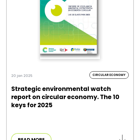
CIRCULAR ECONOMY
20 jan 2025
Strategic environmental watch
report on circular economy. The 10
keys for 2025
READ MORE