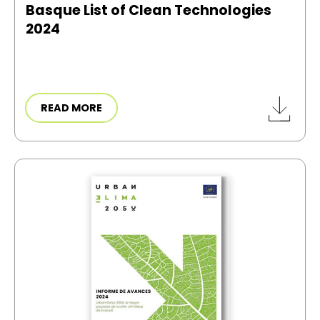
Basque List of Clean Technologies
2024
READ MORE