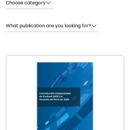
Choose category
What publication are you looking for?