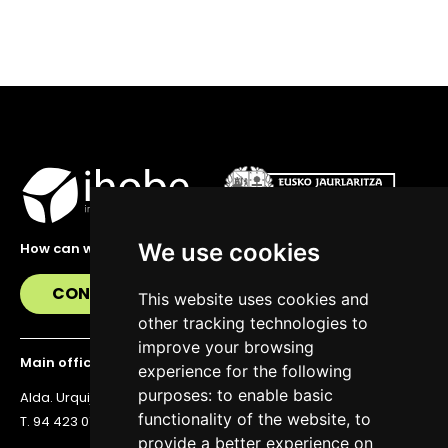
We use cookies
How can we help you?
CONTACT US
This website uses cookies and
other tracking technologies to
improve your browsing
Main office
experience for the following
purposes:
to enable basic
Alda. Urquijo 36, 6th floor, 48011 Bilbao
functionality of the website
,
to
T. 94 423 07 43
provide a better experience on