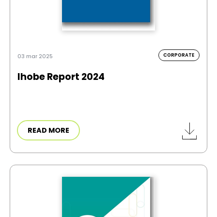
CORPORATE
03 mar 2025
Ihobe Report 2024
READ MORE