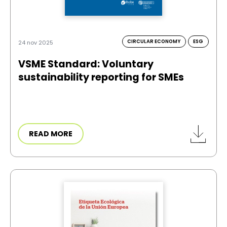
CIRCULAR ECONOMY
ESG
24 nov 2025
VSME Standard: Voluntary
sustainability reporting for SMEs
READ MORE