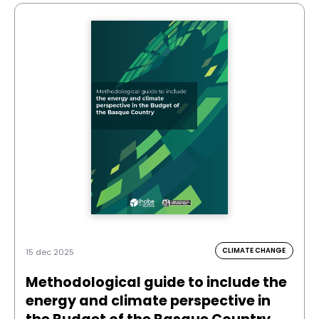
CLIMATE CHANGE
15 dec 2025
Methodological guide to include the
energy and climate perspective in