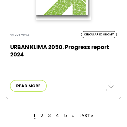
CIRCULAR ECONOMY
23 oct 2024
URBAN KLIMA 2050. Progress report
2024
READ MORE
CURRENT PAGE
PAGE
PAGE
PAGE
PAGE
NEXT PAGE
LAST PAGE
1
2
3
4
5
››
LAST »