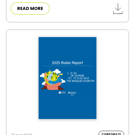
READ MORE
CORPORATE
27 mar 2026