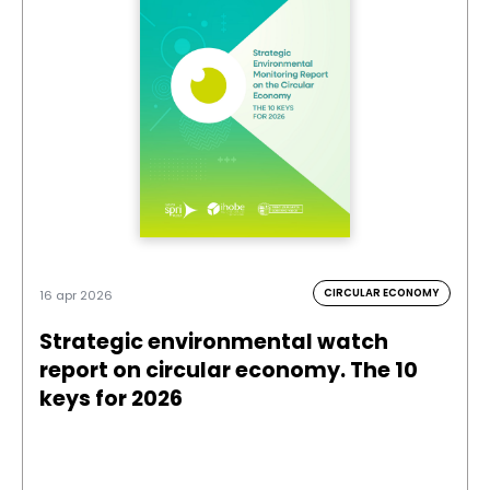
CIRCULAR ECONOMY
16 apr 2026
Strategic environmental watch
report on circular economy. The 10
keys for 2026