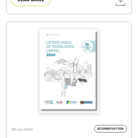
ECOINNOVATION
28 nov 2024