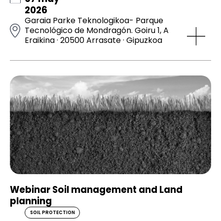
2026
Garaia Parke Teknologikoa- Parque
Tecnológico de Mondragón. Goiru 1, A
Eraikina · 20500 Arrasate · Gipuzkoa
Webinar Soil management and Land
planning
SOIL PROTECTION