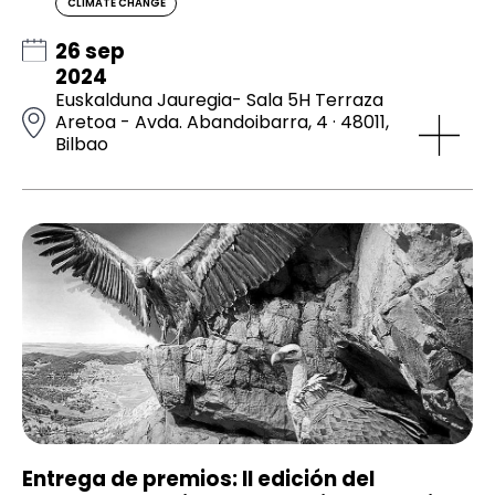
CLIMATE CHANGE
26 sep
2024
Euskalduna Jauregia- Sala 5H Terraza
Aretoa - Avda. Abandoibarra, 4 · 48011,
Bilbao
Entrega de premios: II edición del