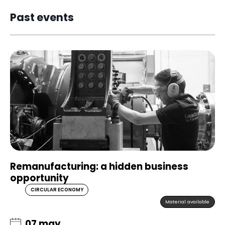
Past events
Remanufacturing: a hidden business
opportunity
CIRCULAR ECONOMY
Material available
07 may