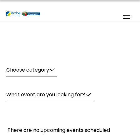
Skip to main content
Home
|
Agenda
Choose category
What event are you looking for?
There are no upcoming events scheduled