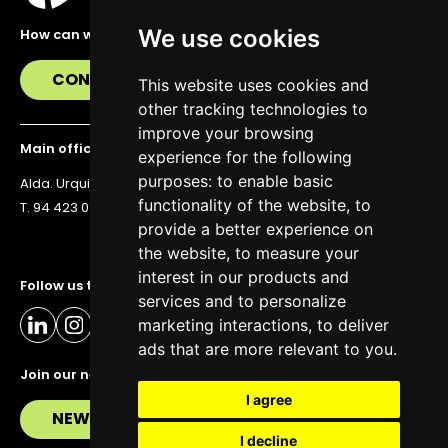
We use cookies
How can we help you?
CONTACT US
This website uses cookies and
other tracking technologies to
improve your browsing
Main office
experience for the following
purposes:
to enable basic
Alda. Urquijo 36, 6th floor, 48011 Bilbao
functionality of the website
,
to
T. 94 423 07 43
provide a better experience on
the website
,
to measure your
interest in our products and
Follow us to stay up to date
services and to personalize
marketing interactions
,
to deliver
ads that are more relevant to you
.
Join our newsletter
I agree
NEWSLETTER
I decline