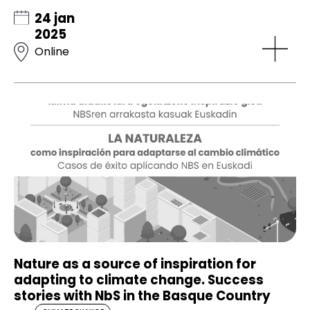
24 jan
2025
Online
Nature as a source of inspiration for
adapting to climate change. Success
stories with NbS in the Basque Country