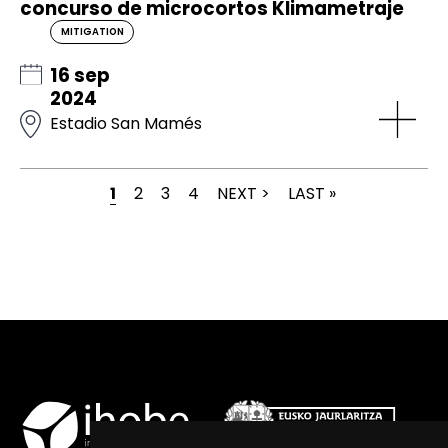
concurso de microcortos Klimametraje
MITIGATION
16 sep
2024
Estadio San Mamés
CURRENT PAGE
PAGE
PAGE
PAGE
NEXT PAGE
LAST PAGE
1
2
3
4
NEXT >
LAST »