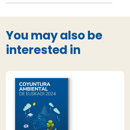
You may also be
interested in