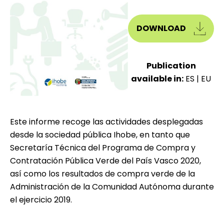
DOWNLOAD
Publication
available in:
ES
|
EU
Este informe recoge las actividades desplegadas
desde la sociedad pública Ihobe, en tanto que
Secretaría Técnica del Programa de Compra y
Contratación Pública Verde del País Vasco 2020,
así como los resultados de compra verde de la
Administración de la Comunidad Autónoma durante
el ejercicio 2019.