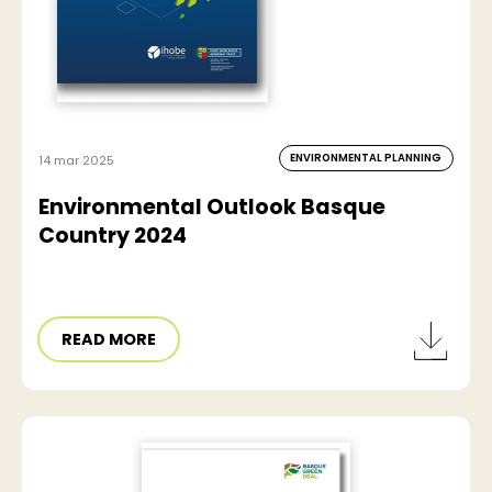
ENVIRONMENTAL PLANNING
14 mar 2025
Environmental Outlook Basque
Country 2024
READ MORE