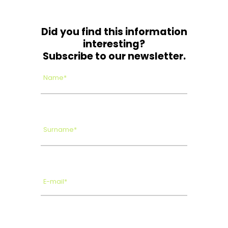
Did you find this information
interesting?
Subscribe to our newsletter.
Name*
Surname*
E-mail*