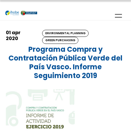
Skip to main content
01 apr
ENVIRONMENTAL PLANNING
2020
GREEN PURCHASING
Programa Compra y
Contratación Pública Verde del
País Vasco. Informe
Seguimiento 2019