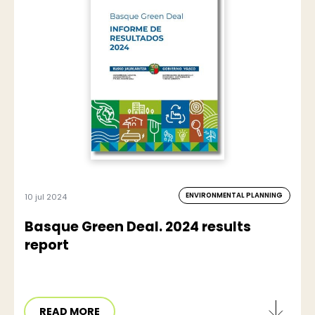
ENVIRONMENTAL PLANNING
10 jul 2024
Basque Green Deal. 2024 results
report
READ MORE