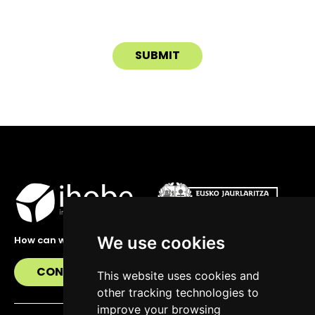
We use cookies
How can we help you?
CONTACT US
This website uses cookies and
other tracking technologies to
improve your browsing