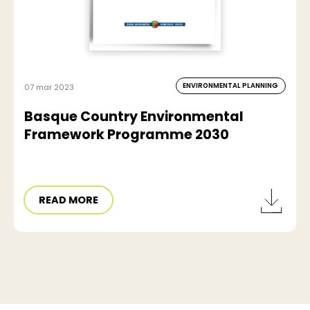
ENVIRONMENTAL PLANNING
07 mar 2023
Basque Country Environmental
Framework Programme 2030
READ MORE