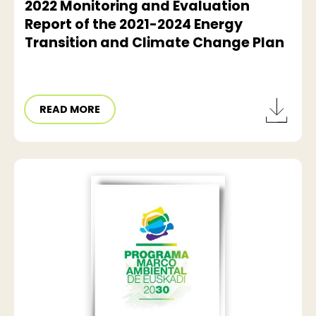
2022 Monitoring and Evaluation
Report of the 2021-2024 Energy
Transition and Climate Change Plan
READ MORE