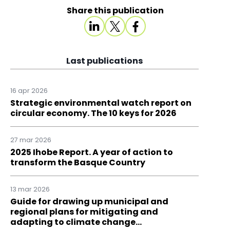
Share this publication
Last publications
16 apr 2026
Strategic environmental watch report on
circular economy. The 10 keys for 2026
27 mar 2026
2025 Ihobe Report. A year of action to
transform the Basque Country
13 mar 2026
Guide for drawing up municipal and
regional plans for mitigating and
adapting to climate change…