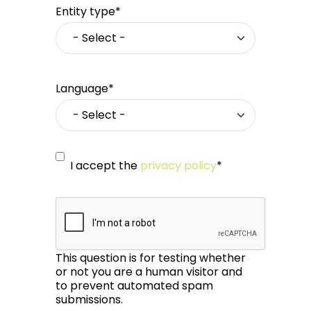
Entity type*
Language*
I accept the
privacy policy
*
This question is for testing whether
or not you are a human visitor and
to prevent automated spam
submissions.