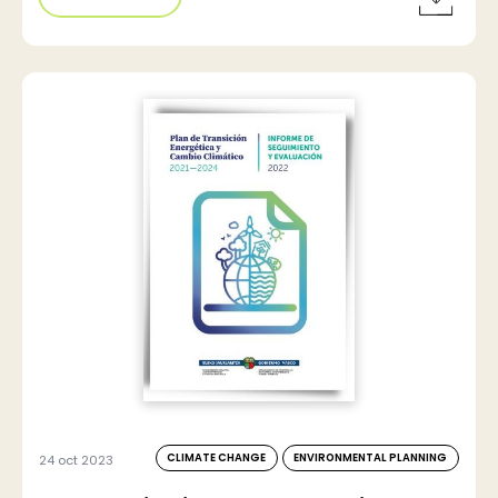
CLIMATE CHANGE
ENVIRONMENTAL PLANNING
24 oct 2023