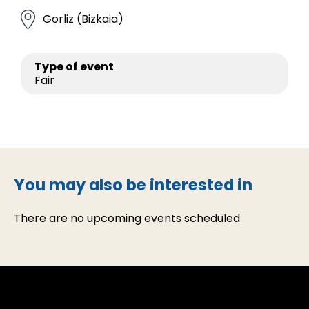
Gorliz (Bizkaia)
Type of event
Fair
You may also be interested in
There are no upcoming events scheduled