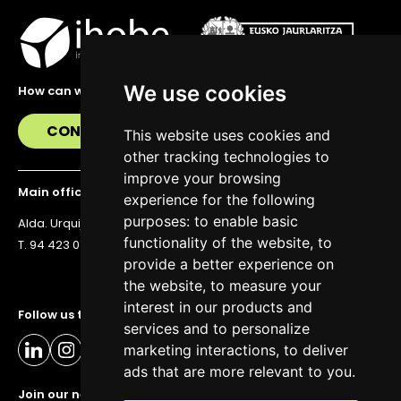
We use cookies
How can we help you?
CONTACT US
This website uses cookies and
other tracking technologies to
improve your browsing
Main office
experience for the following
purposes:
to enable basic
Alda. Urquijo 36, 6th floor, 48011 Bilbao
functionality of the website
,
to
T. 94 423 07 43
provide a better experience on
the website
,
to measure your
interest in our products and
Follow us to stay up to date
services and to personalize
marketing interactions
,
to deliver
ads that are more relevant to you
.
Join our newsletter