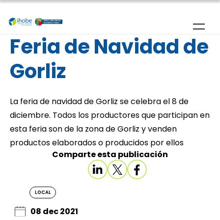
Skip to main content
Feria de Navidad de
Gorliz
La feria de navidad de Gorliz se celebra el 8 de
diciembre. Todos los productores que participan en
esta feria son de la zona de Gorliz y venden
productos elaborados o producidos por ellos
Comparte esta publicación
LOCAL
08 dec 2021