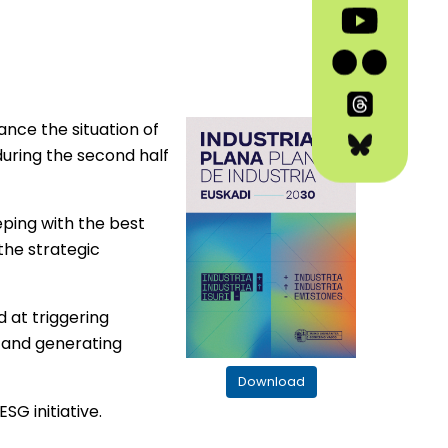
vance the situation of
during the second half
eping with the best
the strategic
 at triggering
s and generating
Download
SG initiative.