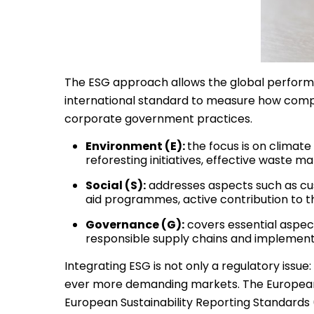
The ESG approach allows the global performa
international standard to measure how compan
corporate government practices.
Environment (E):
the focus is on climate
reforesting initiatives, effective waste
Social (S):
addresses aspects such as cus
aid programmes, active contribution to t
Governance (G):
covers essential aspec
responsible supply chains and implemen
Integrating ESG is not only a regulatory issue: i
ever more demanding markets. The European U
European Sustainability Reporting Standards 