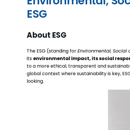
Environmental, Social and Governance -
ESG
About ESG
The ESG (standing for
Environmental, Socia
its
environmental impact, its social respon
to a more ethical, transparent and sustainab
global context where sustainability is key, 
looking.