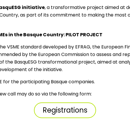
asquESG initiative
, a transformative project aimed at d
ountry, as part of its commitment to making the most of
SMEs in the Basque Country: PILOT PROJECT
ply the VSME standard developed by EFRAG, the European Fi
mmended by the European Commission to assess and repor
rt of the BasquESG transformational project, aimed at anal
elopment of the initiative.
GE for the participating Basque companies.
ew call may do so via the following form:
Registrations