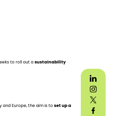
eeks to roll out a
sustainability
y and Europe, the aim is to
set up a