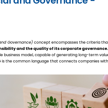
l and Governance)
concept encompasses the criteria tha
sibility and the quality of its corporate governance
le business model, capable of generating long-term value 
ESG is the common language that connects companies with