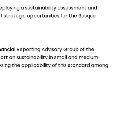
eploying a sustainability assessment and
 strategic opportunities for the Basque
nancial Reporting Advisory Group of the
t on sustainability in small and medium-
ysing the applicability of this standard among