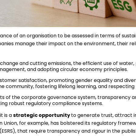
nce of an organisation to be assessed in terms of susta
ies manage their impact on the environment, their relati
 change and cutting emissions, the efficient use of water, 
 management, and adopting circular economy principles.
tomer satisfaction, promoting gender equality and divers
he community, fostering lifelong learning, and respecting
ts of the corporate governance system, transparency an
ting robust regulatory compliance systems.
t is a
strategic opportunity
to generate trust, attract
nion, for example, has bolstered its regulatory framewo
(ESRS), that require transparency and rigour in the publi