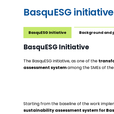
BasquESG initiative
BasquESG Initiative
Background and 
BasquESG Initiative
The BasquESG initiative, as one of the
transf
assessment system
among the SMEs of the
Starting from the baseline of the work imple
sustainability assessment system for B