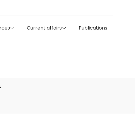
rces
Current affairs
Publications
S