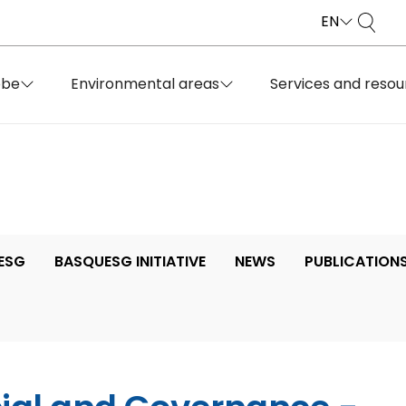
EN
obe
Environmental areas
Services and resou
ESG
BASQUESG INITIATIVE
NEWS
PUBLICATION