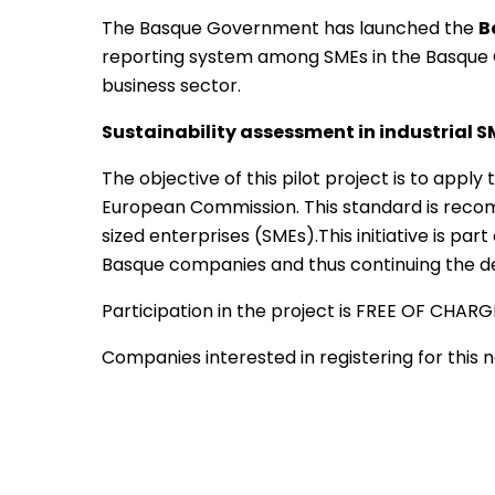
The Basque Government has launched the
B
reporting system among SMEs in the Basque C
business sector.
Sustainability assessment in industrial 
The objective of this pilot project is to ap
European Commission. This standard is reco
sized enterprises (SMEs).This initiative is pa
Basque companies and thus continuing the dev
Participation in the project is FREE OF CHAR
Companies interested in registering for this n