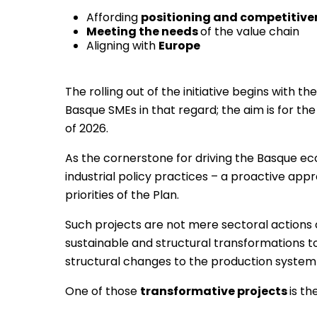
Affording
positioning and competitiven
Meeting the needs
of the value chain
Aligning with
Europe
The rolling out of the initiative begins with th
Basque SMEs in that regard; the aim is for th
of 2026.
As the cornerstone for driving the Basque ec
industrial policy practices – a proactive app
priorities of the Plan.
Such projects are not mere sectoral actions o
sustainable and structural transformations to 
structural changes to the production system
One of those
transformative projects
is t