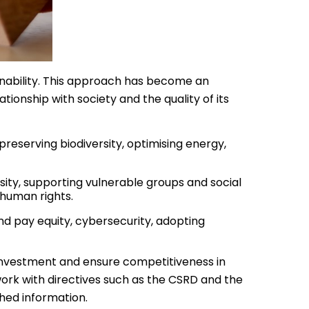
inability. This approach has become an
onship with society and the quality of its
preserving biodiversity, optimising energy,
ity, supporting vulnerable groups and social
 human rights.
d pay equity, cybersecurity, adopting
 investment and ensure competitiveness in
rk with directives such as the CSRD and the
shed information.