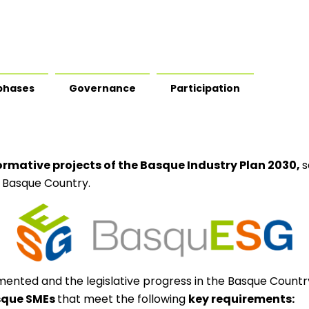
phases
Governance
Participation
ormative projects of the Basque Industry Plan 2030,
s
 Basque Country.
mented and the legislative progress in the Basque Countr
asque SMEs
that meet the following
key requirements: