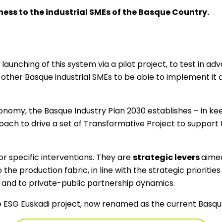
ess to the industrial SMEs of the Basque Country.
e launching of this system via a pilot project, to test in ad
e other Basque industrial SMEs to be able to implement it 
onomy, the Basque Industry Plan 2030 establishes – in ke
roach to drive a set of Transformative Project to support 
r specific interventions. They are
strategic levers
aimed
the production fabric, in line with the strategic prioritie
 and to private-public partnership dynamics.
he ESG Euskadi project, now renamed as the current BasquE