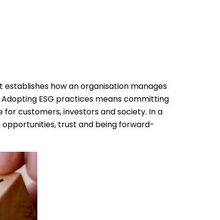
t establishes how an organisation manages
.
Adopting ESG practices means committing
for customers, investors and society. In a
 opportunities, trust and being forward-