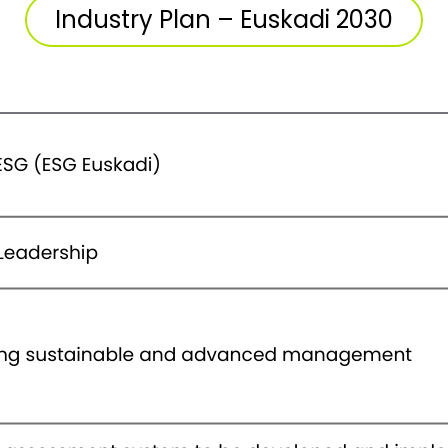
Industry Plan – Euskadi 2030