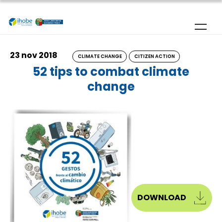
Skip to main content
23 nov 2018
CLIMATE CHANGE
CITIZEN ACTION
52 tips to combat climate
change
DOWNLOAD