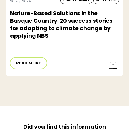
CLIMATE CHANGE
ADAPTATION
26 sep 2024
Nature-Based Solutions in the
Basque Country. 20 success stories
for adapting to climate change by
applying NBS
READ MORE
Did you find this information