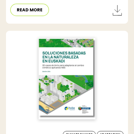
READ MORE