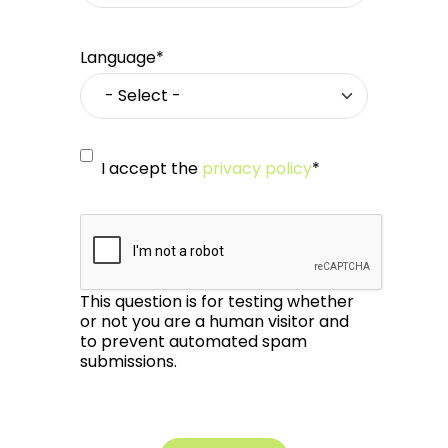
Language*
I accept the
privacy policy
*
This question is for testing whether
or not you are a human visitor and
to prevent automated spam
submissions.