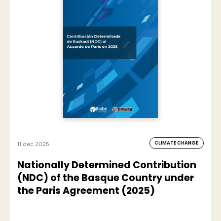
CLIMATE CHANGE
11 dec 2025
Nationally Determined Contribution
(NDC) of the Basque Country under
the Paris Agreement (2025)