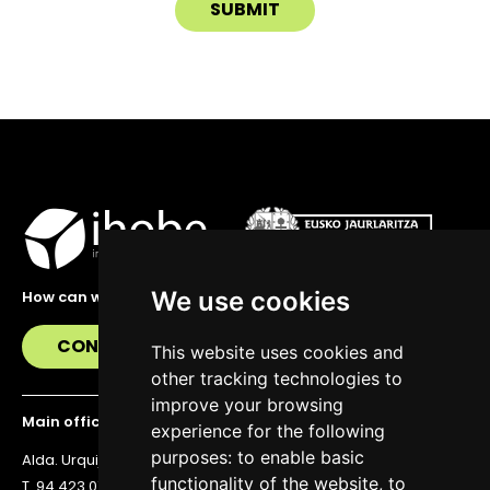
We use cookies
How can we help you?
CONTACT US
This website uses cookies and
other tracking technologies to
improve your browsing
Main office
experience for the following
purposes:
to enable basic
Alda. Urquijo 36, 6th floor, 48011 Bilbao
functionality of the website
,
to
T. 94 423 07 43