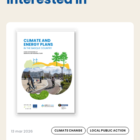
CLIMATE CHANGE
LOCAL PUBLIC ACTION
13 mar 2026