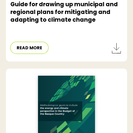
Guide for drawing up municipal and
regional plans for mitigating and
adapting to climate change
READ MORE