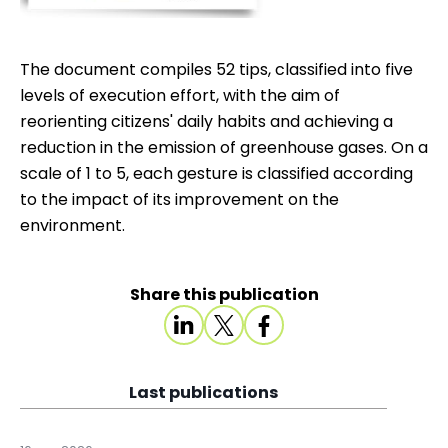
The document compiles 52 tips, classified into five
levels of execution effort, with the aim of
reorienting citizens' daily habits and achieving a
reduction in the emission of greenhouse gases. On a
scale of 1 to 5, each gesture is classified according
to the impact of its improvement on the
environment.
Share this publication
Last publications