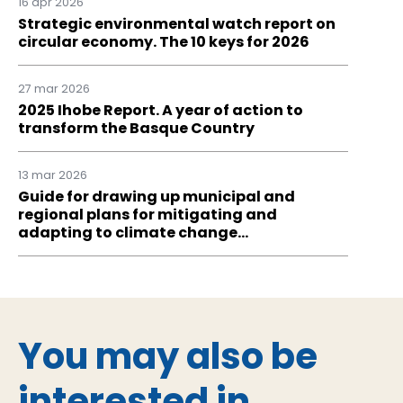
16 apr 2026
Strategic environmental watch report on
circular economy. The 10 keys for 2026
27 mar 2026
2025 Ihobe Report. A year of action to
transform the Basque Country
13 mar 2026
Guide for drawing up municipal and
regional plans for mitigating and
adapting to climate change…
You may also be
interested in