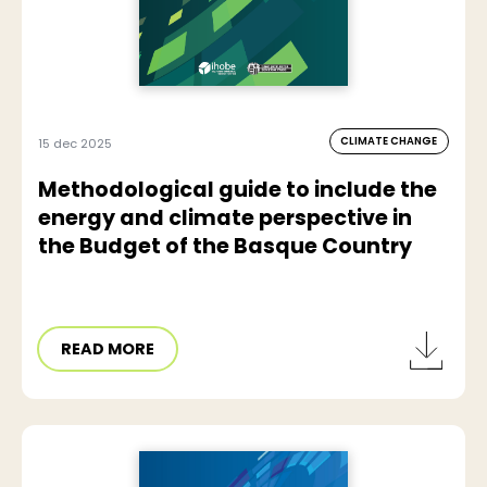
CLIMATE CHANGE
15 dec 2025
Methodological guide to include the
energy and climate perspective in
the Budget of the Basque Country
READ MORE