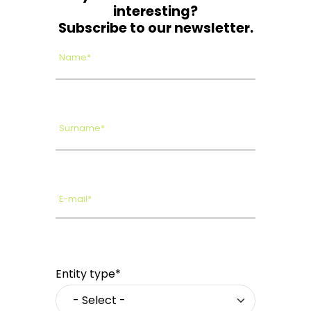
interesting?
Subscribe to our newsletter.
Name*
Surname*
E-mail*
Entity type*