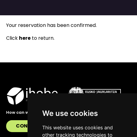
Your reservation has been confirmed.
Click
here
to return.
We use cookies
How can we help you?
CONTACT US
This website uses cookies and
other tracking technologies to