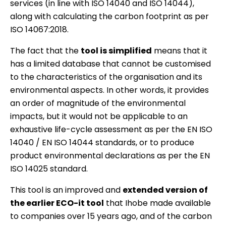
services (in line with ISO 14040 and ISO 14044),
along with calculating the carbon footprint as per
ISO 14067:2018.
The fact that the
tool is simplified
means that it
has a limited database that cannot be customised
to the characteristics of the organisation and its
environmental aspects. In other words, it provides
an order of magnitude of the environmental
impacts, but it would not be applicable to an
exhaustive life-cycle assessment as per the EN ISO
14040 / EN ISO 14044 standards, or to produce
product environmental declarations as per the EN
ISO 14025 standard.
This tool is an improved and
extended version of
the earlier ECO-it tool
that Ihobe made available
to companies over 15 years ago, and of the carbon