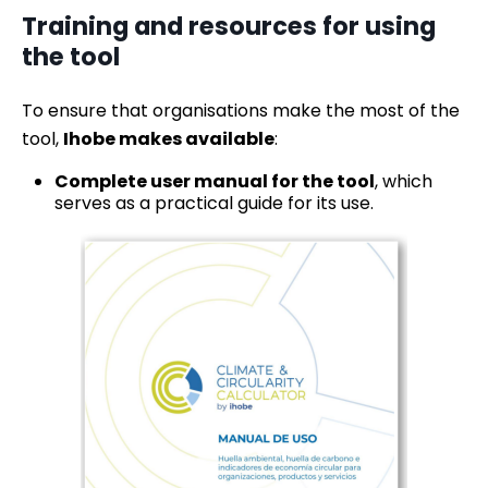
Training and resources for using
the tool
To ensure that organisations make the most of the
tool,
Ihobe makes available
:
Complete user manual for the tool
, which
serves as a practical guide for its use.