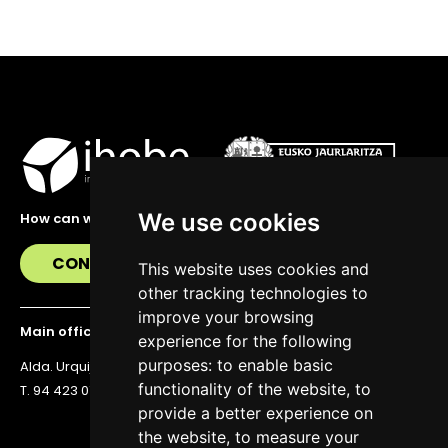
We use cookies
How can we help you?
CONTACT US
This website uses cookies and
other tracking technologies to
improve your browsing
Main office
experience for the following
purposes:
to enable basic
Alda. Urquijo 36, 6th floor, 48011 Bilbao
functionality of the website
,
to
T. 94 423 07 43
provide a better experience on
the website
,
to measure your