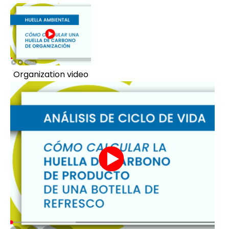
Organization video