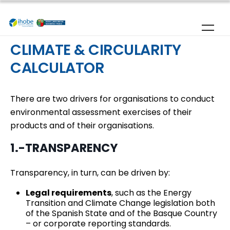
Skip to main content
CLIMATE & CIRCULARITY
CALCULATOR
There are two drivers for organisations to conduct
environmental assessment exercises of their
products and of their organisations.
1.-TRANSPARENCY
Transparency, in turn, can be driven by:
Legal requirements
, such as the Energy
Transition and Climate Change legislation both
of the Spanish State and of the Basque Country
– or corporate reporting standards.