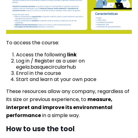
To access the course:
Access the following
link
Log in / Register as a user on
egela.basquecircularhub
Enrol in the course
Start and learn at your own pace
These resources allow any company, regardless of
its size or previous experience, to
measure,
interpret and improve its environmental
performance
in a simple way.
How to use the tool