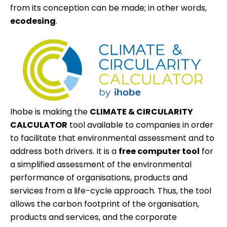
from its conception can be made; in other words,
ecodesing
.
Ihobe is making the
CLIMATE & CIRCULARITY
CALCULATOR
tool available to companies in order
to facilitate that environmental assessment and to
address both drivers. It is a
free computer tool
for
a simplified assessment of the environmental
performance of organisations, products and
services from a life-cycle approach. Thus, the tool
allows the carbon footprint of the organisation,
products and services, and the corporate