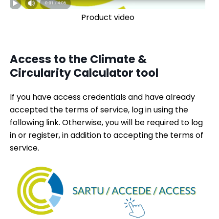
Product video
Access to the Climate &
Circularity Calculator tool
If you have access credentials and have already
accepted the terms of service, log in using the
following link. Otherwise, you will be required to log
in or register, in addition to accepting the terms of
service.