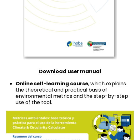
Download user manual
Online self-learning course
, which explains
the theoretical and practical basis of
environmental metrics and the step-by-step
use of the tool.