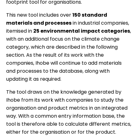
footprint tool for organisations.
This new tool includes over
150 standard
materials and processes
in industrial companies,
itemised in
25 environmental impact categories
,
with an additional focus on the climate change
category, which are described in the following
section. As the result of its work with the
companies, Ihobe will continue to add materials
and processes to the database, along with
updating it as required.
The tool draws on the knowledge generated by
Ihobe from its work with companies to study the
organisation and product metrics in an integrated
way. With a common entry information base, the
tool is therefore able to calculate different metrics,
either for the organisation or for the product.