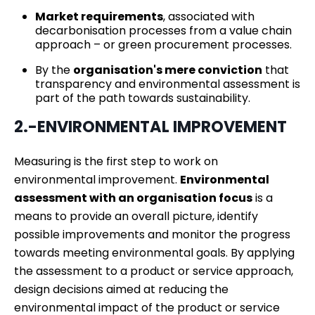
Market requirements
, associated with
decarbonisation processes from a value chain
approach – or green procurement processes.
By the
organisation's mere conviction
that
transparency and environmental assessment is
part of the path towards sustainability.
2.-ENVIRONMENTAL IMPROVEMENT
Measuring is the first step to work on
environmental improvement.
Environmental
assessment with an organisation focus
is a
means to provide an overall picture, identify
possible improvements and monitor the progress
towards meeting environmental goals. By applying
the assessment to a product or service approach,
design decisions aimed at reducing the
environmental impact of the product or service