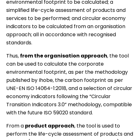
environmental footprint to be calculated; a
simplified life-cycle assessment of products and
services to be performed; and circular economy
indicators to be calculated from an organisation
approach; all in accordance with recognised
standards.
Thus,
from the organisation approach
, the tool
can be used to calculate the corporate
environmental footprint, as per the methodology
published by Ihobe, the carbon footprint as per
UNE-EN ISO 14064-1:2018, and a selection of circular
economy indicators following the “Circular
Transition Indicators 3.0” methodology, compatible
with the future ISO 59020 standard.
From a
product approach
, the tool is used to
perform the life-cycle assessment of products and