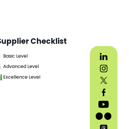
Supplier Checklist
Basic Level
Advanced Level
Excellence Level