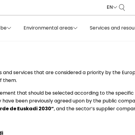
EN
obe
Environmental areas
Services and resou
s and services that are considered a priority by the Euro
f them.
rement that should be selected according to the specific
y have been previously agreed upon by the public compan
rde de Euskadi 2030”
, and the sector’s supplier compan
di