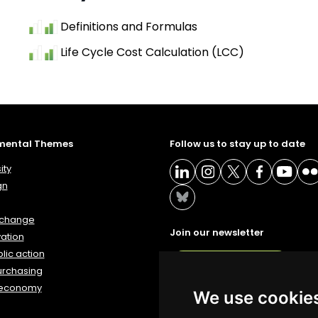
Definitions and Formulas
Life Cycle Cost Calculation (LCC)
mental Themes
Follow us to stay up to date
ity
gn
 change
Join our newsletter
ation
lic action
NEWSLETTER
urchasing
 economy
We use cookie