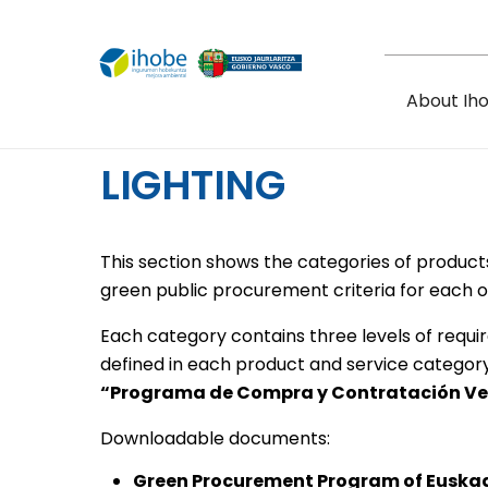
Skip to main content
About Ih
LIGHTING
This section shows the categories of product
green public procurement criteria for each o
Each category contains three levels of requi
defined in each product and service categor
“Programa de Compra y Contratación Ve
Downloadable documents:
Green Procurement Program of Euska