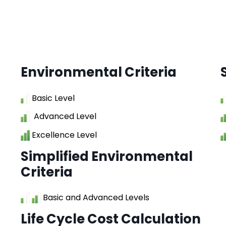
Environmental Criteria
Basic Level
Advanced Level
Excellence Level
Simplified Environmental
Criteria
Basic and Advanced Levels
Life Cycle Cost Calculation