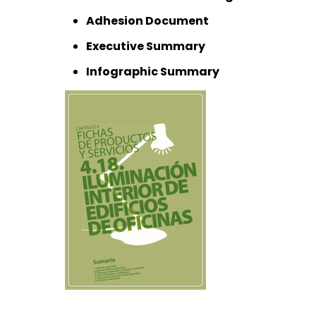
Adhesion Document
Executive Summary
Infographic Summary