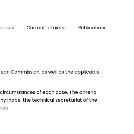
rces
Current affairs
Publications
pean Commission, as well as the applicable
 circumstances of each case. The criteria
y Ihobe, the technical secretariat of the
ies.