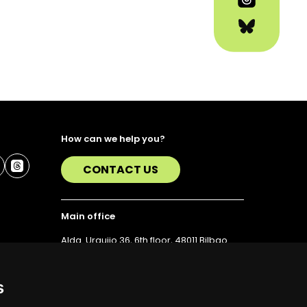
How can we help you?
CONTACT US
Main office
Alda. Urquijo 36, 6th floor, 48011 Bilbao
T. 94 423 07 43
s