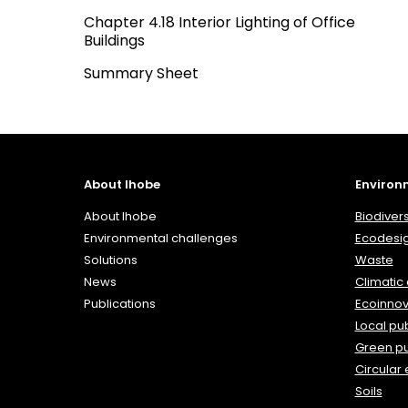
Chapter 4.18 Interior Lighting of Office
Buildings
Summary Sheet
About Ihobe
Environ
About Ihobe
Biodivers
Environmental challenges
Ecodesi
Solutions
Waste
News
Climatic
Publications
Ecoinnov
Local pub
Green p
Circular
Soils