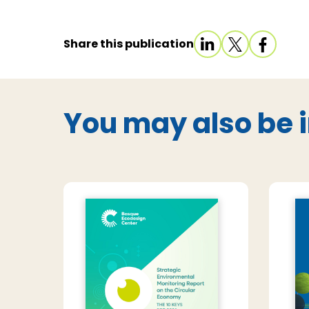
Share this publication
You may also be i