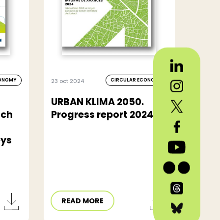
CONOMY
CIRCULAR ECONOMY
23 oct 2024
URBAN KLIMA 2050.
tch
Progress report 2024
eys
READ MORE