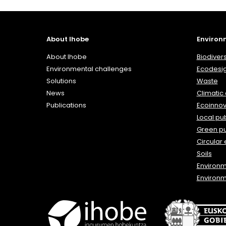
About Ihobe
Environ
About Ihobe
Biodivers
Environmental challenges
Ecodesi
Solutions
Waste
News
Climatic
Publications
Ecoinnov
Local pub
Green p
Circular
Soils
Environ
Environm