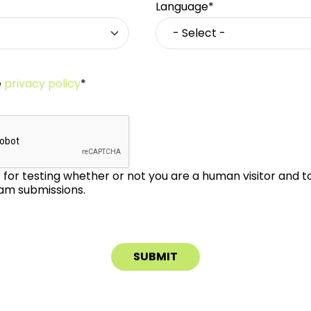
Language*
e
privacy policy
*
is for testing whether or not you are a human visitor and 
m submissions.