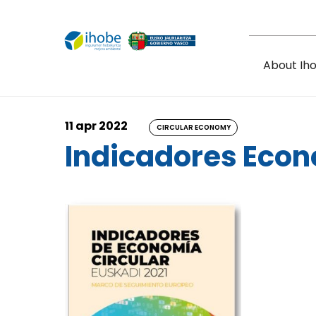
Skip to main content
About Ih
11 apr 2022
CIRCULAR ECONOMY
Indicadores Econ