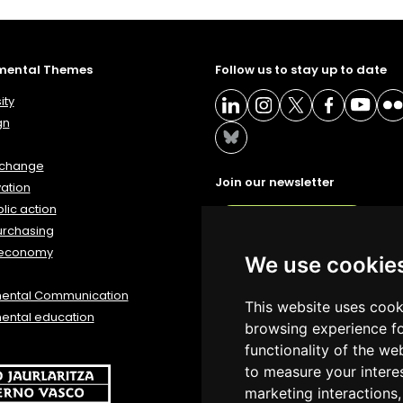
mental Themes
Follow us to stay up to date
ity
gn
 change
Join our newsletter
ation
lic action
NEWSLETTER
urchasing
 economy
We use cookie
mental Communication
This website uses cook
ental education
browsing experience fo
functionality of the we
to measure your intere
marketing interactions