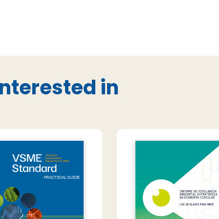
nterested in