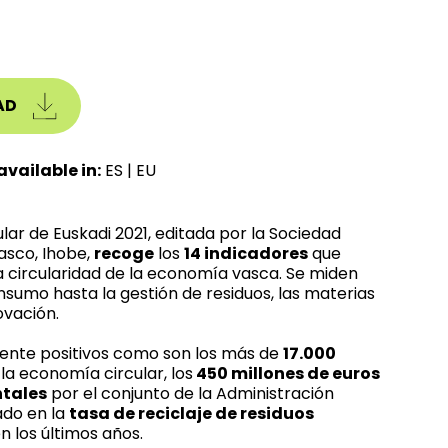
AD
available in:
ES
|
EU
lar de Euskadi 2021, editada por la Sociedad
asco, Ihobe,
recoge
los
14 indicadores
que
 circularidad de la economía vasca. Se miden
nsumo hasta la gestión de residuos, las materias
ovación.
mente positivos como son los más de
17.000
la economía circular, los
450 millones de euros
ntales
por el conjunto de la Administración
do en la
tasa de reciclaje de residuos
n los últimos años.