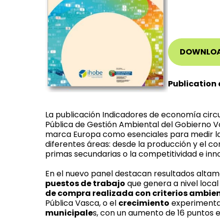
DOWNLO
Publication 
La publicación Indicadores de economía circu
Pública de Gestión Ambiental del Gobierno V
marca Europa como esenciales para medir la
diferentes áreas: desde la producción y el co
primas secundarias o la competitividad e inn
En el nuevo panel destacan resultados alta
puestos de trabajo
que genera a nivel local 
de compra realizada con criterios ambie
Pública Vasca, o el
crecimiento
experimenta
municipale
s, con un aumento de 16 puntos e