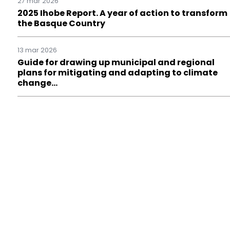
27 mar 2026
2025 Ihobe Report. A year of action to transform
the Basque Country
13 mar 2026
Guide for drawing up municipal and regional
plans for mitigating and adapting to climate
change…