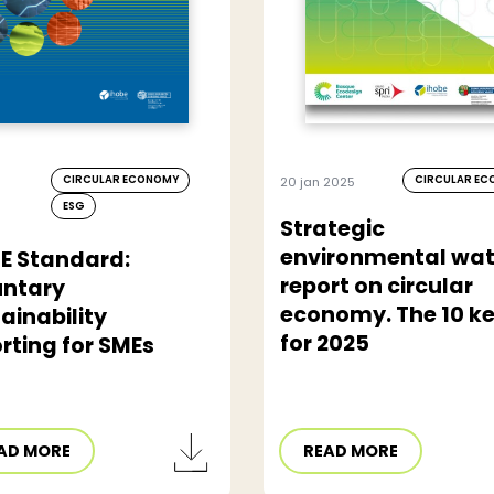
CIRCULAR ECONOMY
CIRCULAR E
20 jan 2025
ESG
Strategic
environmental wa
E Standard:
report on circular
untary
economy. The 10 k
ainability
for 2025
rting for SMEs
AD MORE
READ MORE