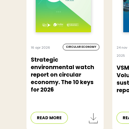
CIRCULAR ECONOMY
16 apr 2026
24 nov
2025
Strategic
environmental watch
VSM
report on circular
Vol
economy. The 10 keys
sust
for 2026
repo
READ MORE
RE