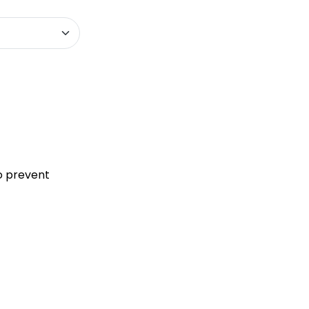
to prevent