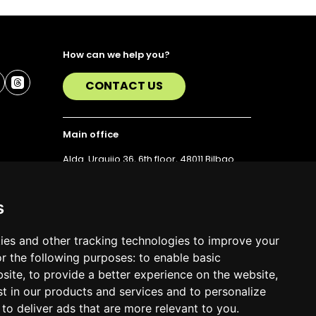
How can we help you?
CONTACT US
Main office
Alda. Urquijo 36, 6th floor, 48011 Bilbao
T. 94 423 07 43
s
ies and other tracking technologies to improve your
r the following purposes:
to enable basic
bsite
,
to provide a better experience on the website
,
st in our products and services and to personalize
,
to deliver ads that are more relevant to you
.