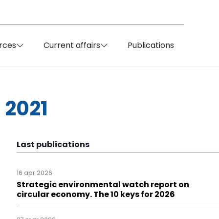
rces
Current affairs
Publications
 2021
Last publications
16 apr 2026
Strategic environmental watch report on
circular economy. The 10 keys for 2026