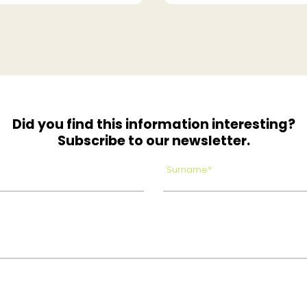
Did you find this information interesting?
Subscribe to our newsletter.
Surname*