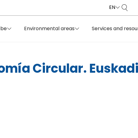
EN
obe
Environmental areas
Services and resou
omía Circular. Euskadi