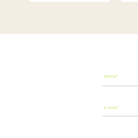
Name*
E-mail*