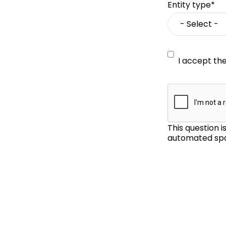
Entity type*
I accept th
This question 
automated spa