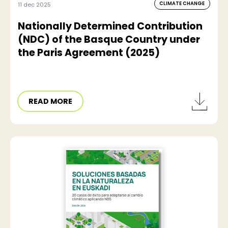
CLIMATE CHANGE
11 dec 2025
Nationally Determined Contribution
(NDC) of the Basque Country under
the Paris Agreement (2025)
READ MORE