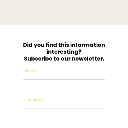
Did you find this information
interesting?
Subscribe to our newsletter.
Name*
Surname*