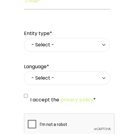
E-mail*
Entity type*
Language*
I accept the
privacy policy
*