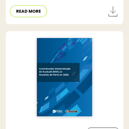
READ MORE