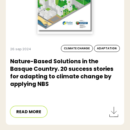
CLIMATE CHANGE
ADAPTATION
26 sep 2024
Nature-Based Solutions in the
Basque Country. 20 success stories
for adapting to climate change by
applying NBS
READ MORE