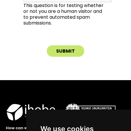
This question is for testing whether
or not you are a human visitor and
to prevent automated spam
submissions.
We use cookies
How can we help you?