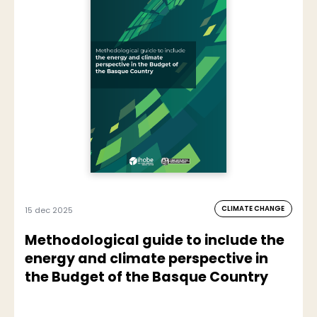
CLIMATE CHANGE
15 dec 2025
Methodological guide to include the
energy and climate perspective in
the Budget of the Basque Country