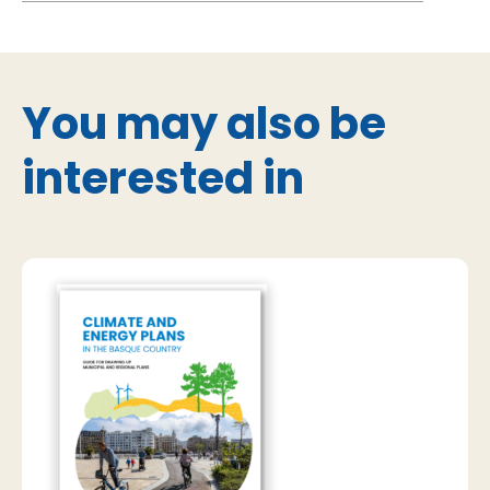
You may also be
interested in