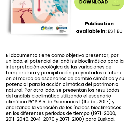
DOWNLOAD
Publication
available in:
ES
|
EU
El documento tiene como objetivo presentar, por
un lado, el potencial del análisis bioclimático para la
interpretación ecológica de las variaciones de
temperatura y precipitación proyectadas a futuro
en el marco de escenarios de cambio climático y su
potencial para la acción climática del patrimonio
natural. Por otro lado, se presentan los resultados
del análisis bioclimático utilizando el escenario
climático RCP 8.5 de Escenarios I (Ihobe, 2017) y
analizando la variación de los índices bioclimáticos
en los diferentes periodos de tiempo (1971-2000,
2011-2040, 2041-2070 y 2071-2100) para Euskadi.