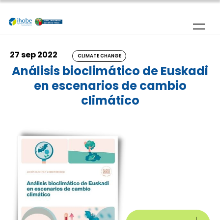
Skip to main content
27 sep 2022
CLIMATE CHANGE
Análisis bioclimático de Euskadi
en escenarios de cambio
climático