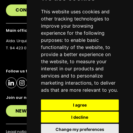
CONTACT US
This website uses cookies and
other tracking technologies to
improve your browsing
Main office
experience for the following
purposes:
to enable basic
Alda. Urquijo 36, 6th floor, 48011 Bilbao
functionality of the website
,
to
T. 94 423 07 43
provide a better experience on
the website
,
to measure your
interest in our products and
Follow us to stay up to date
services and to personalize
marketing interactions
,
to deliver
ads that are more relevant to you
.
Join our newsletter
I agree
NEWSLETTER
I decline
Change my preferences
Legal notice
Privacy policy