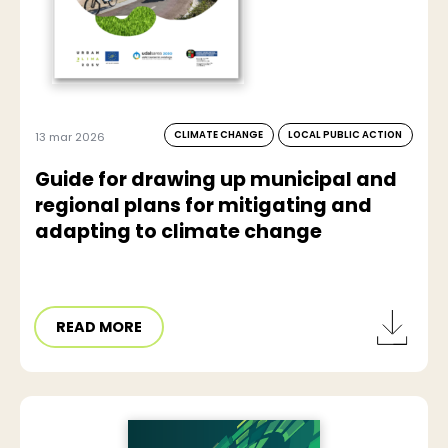
CLIMATE CHANGE
LOCAL PUBLIC ACTION
13 mar 2026
Guide for drawing up municipal and
regional plans for mitigating and
adapting to climate change
READ MORE