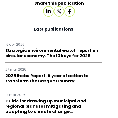
Share this publication
Last publications
16 apr 2026
Strategic environmental watch report on
circular economy. The 10 keys for 2026
27 mar 2026
2025 Ihobe Report. A year of action to
transform the Basque Country
13 mar 2026
Guide for drawing up municipal and
regional plans for mitigating and
adapting to climate change…