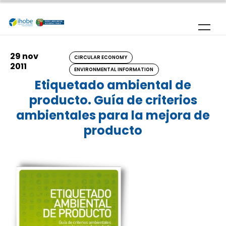
Skip to main content
29 nov
CIRCULAR ECONOMY
2011
ENVIRONMENTAL INFORMATION
Etiquetado ambiental de
producto. Guía de criterios
ambientales para la mejora de
producto