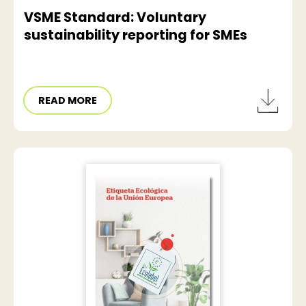
VSME Standard: Voluntary
sustainability reporting for SMEs
READ MORE