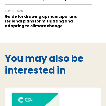
13 mar 2026
Guide for drawing up municipal and
regional plans for mitigating and
adapting to climate change…
You may also be
interested in