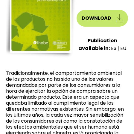
DOWNLOAD
Publication
available in:
ES
|
EU
Tradicionalmente, el comportamiento ambiental
de los productos no ha sido uno de los valores
demandados por parte de los consumidores a la
hora de ejercitar la opción de compra sobre un
determinado producto. Este era un aspecto que
quedaba limitado al cumplimiento legal de las
diferentes normativas existentes. Sin embargo, en
los últimos años, la cada vez mayor sensibilización
de los consumidores así como la constatación de
los efectos ambientales que el ser humano está
ejerciendo sobre el planeta, está propiciando la