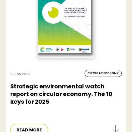
CIRCULAR ECONOMY
20 jan 2025
Strategic environmental watch
report on circular economy. The 10
keys for 2025
READ MORE