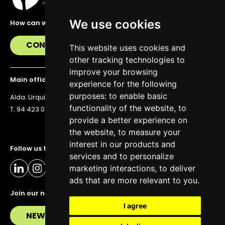
We use cookies
How can we help you?
CONTACT US
This website uses cookies and
other tracking technologies to
improve your browsing
Main office
experience for the following
purposes:
to enable basic
Alda. Urquijo 36, 6th floor, 48011 Bilbao
functionality of the website
,
to
T. 94 423 07 43
provide a better experience on
the website
,
to measure your
interest in our products and
Follow us to stay up to date
services and to personalize
marketing interactions
,
to deliver
ads that are more relevant to you
.
Join our newsletter
I agree
NEWSLETTER