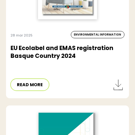
ENVIRONMENTAL INFORMATION
28 mar 2025
EU Ecolabel and EMAS registration
Basque Country 2024
READ MORE