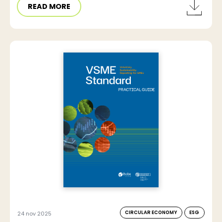
READ MORE
CIRCULAR ECONOMY
ESG
24 nov 2025