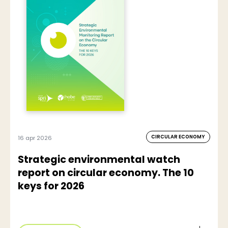
CIRCULAR ECONOMY
16 apr 2026
Strategic environmental watch
report on circular economy. The 10
keys for 2026