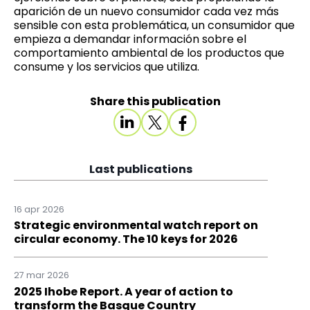
aparición de un nuevo consumidor cada vez más
sensible con esta problemática, un consumidor que
empieza a demandar información sobre el
comportamiento ambiental de los productos que
consume y los servicios que utiliza.
Share this publication
Last publications
16 apr 2026
Strategic environmental watch report on
circular economy. The 10 keys for 2026
27 mar 2026
2025 Ihobe Report. A year of action to
transform the Basque Country