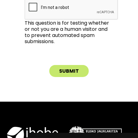
This question is for testing whether
or not you are a human visitor and
to prevent automated spam
submissions.