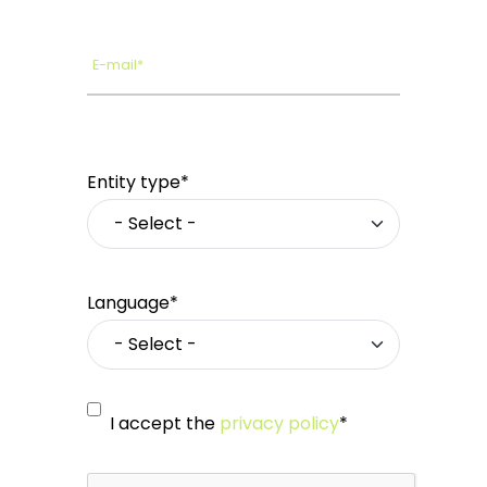
E-mail*
Entity type*
Language*
I accept the
privacy policy
*