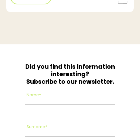
Did you find this information
interesting?
Subscribe to our newsletter.
Name*
Surname*