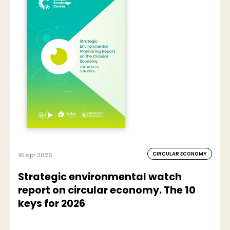
CIRCULAR ECONOMY
16 apr 2026
Strategic environmental watch
report on circular economy. The 10
keys for 2026