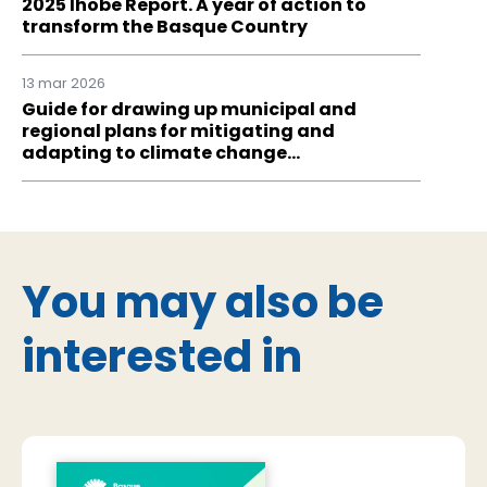
2025 Ihobe Report. A year of action to
transform the Basque Country
13 mar 2026
Guide for drawing up municipal and
regional plans for mitigating and
adapting to climate change…
You may also be
interested in