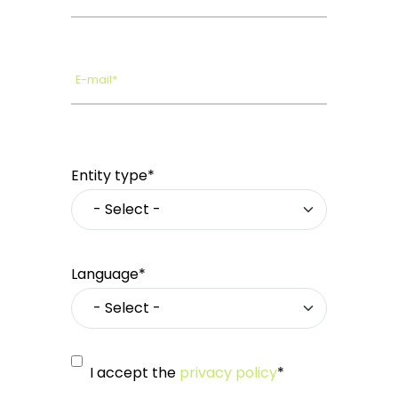
E-mail*
Entity type*
Language*
I accept the
privacy policy
*