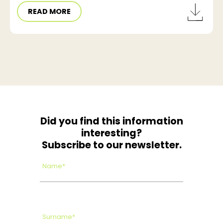
READ MORE
Did you find this information
interesting?
Subscribe to our newsletter.
Name*
Surname*