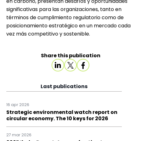
en carbono, presentan desafíos y oportunidades
significativas para las organizaciones, tanto en
términos de cumplimiento regulatorio como de
posicionamiento estratégico en un mercado cada
vez más competitivo y sostenible.
Share this publication
Last publications
16 apr 2026
Strategic environmental watch report on
circular economy. The 10 keys for 2026
27 mar 2026