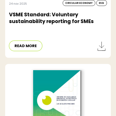
CIRCULAR ECONOMY
ESG
24 nov 2025
VSME Standard: Voluntary
sustainability reporting for SMEs
READ MORE