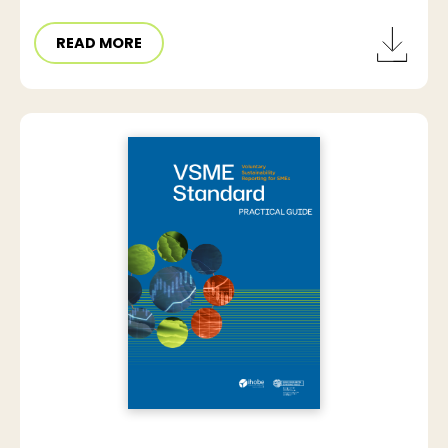
READ MORE