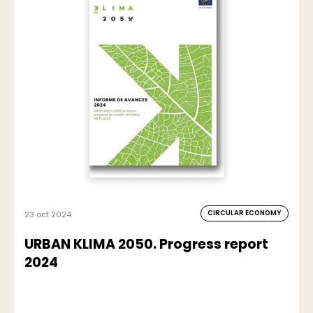
CIRCULAR ECONOMY
23 oct 2024
URBAN KLIMA 2050. Progress report
2024