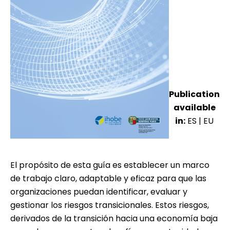
Publication
available
in:
ES
|
EU
El propósito de esta guía es establecer un marco
de trabajo claro, adaptable y eficaz para que las
organizaciones puedan identificar, evaluar y
gestionar los riesgos transicionales. Estos riesgos,
derivados de la transición hacia una economía baja