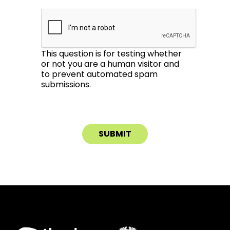
This question is for testing whether
or not you are a human visitor and
to prevent automated spam
submissions.