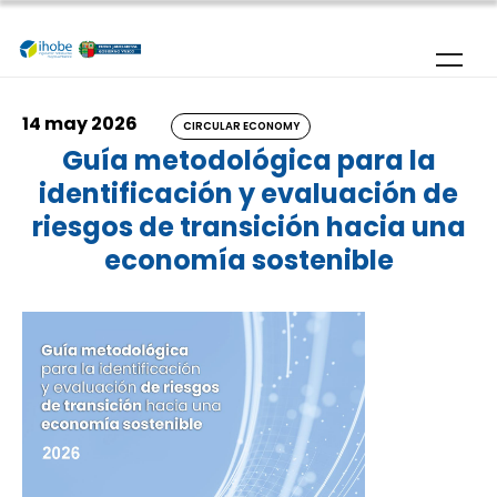
Skip to main content
14 may 2026
CIRCULAR ECONOMY
Guía metodológica para la
identificación y evaluación de
riesgos de transición hacia una
economía sostenible