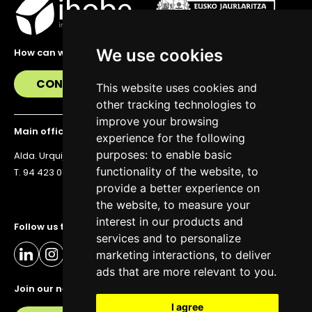
We use cookies
How can we help you?
CONTACT US
This website uses cookies and
other tracking technologies to
improve your browsing
Main office
experience for the following
purposes:
to enable basic
Alda. Urquijo 36, 6th floor, 48011 Bilbao
functionality of the website
,
to
T. 94 423 07 43
provide a better experience on
the website
,
to measure your
interest in our products and
Follow us to stay up to date
services and to personalize
marketing interactions
,
to deliver
ads that are more relevant to you
.
Join our newsletter
I agree