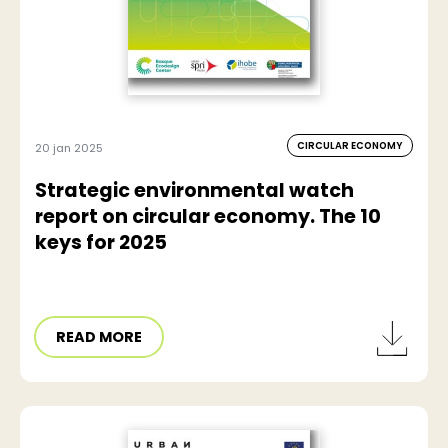
CIRCULAR ECONOMY
20 jan 2025
Strategic environmental watch
report on circular economy. The 10
keys for 2025
READ MORE