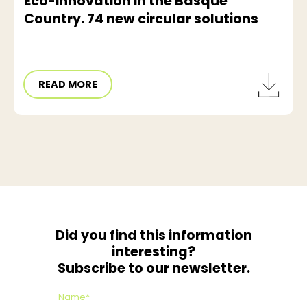
Eco-innovation in the Basque
Country. 74 new circular solutions
READ MORE
Did you find this information
interesting?
Subscribe to our newsletter.
Name*