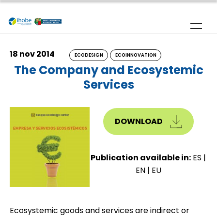
Skip to main content
18 nov 2014
ECODESIGN
ECOINNOVATION
The Company and Ecosystemic
Services
DOWNLOAD
Publication available in:
ES
|
EN
|
EU
Ecosystemic goods and services are indirect or