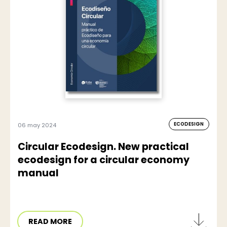
ECODESIGN
06 may 2024
Circular Ecodesign. New practical
ecodesign for a circular economy
manual
READ MORE