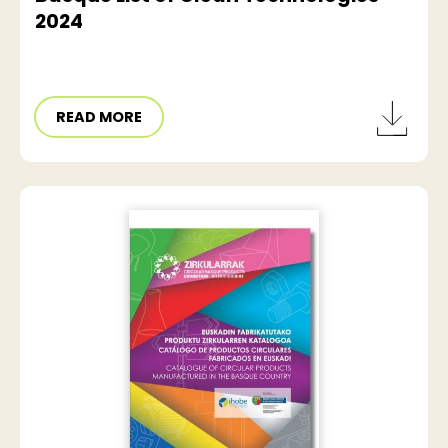
2024
READ MORE