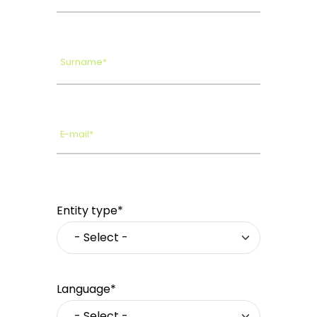
Surname*
E-mail*
Entity type*
Language*