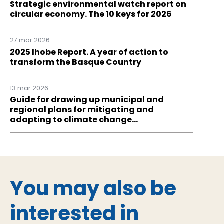
Strategic environmental watch report on
circular economy. The 10 keys for 2026
27 mar 2026
2025 Ihobe Report. A year of action to
transform the Basque Country
13 mar 2026
Guide for drawing up municipal and
regional plans for mitigating and
adapting to climate change…
You may also be
interested in