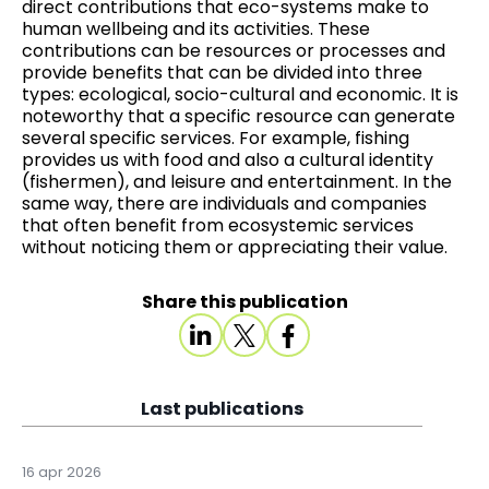
direct contributions that eco-systems make to
human wellbeing and its activities. These
contributions can be resources or processes and
provide benefits that can be divided into three
types: ecological, socio-cultural and economic. It is
noteworthy that a specific resource can generate
several specific services. For example, fishing
provides us with food and also a cultural identity
(fishermen), and leisure and entertainment. In the
same way, there are individuals and companies
that often benefit from ecosystemic services
without noticing them or appreciating their value.
Share this publication
Last publications
16 apr 2026