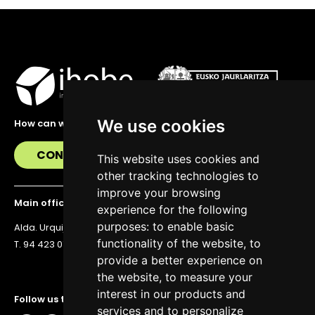
We use cookies
How can we help you?
CONTACT US
This website uses cookies and
other tracking technologies to
improve your browsing
Main office
experience for the following
purposes:
to enable basic
Alda. Urquijo 36, 6th floor, 48011 Bilbao
functionality of the website
,
to
T. 94 423 07 43
provide a better experience on
the website
,
to measure your
interest in our products and
Follow us to stay up to date
services and to personalize