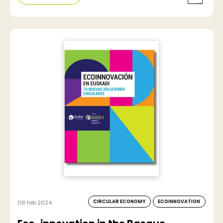
CIRCULAR ECONOMY
ECOINNOVATION
08 feb 2024