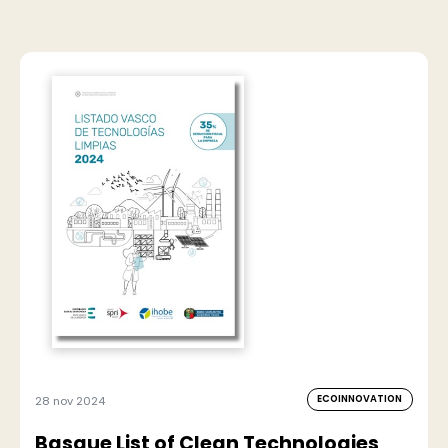
ECOINNOVATION
28 nov 2024
Basque List of Clean Technologies