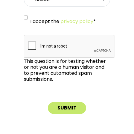
I accept the
privacy policy
*
This question is for testing whether
or not you are a human visitor and
to prevent automated spam
submissions.