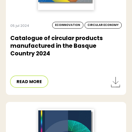
ECOINNOVATION
CIRCULAR ECONOMY
05 jul 2024
Catalogue of circular products
manufactured in the Basque
Country 2024
READ MORE