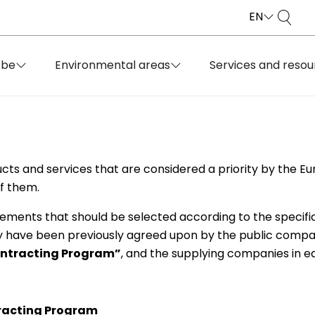
EN
obe
Environmental areas
Services and resou
ucts and services that are considered a priority by the E
f them.
rements that should be selected according to the specifi
y have been previously agreed upon by the public compan
ontracting Program”
, and the supplying companies in e
racting Program