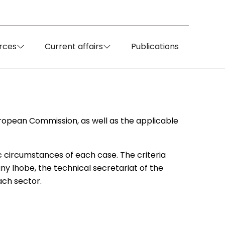
rces
Current affairs
Publications
uropean Commission, as well as the applicable
c circumstances of each case. The criteria
y Ihobe, the technical secretariat of the
ach sector.