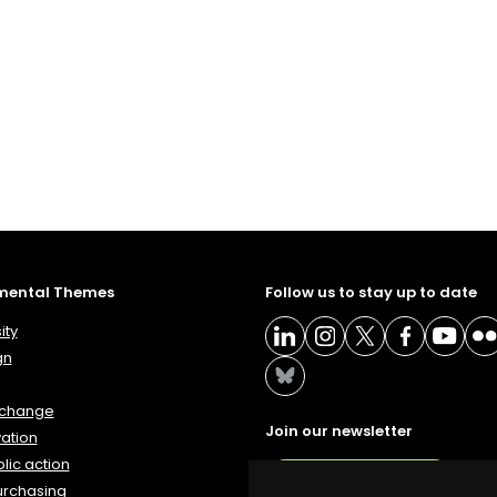
mental Themes
Follow us to stay up to date
ity
gn
 change
Join our newsletter
ation
lic action
NEWSLETTER
urchasing