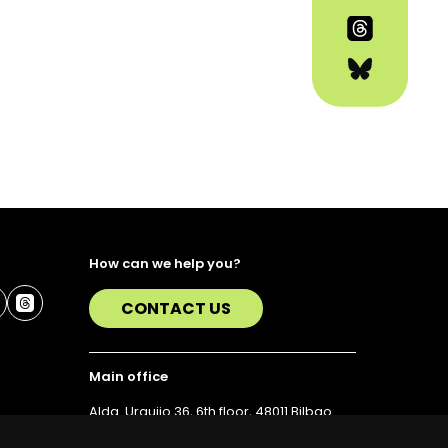
How can we help you?
CONTACT US
Main office
Alda. Urquijo 36, 6th floor, 48011 Bilbao
T. 94 423 07 43