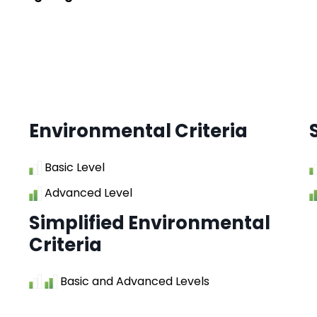
Environmental Criteria
Basic Level
Advanced Level
Simplified Environmental
Criteria
Basic and Advanced Levels