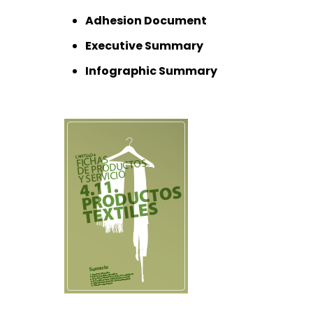
Adhesion Document
Executive Summary
Infographic Summary