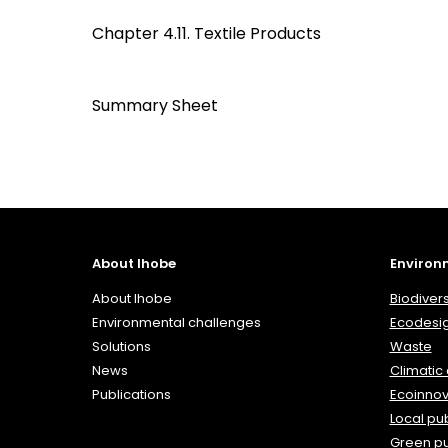
Chapter 4.11. Textile Products
Summary Sheet
About Ihobe
Environ
About Ihobe
Biodivers
Environmental challenges
Ecodesi
Solutions
Waste
News
Climatic
Publications
Ecoinnov
Local pub
Green p