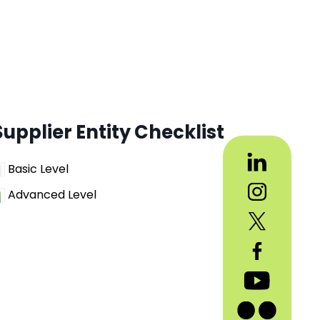
Supplier Entity Checklist
Basic Level
Advanced Level