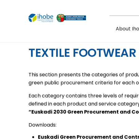
Skip to main content
About Ih
TEXTILE FOOTWEAR
This section presents the categories of prod
green public procurement criteria for each o
Each category contains three levels of requi
defined in each product and service categor
“Euskadi 2030 Green Procurement and C
Downloads:
Euskadi Green Procurement and Cont