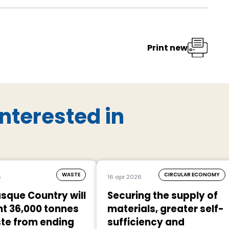
Print new
nterested in
WASTE
CIRCULAR ECONOMY
6
16 apr 2026
sque Country will
Securing the supply of
t 36,000 tonnes
materials, greater self-
te from ending
sufficiency and