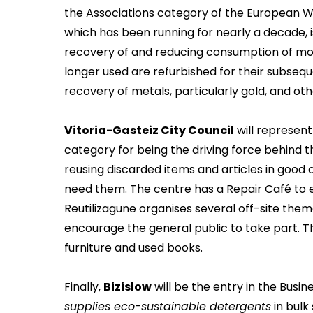
the Associations category of the European 
which has been running for nearly a decade, i
recovery of and reducing consumption of mob
longer used are refurbished for their subseq
recovery of metals, particularly gold, and o
Vitoria-Gasteiz City Council
will represent
category for being the driving force behind th
reusing discarded items and articles in good
need them. The centre has a Repair Café to e
Reutilizagune organises several off-site the
encourage the general public to take part. Thi
furniture and used books.
Finally,
Bizislow
will be the entry in the Busin
supplies eco-sustainable detergents
in bulk