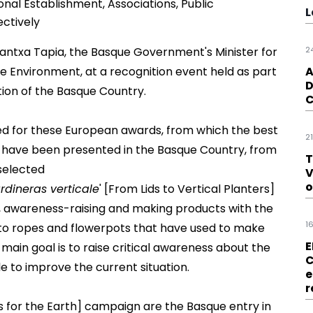
onal Establishment, Associations, Public
L
ectively
ntxa Tapia, the Basque Government's Minister for
2
 Environment, at a recognition event held as part
A
D
tion
of the Basque Country.
C
ed for these European awards, from which the best
2
ions have been presented in the Basque Country, from
T
selected
V
o
rdineras verticale
' [From Lids to Vertical Planters]
ds, awareness-raising and making products with the
1
 to ropes and flowerpots that have used to make
E
 main goal is to raise critical awareness about the
C
e to improve the current situation.
e
r
s for the Earth] campaign are the Basque entry in