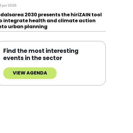
4 jun 2026
dalsarea 2030 presents the hiriZAIN tool
o integrate health and climate action
nto urban planning
Find the most interesting
events in the sector
VIEW AGENDA