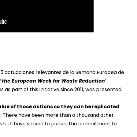
 25 actuaciones relevantes de la Semana Europea de
of the European Week for Waste Reduction
"
 as part of this initiative since 2011, was presented.
lue of those actions so they can be replicated
y. There have been more than a thousand other
nd which have served to pursue the commitment to