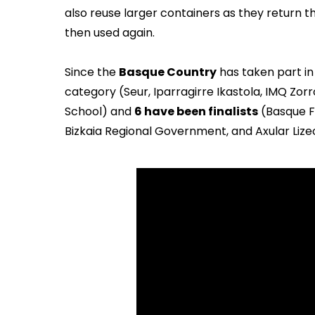
also reuse larger containers as they return t
then used again.
Since the
Basque Country
has taken part in
category (Seur, Iparragirre Ikastola, IMQ Zorr
School) and
6 have been finalists
(Basque Fo
Bizkaia Regional Government, and Axular Lize