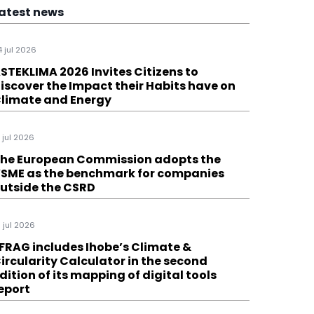
atest news
4 jul 2026
STEKLIMA 2026 Invites Citizens to
iscover the Impact their Habits have on
limate and Energy
1 jul 2026
he European Commission adopts the
SME as the benchmark for companies
utside the CSRD
6 jul 2026
FRAG includes Ihobe’s Climate &
ircularity Calculator in the second
dition of its mapping of digital tools
eport