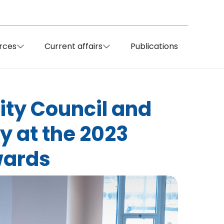
rces
Current affairs
Publications
City Council and
y at the 2023
wards