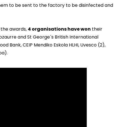
hem to be sent to the factory to be disinfected and
 the awards,
4 organisations have won
their
ozaurre and St George´s British International
od Bank, CEIP Mendiko Eskola HLHI, Uvesco (2),
oa).