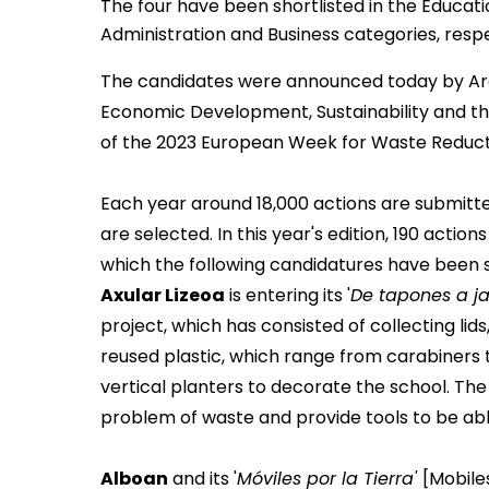
The four have been shortlisted in the Educati
Administration and Business categories, resp
The candidates were announced today by Ara
Economic Development, Sustainability and the
of the
2023 European Week for Waste Reduc
Each year around 18,000 actions are submitt
are selected. In this year's edition, 190 act
which the following candidatures have been 
Axular Lizeoa
is entering its '
De tapones a ja
project, which has consisted of collecting li
reused plastic, which range from carabiners
vertical planters to decorate the school. The
problem of waste and provide tools to be abl
Alboan
and its '
Móviles por la Tierra'
[Mobile