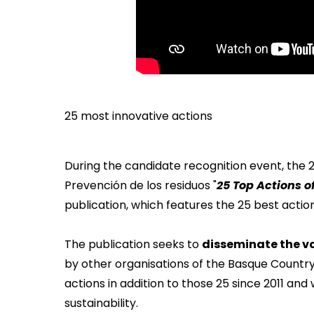
25 most innovative actions
During the candidate recognition event, the
Prevención de los residuos "
25 Top Actions 
publication, which features the 25 best actions
The publication seeks to
disseminate the va
by other organisations of the Basque Countr
actions in addition to those 25 since 2011 a
sustainability.