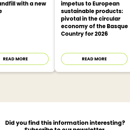
andfill with a new
impetus to European
e
sustainable products:
pivotal in the circular
economy of the Basque
Country for 2026
READ MORE
READ MORE
Did you find this information interesting?
Subscribe to our newsletter.