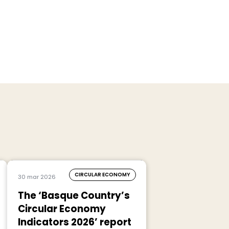
CIRCULAR ECONOMY
30 mar 2026
The ‘Basque Country’s
Circular Economy
Indicators 2026’ report