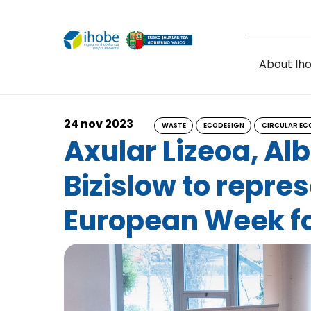
Skip to main content
About Ih
24 nov 2023
WASTE
ECODESIGN
CIRCULAR E
Axular Lizeoa, Al
Bizislow to repre
European Week f