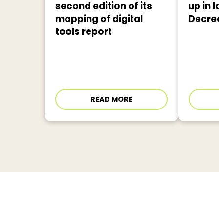
second edition of its
up in l
mapping of digital
Decre
tools report
READ MORE