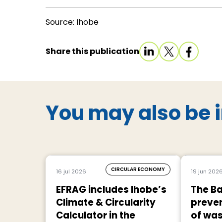
Source: Ihobe
Share this publication
You may also be i
CIRCULAR ECONOMY
16 jul 2026
19 jun 202
EFRAG includes Ihobe’s
The Ba
Climate & Circularity
preven
Calculator in the
of was