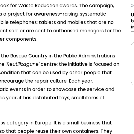
Week for Waste Reduction awards. The campaign,
2
s a project for awareness-raising, systematic
U
t
ile telephones; tablets and mobiles that are no
i
uent sale or are sent to authorised managers for the
ther components.
 the Basque Country in the Public Administrations
e '
Reutilizagune'
centre; the initiative is focused on
 condition that can be used by other people that
ncourage the repair culture. Each year,
matic events in order to showcase the service and
s year, it has distributed toys, small items of
ess category in Europe. It is a small business that
 so that people reuse their own containers. They