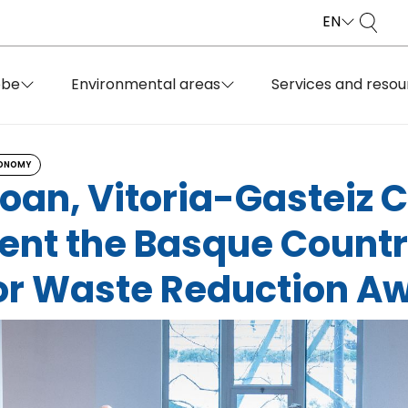
EN
obe
Environmental areas
Services and resou
CONOMY
boan, Vitoria-Gasteiz 
sent the Basque Countr
or Waste Reduction A