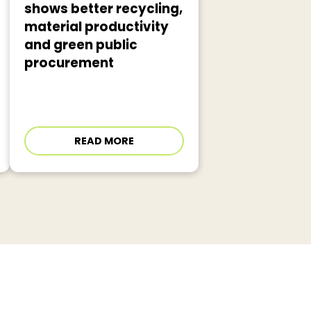
shows better recycling,
material productivity
and green public
procurement
READ MORE