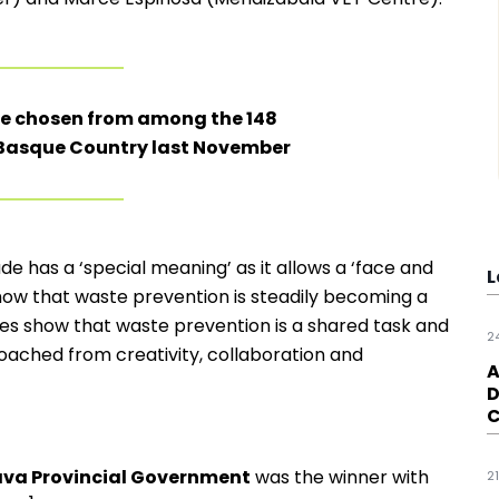
re chosen from among the 148
e Basque Country last November
e has a ‘special meaning’ as it allows a ‘face and
L
show that waste prevention is steadily becoming a
atives show that waste prevention is a shared task and
2
oached from creativity, collaboration and
A
D
C
lava Provincial Government
was the winner with
2