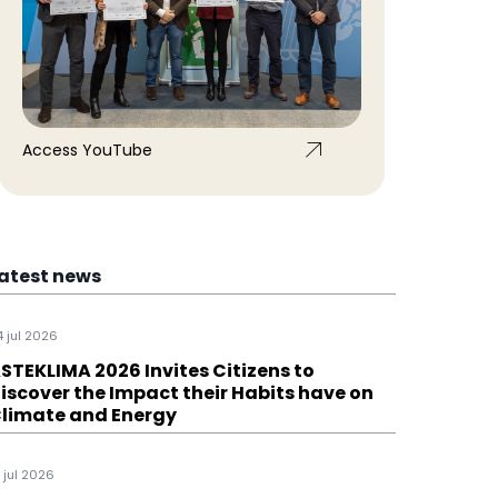
Access YouTube
atest news
4 jul 2026
STEKLIMA 2026 Invites Citizens to
iscover the Impact their Habits have on
limate and Energy
1 jul 2026