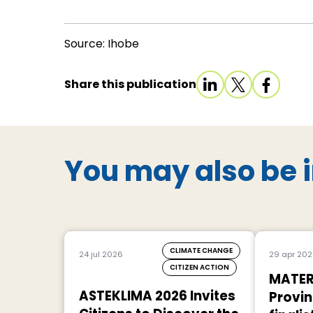
Source: Ihobe
Share this publication
You may also be i
CLIMATE CHANGE
24 jul 2026
29 apr 20
CITIZEN ACTION
MATER
ASTEKLIMA 2026 Invites
Provin