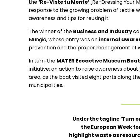
the
‘Re-Viste tu Mente’
[Re-Dressing Your M
response to the growing problem of textile wa
awareness and tips for reusing it.
The winner of the
Business and Industry
ca
Mungia, whose entry was an
internal awar
prevention and the proper management of wa
In turn, the
MATER Ecoactive Museum Boat
initiative; an action to raise awareness abou
area, as the boat visited eight ports along th
municipalities.
Under the tagline ‘Turn on
the European Week fo
highlight waste as resou