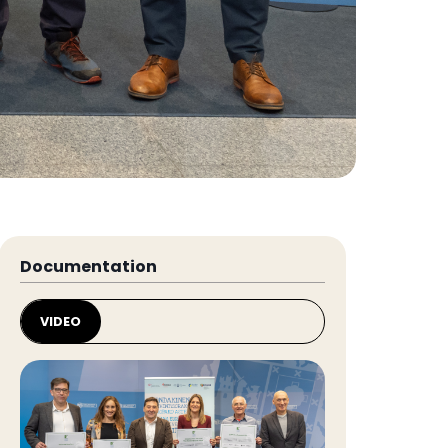
Documentation
VIDEO