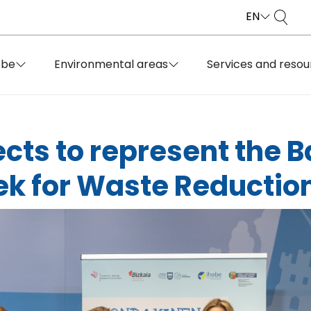
EN
obe
Environmental areas
Services and resou
cts to represent the 
k for Waste Reductio