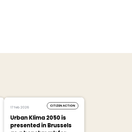
CITIZEN ACTION
17 feb 2026
Urban Klima 2050 is
presented in Brussels