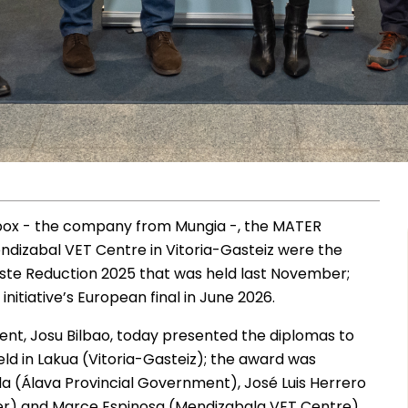
ox - the company from Mungia -, the MATER
ndizabal VET Centre in Vitoria-Gasteiz were the
ste Reduction 2025 that was held last November;
nitiative’s European final in June 2026.
ent, Josu Bilbao, today presented the diplomas to
ld in Lakua (Vitoria-Gasteiz); the award was
a (Álava Provincial Government), José Luis Herrero
r) and Marce Espinosa (Mendizabala VET Centre).