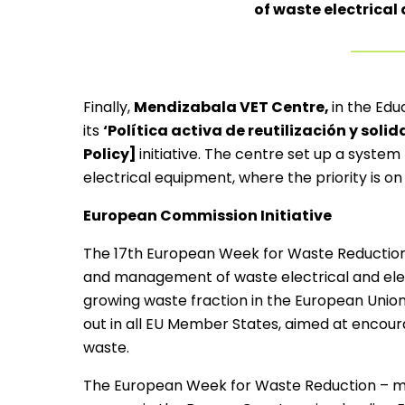
of waste electrical
Finally,
Mendizabala VET Centre,
in the Edu
its
‘Política activa de reutilización y soli
Policy]
initiative. The centre set up a system
electrical equipment, where the priority is o
European Commission Initiative
The 17th European Week for Waste Reduction
and management of waste electrical and elect
growing waste fraction in the European Union.
out in all EU Member States, aimed at encoura
waste.
The European Week for Waste Reduction – 