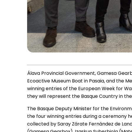
Álava Provincial Government, Gamesa Gearb
Ecoactive Museum Boat in Pasaia, and the Me
winning entries of the European Week for Wa
they will represent the Basque Country in the i
The Basque Deputy Minister for the Environm
the four winning entries during a ceremony he
collected by Saray Zárate Fernández de Land
(Gamesa Gearbox), Izaskun Suberbiola (Mate