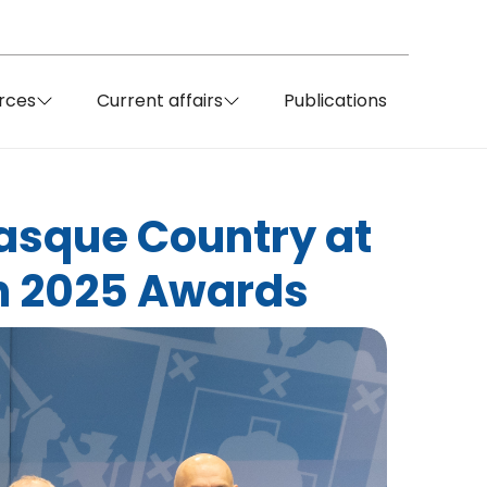
rces
Current affairs
Publications
Basque Country at
n 2025 Awards