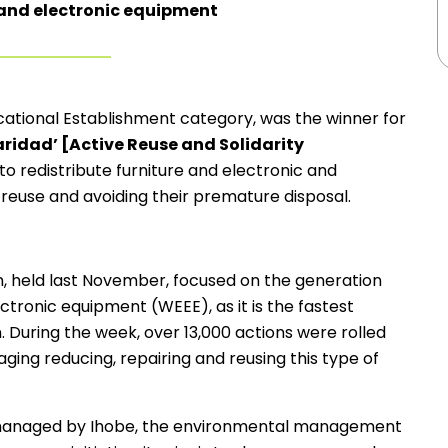
 and electronic equipment
cational Establishment category, was the winner for
daridad’ [Active Reuse and Solidarity
 to redistribute furniture and electronic and
n reuse and avoiding their premature disposal.
, held last November, focused on the generation
ronic equipment (WEEE), as it is the fastest
 During the week, over 13,000 actions were rolled
ging reducing, repairing and reusing this type of
managed by Ihobe, the environmental management