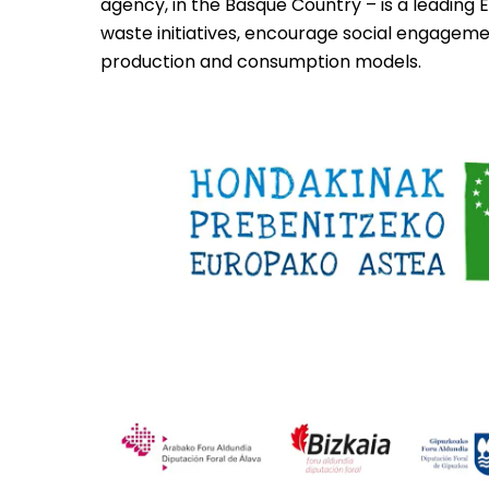
agency, in the Basque Country – is a leading E
waste initiatives, encourage social engagem
production and consumption models.