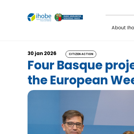
Skip to main content
About Ih
30 jan 2026
CITIZEN ACTION
Four Basque proje
the European Wee