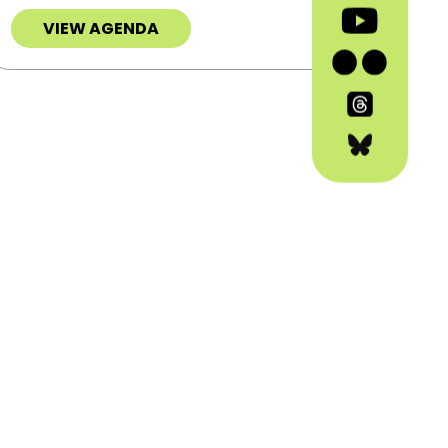
VIEW AGENDA