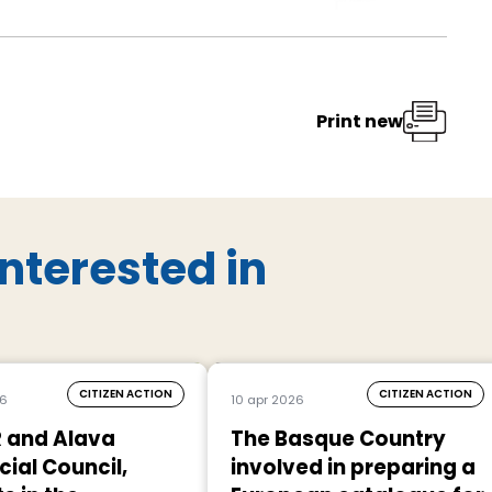
Print new
nterested in
CITIZEN ACTION
CITIZEN ACTION
26
10 apr 2026
 and Alava
The Basque Country
cial Council,
involved in preparing a