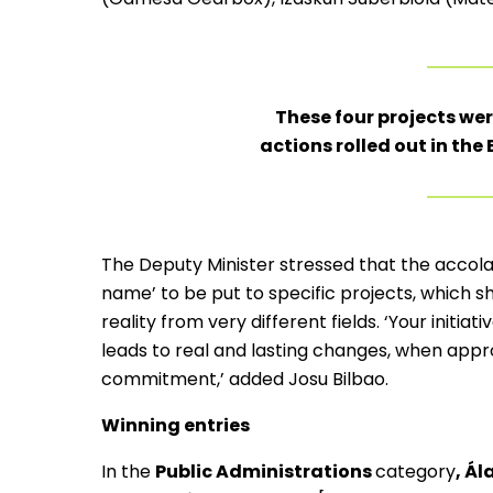
These four projects we
actions rolled out in th
The Deputy Minister stressed that the accolad
name’ to be put to specific projects, which 
reality from very different fields. ‘Your initi
leads to real and lasting changes, when appr
commitment,’ added Josu Bilbao.
Winning entries
In the
Public Administrations
category
, Á