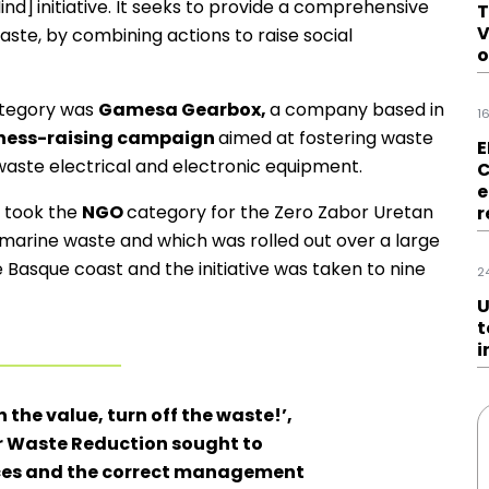
ind]
initiative. It seeks to provide a comprehensive
T
V
ste, by combining actions to raise social
o
tegory was
Gamesa Gearbox,
a company based in
1
eness-raising campaign
aimed at fostering waste
E
ste electrical and electronic equipment.
C
e
took the
NGO
category for the Zero Zabor Uretan
r
t marine waste and which was rolled out over a large
e Basque coast and the initiative was taken to nine
2
U
t
i
 the value, turn off the waste!’,
r Waste Reduction sought to
rces and the correct management