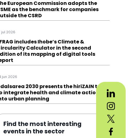
he European Commission adopts the
SME as the benchmark for companies
utside the CSRD
6 jul 2026
FRAG includes Ihobe’s Climate &
ircularity Calculator in the second
dition of its mapping of digital tools
eport
4 jun 2026
dalsarea 2030 presents the hiriZAIN tool
o integrate health and climate action
nto urban planning
Find the most interesting
events in the sector