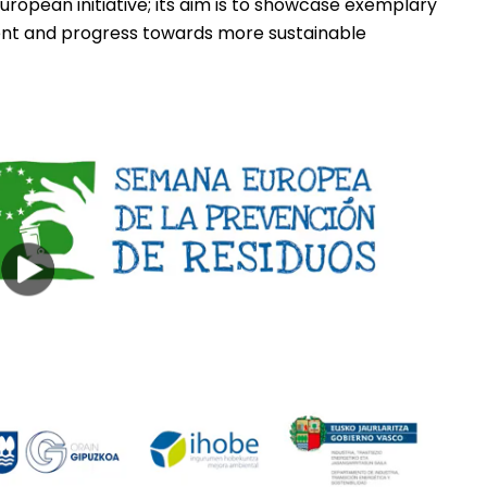
uropean initiative; its aim is to showcase exemplary
ent and progress towards more sustainable