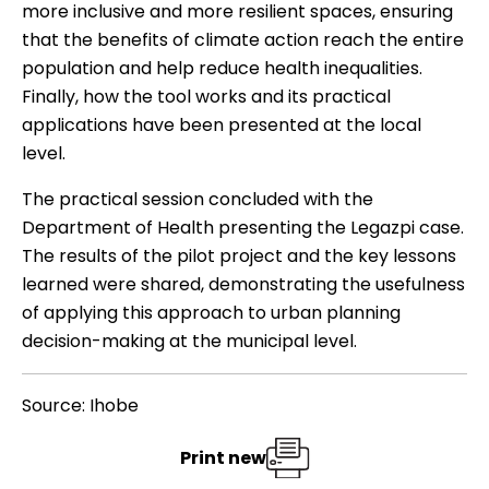
more inclusive and more resilient spaces, ensuring
that the benefits of climate action reach the entire
population and help reduce health inequalities.
Finally, how the tool works and its practical
applications have been presented at the local
level.
The practical session concluded with the
Department of Health presenting the Legazpi case.
The results of the pilot project and the key lessons
learned were shared, demonstrating the usefulness
of applying this approach to urban planning
decision-making at the municipal level.
Source: Ihobe
Print new