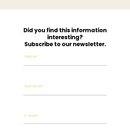
Did you find this information
interesting?
Subscribe to our newsletter.
Name*
Surname*
E-mail*