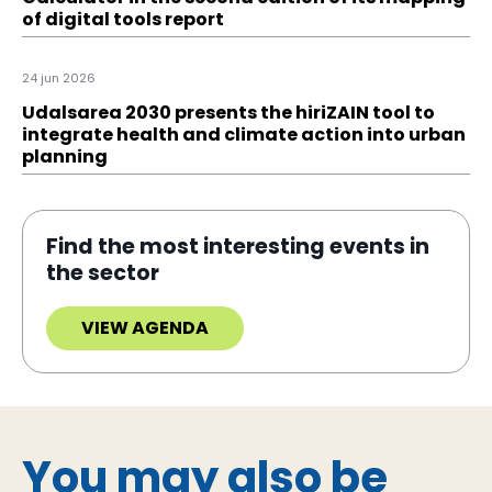
of digital tools report
24 jun 2026
Udalsarea 2030 presents the hiriZAIN tool to
integrate health and climate action into urban
planning
Find the most interesting events in
the sector
VIEW AGENDA
You may also be