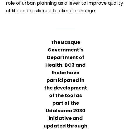
role of urban planning as a lever to improve quality
of life and resilience to climate change.
The Basque
Government’s
Department of
Health, BC3 and
Ihobe have
participated in
the development
of the tool as
part of the
Udalsarea 2030
initiative and
updated through