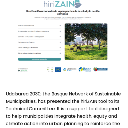
Udalsarea 2030, the Basque Network of Sustainable
Municipalities, has presented the hiriZAIN tool to its
Technical Committee. It is a support tool designed
to help municipalities integrate health, equity and
climate action into urban planning to reinforce the