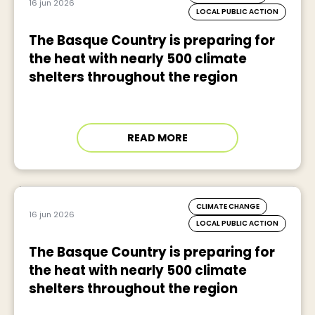
16 jun 2026
LOCAL PUBLIC ACTION
The Basque Country is preparing for
the heat with nearly 500 climate
shelters throughout the region
READ MORE
CLIMATE CHANGE
16 jun 2026
LOCAL PUBLIC ACTION
The Basque Country is preparing for
the heat with nearly 500 climate
shelters throughout the region