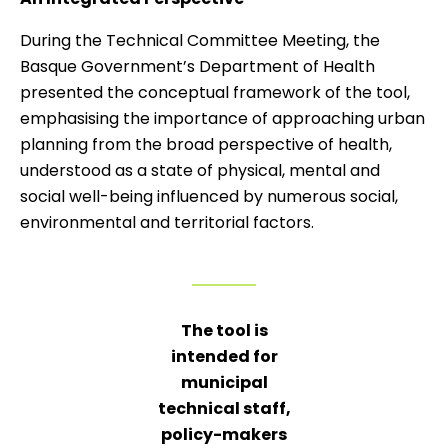
During the Technical Committee Meeting, the
Basque Government’s Department of Health
presented the conceptual framework of the tool,
emphasising the importance of approaching urban
planning from the broad perspective of health,
understood as a state of physical, mental and
social well-being influenced by numerous social,
environmental and territorial factors.
The tool is
intended for
municipal
technical staff,
policy-makers