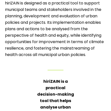
hiriZAIN is designed as a practical tool to support
municipal teams and stakeholders involved in the
planning, development and evaluation of urban
policies and projects. Its implementation enables
plans and actions to be analysed from the
perspective of health and equity, while identifying
opportunities for improvement in terms of climate
resilience, and fostering the mainstreaming of
health across all municipal urban policies.
hiriZAIN is a
practical
decision-making
tool that helps
analyse urban