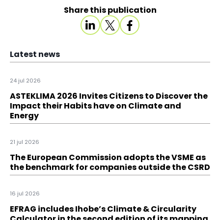
Share this publication
Latest news
24 jul 2026
ASTEKLIMA 2026 Invites Citizens to Discover the
Impact their Habits have on Climate and
Energy
21 jul 2026
The European Commission adopts the VSME as
the benchmark for companies outside the CSRD
16 jul 2026
EFRAG includes Ihobe’s Climate & Circularity
Calculator in the second edition of its mapping