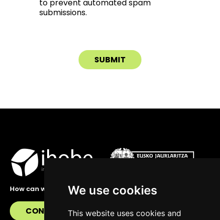
to prevent automated spam
submissions.
We use cookies
How can we help you?
CONTACT US
This website uses cookies and