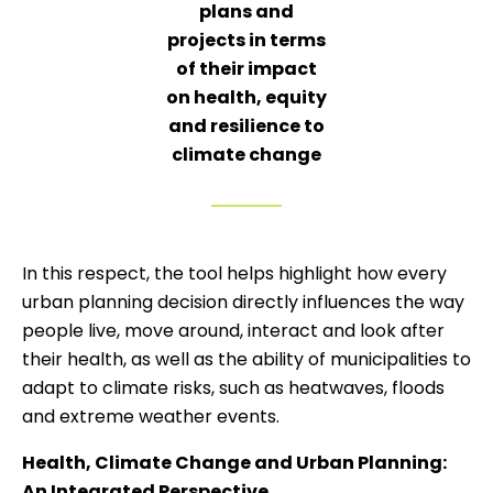
plans and
projects in terms
of their impact
on health, equity
and resilience to
climate change
In this respect, the tool helps highlight how every
urban planning decision directly influences the way
people live, move around, interact and look after
their health, as well as the ability of municipalities to
adapt to climate risks, such as heatwaves, floods
and extreme weather events.
Health, Climate Change and Urban Planning:
An Integrated Perspective