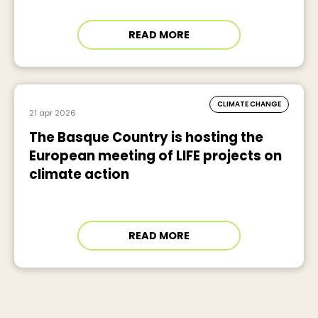
READ MORE
CLIMATE CHANGE
21 apr 2026
The Basque Country is hosting the
European meeting of LIFE projects on
climate action
READ MORE