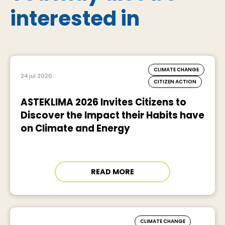
interested in
CLIMATE CHANGE
24 jul 2026
CITIZEN ACTION
ASTEKLIMA 2026 Invites Citizens to
Discover the Impact their Habits have
on Climate and Energy
READ MORE
CLIMATE CHANGE