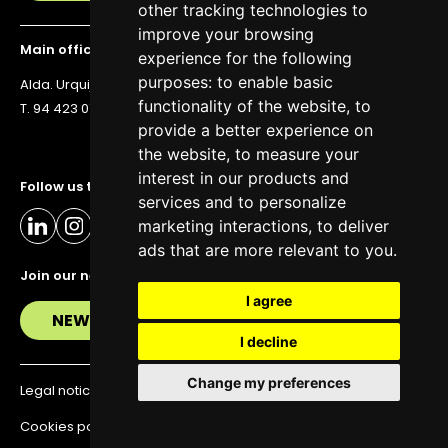
other tracking technologies to
improve your browsing
Main office
experience for the following
purposes:
to enable basic
Alda. Urquijo 36, 6th floor, 48011 Bilbao
functionality of the website
,
to
T. 94 423 07 43
provide a better experience on
the website
,
to measure your
interest in our products and
Follow us to stay up to date
services and to personalize
marketing interactions
,
to deliver
ads that are more relevant to you
.
Join our newsletter
I agree
NEWSLETTER
I decline
Change my preferences
Legal notice
Privacy policy
Cookies policy