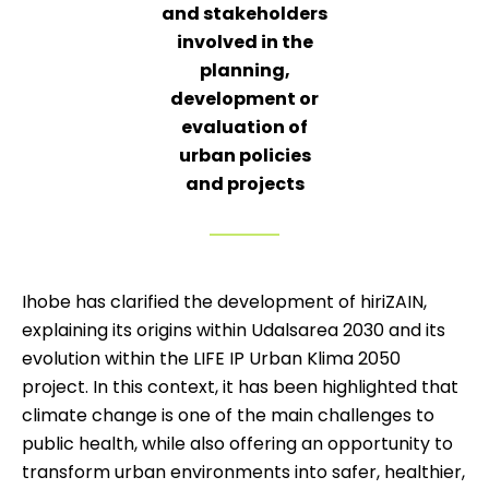
and stakeholders
involved in the
planning,
development or
evaluation of
urban policies
and projects
Ihobe has clarified the development of hiriZAIN,
explaining its origins within Udalsarea 2030 and its
evolution within the LIFE IP Urban Klima 2050
project. In this context, it has been highlighted that
climate change is one of the main challenges to
public health, while also offering an opportunity to
transform urban environments into safer, healthier,