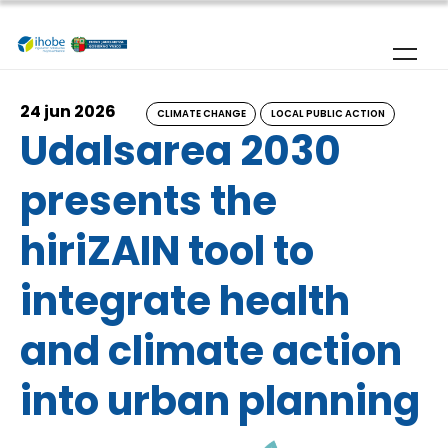
Skip to main content
24 jun 2026
CLIMATE CHANGE
LOCAL PUBLIC ACTION
Udalsarea 2030
presents the
hiriZAIN tool to
integrate health
and climate action
into urban planning