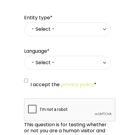
Entity type*
Language*
I accept the
privacy policy
*
This question is for testing whether
or not you are a human visitor and