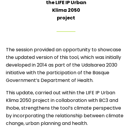
the LIFE IP Urban
Klima 2050
project
The session provided an opportunity to showcase
the updated version of this tool, which was initially
developed in 2014 as part of the Udalsarea 2030
initiative with the participation of the Basque
Government’s Department of Health.
This update, carried out within the LIFE IP Urban
Klima 2050 project in collaboration with BC3 and
Ihobe, strengthens the tool’s climate perspective
by incorporating the relationship between climate
change, urban planning and health.