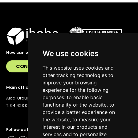
We use cookies
How can we help you?
CONTACT US
This website uses cookies and
other tracking technologies to
improve your browsing
Main office
experience for the following
purposes:
to enable basic
Alda. Urquijo 36, 6th floor, 48011 Bilbao
functionality of the website
,
to
T. 94 423 07 43
provide a better experience on
the website
,
to measure your
interest in our products and
Follow us to stay up to date
services and to personalize