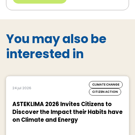
You may also be
interested in
CLIMATE CHANGE
24 jul 2026
CITIZEN ACTION
ASTEKLIMA 2026 Invites Citizens to
Discover the Impact their Habits have
on Climate and Energy