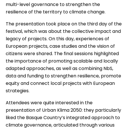
multi-level governance to strengthen the
resilience of the territory to climate change.
The presentation took place on the third day of the
festival, which was about the collective impact and
legacy of projects. On this day, experiences of
European projects, case studies and the vision of
citizens were shared. The final sessions highlighted
the importance of promoting scalable and locally
adapted approaches, as well as combining NbS,
data and funding to strengthen resilience, promote
equity and connect local projects with European
strategies.
Attendees were quite interested in the
presentation of Urban Klima 2050: they particularly
liked the Basque Country’s integrated approach to
climate governance, articulated through various