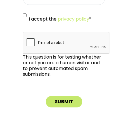
I accept the
privacy policy
*
This question is for testing whether
or not you are a human visitor and
to prevent automated spam
submissions.