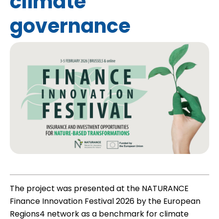
climate
governance
The project was presented at the NATURANCE
Finance Innovation Festival 2026 by the European
Regions4 network as a benchmark for climate