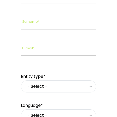
Surname*
E-mail*
Entity type*
Language*