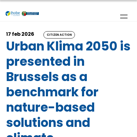
Skip to main content
17 feb 2026
CITIZEN ACTION
Urban Klima 2050 is
presented in
Brussels as a
benchmark for
nature-based
solutions and