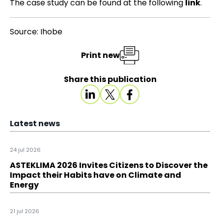
The case study can be found at the following
link
.
Source: Ihobe
Print new
Share this publication
Latest news
24 jul 2026
ASTEKLIMA 2026 Invites Citizens to Discover the
Impact their Habits have on Climate and
Energy
21 jul 2026