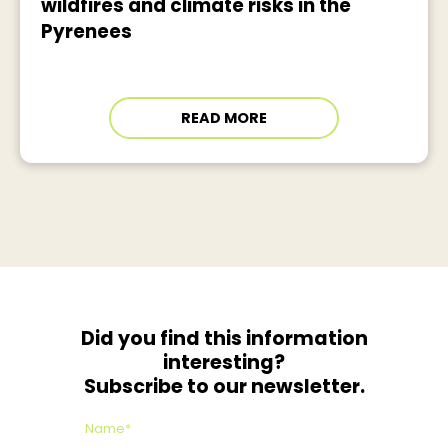
wildfires and climate risks in the
Pyrenees
READ MORE
Did you find this information
interesting?
Subscribe to our newsletter.
Name*