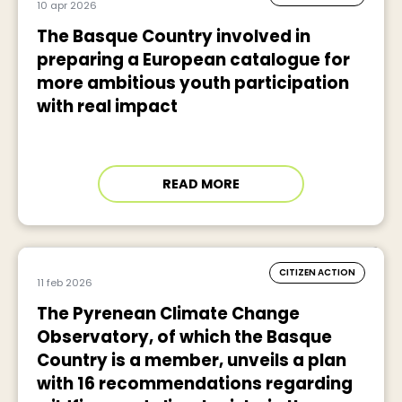
10 apr 2026
The Basque Country involved in
preparing a European catalogue for
more ambitious youth participation
with real impact
READ MORE
CITIZEN ACTION
11 feb 2026
The Pyrenean Climate Change
Observatory, of which the Basque
Country is a member, unveils a plan
with 16 recommendations regarding