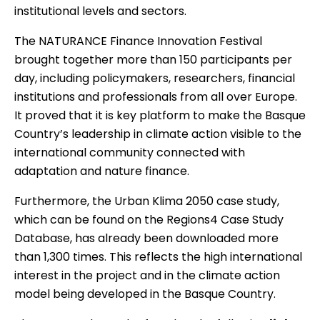
institutional levels and sectors.
The NATURANCE Finance Innovation Festival
brought together more than 150 participants per
day, including policymakers, researchers, financial
institutions and professionals from all over Europe.
It proved that it is key platform to make the Basque
Country’s leadership in climate action visible to the
international community connected with
adaptation and nature finance.
Furthermore, the Urban Klima 2050 case study,
which can be found on the Regions4 Case Study
Database, has already been downloaded more
than 1,300 times. This reflects the high international
interest in the project and in the climate action
model being developed in the Basque Country.