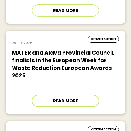
READ MORE
CITIZEN ACTION
29 apr 2026
MATER and Alava Provincial Council,
finalists in the European Week for
Waste Reduction European Awards
2025
READ MORE
CITIZEN ACTION