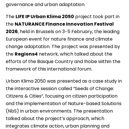
governance and urban adaptation.
The
LIFE IP Urban Klima 2050
project took part in
the
NATURANCE Finance Innovation Festival
2026
, held in Brussels on 3-5 February, the leading
European event for nature finance and climate
change adaptation. The project was presented by
the
Regions4
network, which talked about the
efforts of the Basque Country and Ihobe within the
framework of this international forum.
Urban Klima 2050 was presented as a case study in
the interactive session called “Seeds of Change:
Citizens & Cities”, focusing on citizen participation
and the implementation of Nature-based Solutions
(NbS) in urban environments. The presentation
talked about the project’s approach, which
integrates climate action, urban planning and