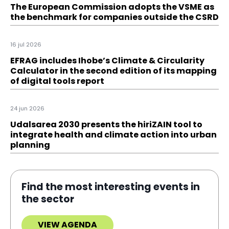
The European Commission adopts the VSME as
the benchmark for companies outside the CSRD
16 jul 2026
EFRAG includes Ihobe’s Climate & Circularity
Calculator in the second edition of its mapping
of digital tools report
24 jun 2026
Udalsarea 2030 presents the hiriZAIN tool to
integrate health and climate action into urban
planning
Find the most interesting events in
the sector
VIEW AGENDA