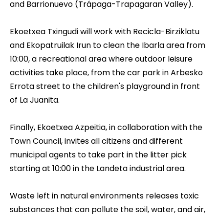
and Barrionuevo (Trápaga-Trapagaran Valley).
Ekoetxea Txingudi
will work with Recicla-Birziklatu
and Ekopatruilak Irun to clean the Ibarla area from
10:00, a recreational area where outdoor leisure
activities take place, from the car park in Arbesko
Errota street to the children's playground in front
of La Juanita.
Finally,
Ekoetxea Azpeitia
, in collaboration with the
Town Council, invites all citizens and different
municipal agents to take part in the litter pick
starting at 10:00 in the Landeta industrial area.
Waste left in natural environments releases toxic
substances that can pollute the soil, water, and air,