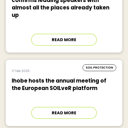
confirms leading speakers with
almost all the places already taken
up
READ MORE
SOIL PROTECTION
17 feb 2025
Ihobe hosts the annual meeting of
the European SOILveR platform
READ MORE