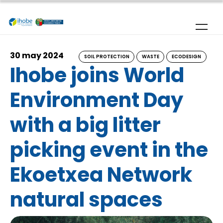
Skip to main content
30 may 2024
SOIL PROTECTION
WASTE
ECODESIGN
Ihobe joins World
Environment Day
with a big litter
picking event in the
Ekoetxea Network
natural spaces