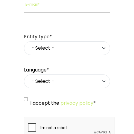
E-mail*
Entity type*
Language*
I accept the
privacy policy
*