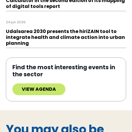
Calculator in the second edition of its mapping
of digital tools report
24 jun 2026
Udalsarea 2030 presents the hiriZAIN tool to
integrate health and climate action into urban
planning
Find the most interesting events in
the sector
VIEW AGENDA
You may also be