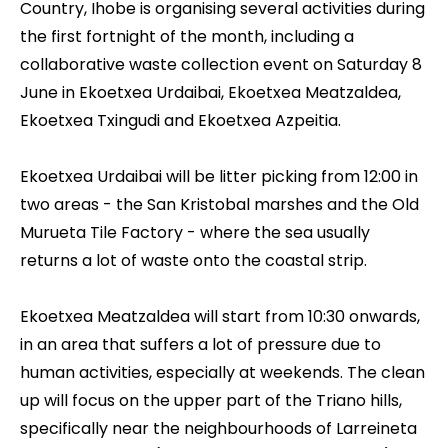
Country, Ihobe is organising several activities during
the first fortnight of the month, including a
collaborative waste collection event on Saturday 8
June in Ekoetxea Urdaibai, Ekoetxea Meatzaldea,
Ekoetxea Txingudi and Ekoetxea Azpeitia.
Ekoetxea Urdaibai
will be litter picking from 12:00 in
two areas - the San Kristobal marshes and the Old
Murueta Tile Factory - where the sea usually
returns a lot of waste onto the coastal strip.
Ekoetxea Meatzaldea
will start from 10:30 onwards,
in an area that suffers a lot of pressure due to
human activities, especially at weekends. The clean
up will focus on the upper part of the Triano hills,
specifically near the neighbourhoods of Larreineta