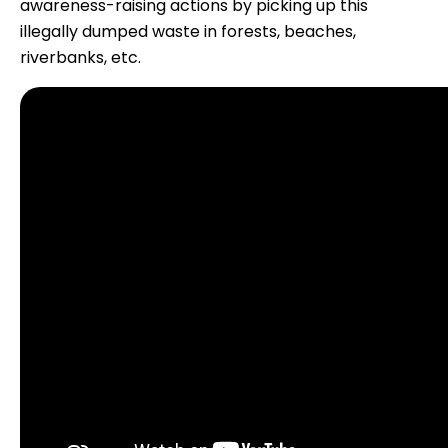
awareness-raising actions by picking up this
illegally dumped waste in forests, beaches,
riverbanks, etc.