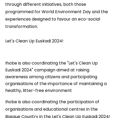
through different initiatives, both those
programmed for World Environment Day and the
experiences designed to favour an eco-social
transformation.
Let's Clean Up Euskadi 2024!
Ihobe is also coordinating the "Let's Clean Up
Euskadi 2024" campaign aimed at raising
awareness among citizens and participating
organisations of the importance of maintaining a
healthy, litter-free environment
Ihobe is also coordinating the participation of
organisations and educational centres in the
Basque Country in the
Let's Clean Up Euskadi 2024!