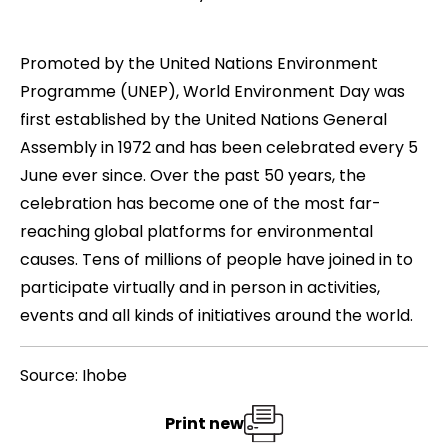
Promoted by the United Nations Environment
Programme (UNEP),
World Environment Day
was
first established by the United Nations General
Assembly in 1972 and has been celebrated every 5
June ever since. Over the past 50 years, the
celebration has become one of the most far-
reaching global platforms for environmental
causes. Tens of millions of people have joined in to
participate virtually and in person in activities,
events and all kinds of initiatives around the world.
Source: Ihobe
Print new