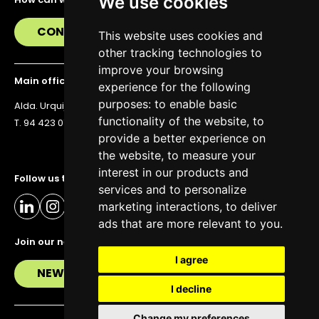
We use cookies
CONTACT US
This website uses cookies and
other tracking technologies to
improve your browsing
Main office
experience for the following
purposes:
to enable basic
Alda. Urquijo 36, 6th floor, 48011 Bilbao
functionality of the website
,
to
T. 94 423 07 43
provide a better experience on
the website
,
to measure your
interest in our products and
Follow us to stay up to date
services and to personalize
marketing interactions
,
to deliver
ads that are more relevant to you
.
Join our newsletter
I agree
NEWSLETTER
I decline
Change my preferences