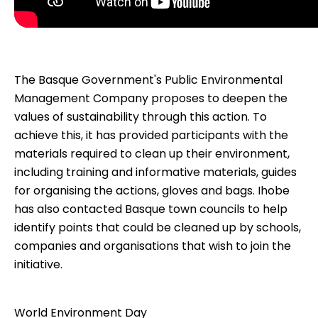
The Basque Government's Public Environmental
Management Company proposes to deepen the
values of sustainability through this action. To
achieve this, it has provided participants with the
materials required to clean up their environment,
including training and informative materials, guides
for organising the actions, gloves and bags. Ihobe
has also contacted Basque town councils to help
identify points that could be cleaned up by schools,
companies and organisations that wish to join the
initiative.
World Environment Day