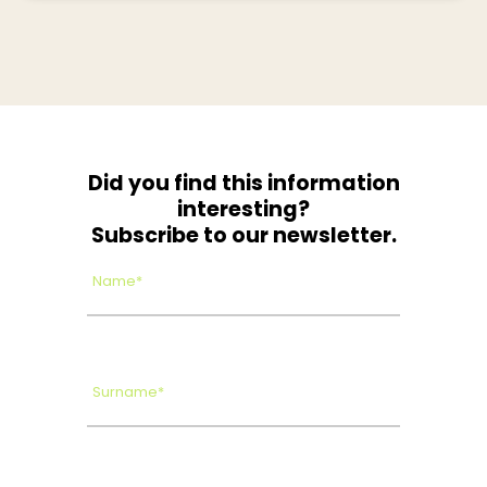
Did you find this information
interesting?
Subscribe to our newsletter.
Name*
Surname*