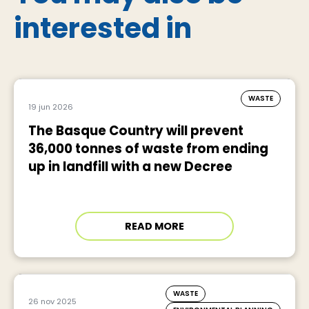
interested in
WASTE
19 jun 2026
The Basque Country will prevent
36,000 tonnes of waste from ending
up in landfill with a new Decree
READ MORE
WASTE
26 nov 2025