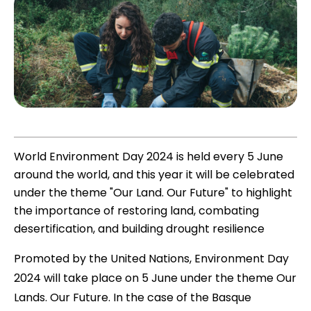
World Environment Day 2024 is held every 5 June
around the world, and this year it will be celebrated
under the theme "Our Land. Our Future" to highlight
the importance of restoring land, combating
desertification, and building drought resilience
Promoted by the United Nations, Environment Day
2024 will take place on 5 June under the theme Our
Lands. Our Future. In the case of the Basque