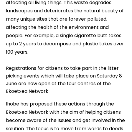
affecting all living things. This waste degrades
landscapes and deteriorates the natural beauty of
many unique sites that are forever polluted,
affecting the health of the environment and
people. For example, a single cigarette butt takes
up to 2 years to decompose and plastic takes over
100 years.
Registrations for citizens to take part in the litter
picking events which will take place on Saturday 8
June are now open at the four centres of the
Ekoetxea Network
Ihobe has proposed these actions through the
Ekoetxea Network with the aim of helping citizens
become aware of the issues and get involved in the
solution. The focus is to move from words to deeds