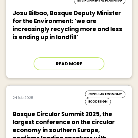
ENVIRONMENTAL PLANNING
Josu Bilbao, Basque Deputy Minister
for the Environment: ‘we are
increasingly recycling more and less
is ending up in landfill’
READ MORE
CIRCULAR ECONOMY
24 feb 2025
ECODESIGN
Basque Circular Summit 2025, the
largest conference on the circular
economy in southern Europe,