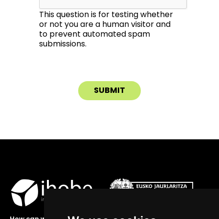
This question is for testing whether
or not you are a human visitor and
to prevent automated spam
submissions.
How can we help you?