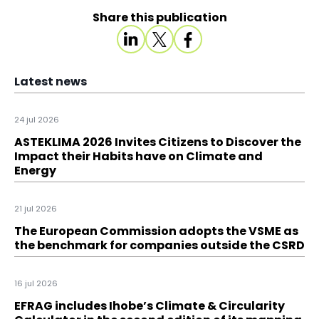
Share this publication
Latest news
24 jul 2026
ASTEKLIMA 2026 Invites Citizens to Discover the
Impact their Habits have on Climate and
Energy
21 jul 2026
The European Commission adopts the VSME as
the benchmark for companies outside the CSRD
16 jul 2026
EFRAG includes Ihobe’s Climate & Circularity