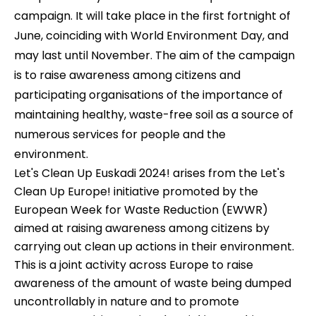
campaign. It will take place in the first fortnight of
June, coinciding with World Environment Day, and
may last until November. The aim of the campaign
is to raise awareness among citizens and
participating organisations of the importance of
maintaining healthy, waste-free soil as a source of
numerous services for people and the
environment.
Let's Clean Up Euskadi 2024! arises from the Let's
Clean Up Europe! initiative promoted by the
European Week for Waste Reduction (EWWR)
aimed at raising awareness among citizens by
carrying out clean up actions in their environment.
This is a joint activity across Europe to raise
awareness of the amount of waste being dumped
uncontrollably in nature and to promote