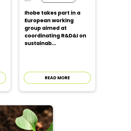
2023
Ihobe takes part in a
European working
group aimed at
coordinating R&D&I on
sustainab...
READ MORE