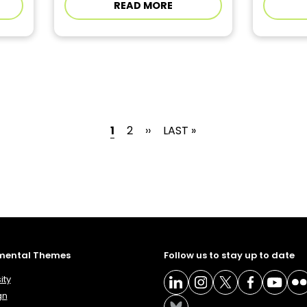
READ MORE
CURRENT PAGE
PAGE
NEXT PAGE
LAST PAGE
1
2
››
LAST »
mental Themes
Follow us to stay up to date
ity
gn