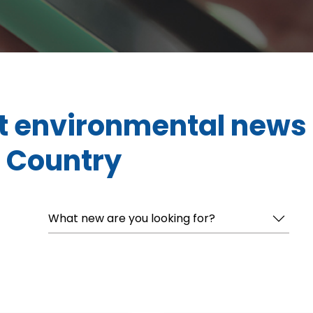
t environmental news
 Country
What new are you looking for?