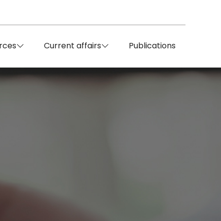
rces
Current affairs
Publications