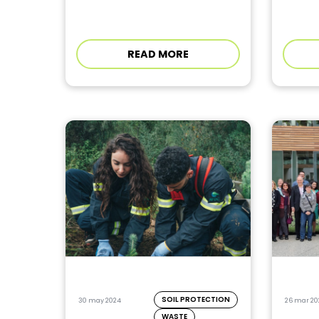
READ MORE
SOIL PROTECTION
30 may 2024
26 mar 20
WASTE