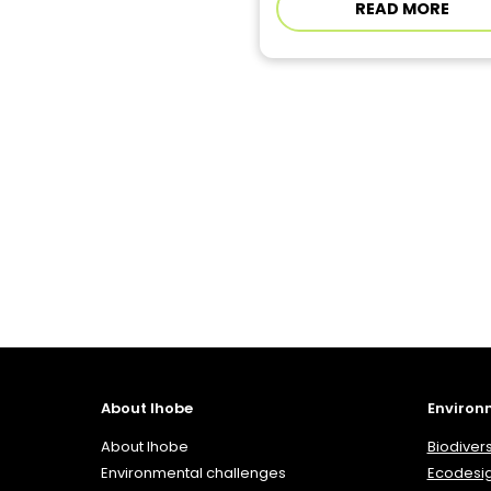
READ MORE
About Ihobe
Environ
About Ihobe
Biodivers
Environmental challenges
Ecodesi