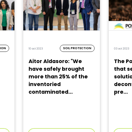
TION
SOIL PROTECTION
10 oct 2023
03 oct 2023
Aitor Aldasoro: "We
The Po
have safely brought
that s
more than 25% of the
solutio
inventoried
decont
contaminated...
pre...