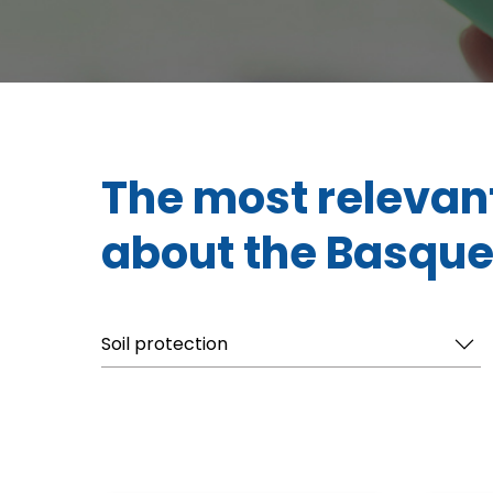
The most relevan
about the Basque
Soil protection