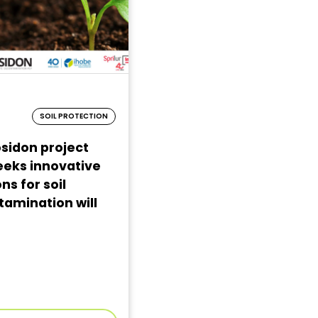
SOIL PROTECTION
sidon project
eeks innovative
ns for soil
amination will