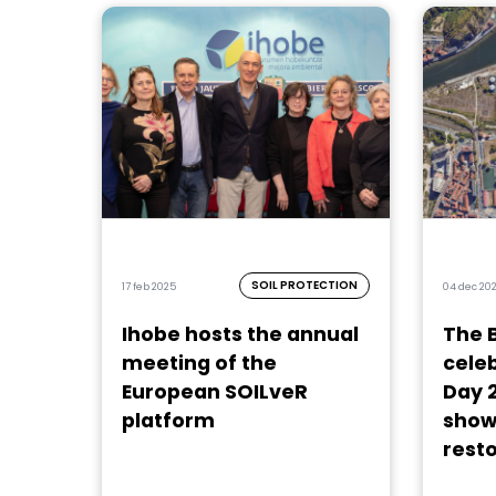
SOIL PROTECTION
17 feb 2025
04 dec 20
Ihobe hosts the annual
The 
meeting of the
celeb
European SOILveR
Day 
platform
show
resto