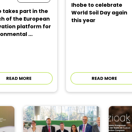
Ihobe to celebrate
 takes part in the
World Soil Day again
ch of the European
this year
ation platform for
onmental ...
READ MORE
READ MORE