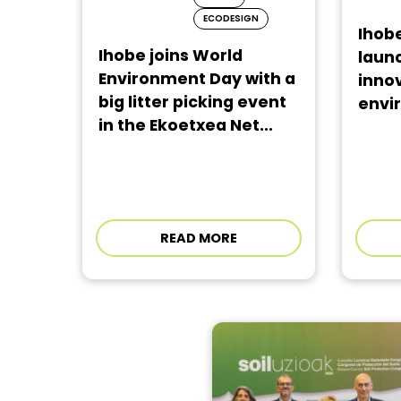
ECODESIGN
Ihobe
Ihobe joins World
laun
Environment Day with a
innov
big litter picking event
envir
in the Ekoetxea Net...
READ MORE