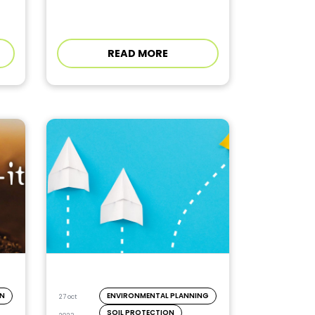
READ MORE
ON
ENVIRONMENTAL PLANNING
27 oct
SOIL PROTECTION