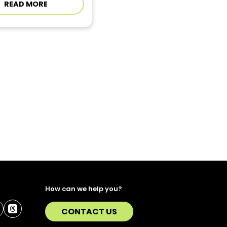
READ MORE
How can we help you?
CONTACT US