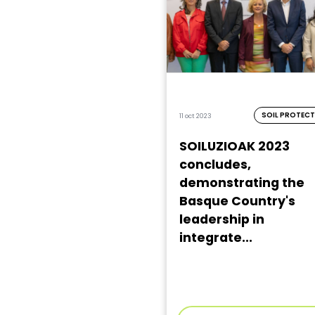
SOIL PROTEC
11 oct 2023
SOILUZIOAK 2023
concludes,
demonstrating the
Basque Country's
leadership in
integrate...