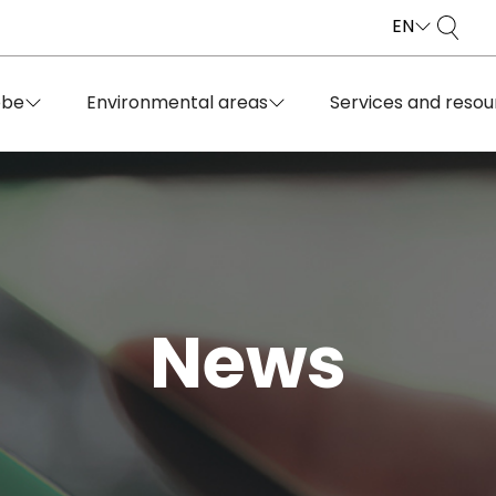
EN
obe
Environmental areas
Services and resou
News