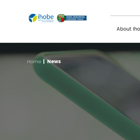
Skip to main content
About Ih
Home
|
News