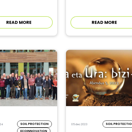
READ MORE
READ MORE
SOIL PROTECTION
SOIL PROTECTI
24
05 dec 2023
ECOINNOVATION