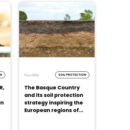
ON
SOIL PROTECTION
11 jun 2024
R,
The Basque Country
and its soil protection
on
strategy inspiring the
European regions of...