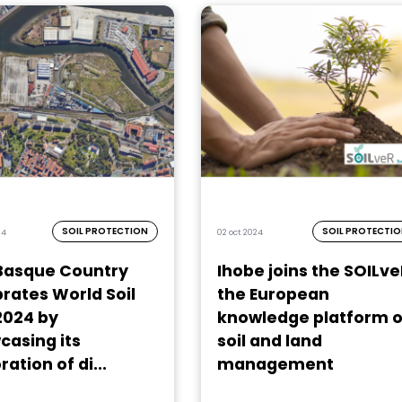
SOIL PROTECTION
SOIL PROTECTI
24
02 oct 2024
Basque Country
Ihobe joins the SOILve
rates World Soil
the European
2024 by
knowledge platform 
casing its
soil and land
ration of di...
management