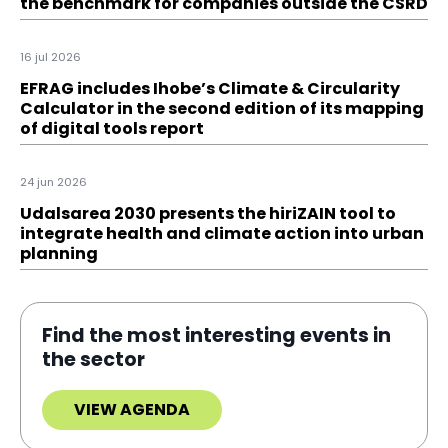
the benchmark for companies outside the CSRD
16 jul 2026
EFRAG includes Ihobe’s Climate & Circularity
Calculator in the second edition of its mapping
of digital tools report
24 jun 2026
Udalsarea 2030 presents the hiriZAIN tool to
integrate health and climate action into urban
planning
Find the most interesting events in
the sector
VIEW AGENDA