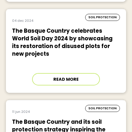
SOIL PROTECTION
04 dec 2024
The Basque Country celebrates
World Soil Day 2024 by showcasing
its restoration of disused plots for
new projects
READ MORE
SOIL PROTECTION
11 jun 2024
The Basque Country and its soil
protection strategy inspiring the