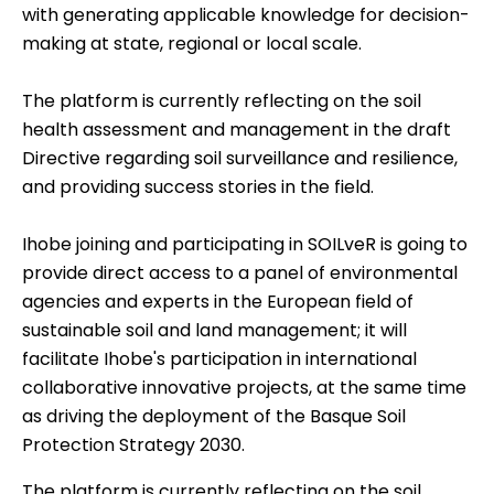
with generating applicable knowledge for decision-
making at state, regional or local scale.
The platform is currently reflecting on the soil
health assessment and management in the draft
Directive regarding soil surveillance and resilience,
and providing success stories in the field.
Ihobe joining and participating in SOILveR is going to
provide direct access to a panel of environmental
agencies and experts in the European field of
sustainable soil and land management; it will
facilitate Ihobe's participation in international
collaborative innovative projects, at the same time
as driving the deployment of the Basque Soil
Protection Strategy 2030.
The platform is currently reflecting on the soil