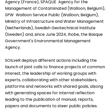
Agency (France), SPAQUE  Agency for the
Management of Contaminated (Walloon, Belgium),
SPW  Walloon Service Public (Walloon, Belgium),
Ministry of Infrastructure and Water Management
(Netherlands), Swedish Geotechnical Institute
(Sweden) and, since June 2024, Ihobe, the Basque
Government's Environmental Management
Agency.
SOILveR deploys different actions including the
launch of joint calls to finance projects of common
interest, the leadership of working groups with
experts, collaborating with other stakeholders,
platforms and networks with shared goals, alsong
with generating spaces for internal reflection
leading to the publication of manual, reports,
papers and documents to steer public policies.