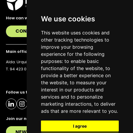
We use cookies
How can we help you?
CONTACT US
This website uses cookies and
other tracking technologies to
improve your browsing
Main office
experience for the following
purposes:
to enable basic
Alda. Urquijo 36, 6th floor, 48011 Bilbao
functionality of the website
,
to
T. 94 423 07 43
provide a better experience on
the website
,
to measure your
interest in our products and
Follow us to stay up to date
services and to personalize
marketing interactions
,
to deliver
ads that are more relevant to you
.
Join our newsletter
I agree
NEWSLETTER