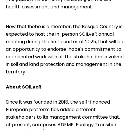
health assessment and management
Now that Ihobe is a member, the Basque Country is
expected to host the in-person SOILveR annual
meeting during the first quarter of 2025; that will be
an opportunity to endorse Ihobe's commitment to
coordinated work with all the stakeholders involved
in soil and land protection and management in the
territory.
About SOILveR
Since it was founded in 2018, the self-financed
European platform has added different
stakeholders to its management committee that,
at present, comprises ADEME  Ecology Transition