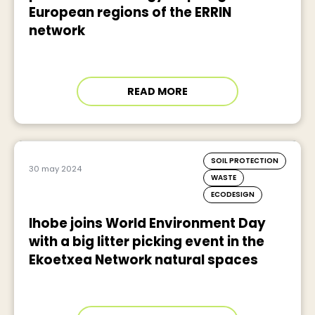
European regions of the ERRIN
network
READ MORE
SOIL PROTECTION
30 may 2024
WASTE
ECODESIGN
Ihobe joins World Environment Day
with a big litter picking event in the
Ekoetxea Network natural spaces