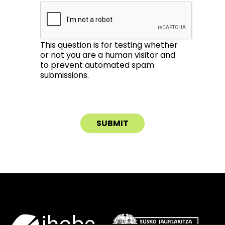
This question is for testing whether
or not you are a human visitor and
to prevent automated spam
submissions.