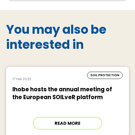
You may also be
interested in
SOIL PROTECTION
17 feb 2025
Ihobe hosts the annual meeting of
the European SOILveR platform
READ MORE