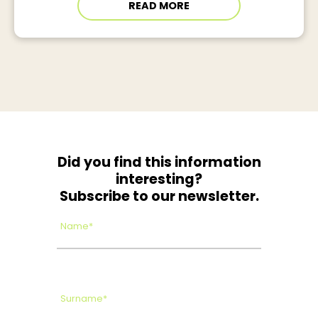
READ MORE
Did you find this information
interesting?
Subscribe to our newsletter.
Name*
Surname*