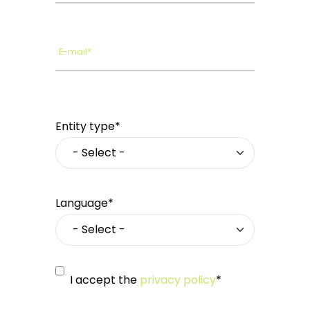
E-mail*
Entity type*
Language*
I accept the
privacy policy
*