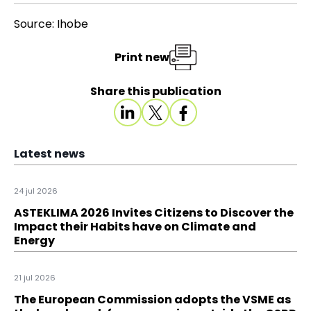
Source: Ihobe
Print new
Share this publication
Latest news
24 jul 2026
ASTEKLIMA 2026 Invites Citizens to Discover the
Impact their Habits have on Climate and
Energy
21 jul 2026
The European Commission adopts the VSME as