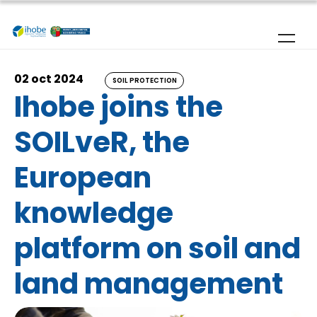
Skip to main content
02 oct 2024
SOIL PROTECTION
Ihobe joins the
SOILveR, the
European
knowledge
platform on soil and
land management