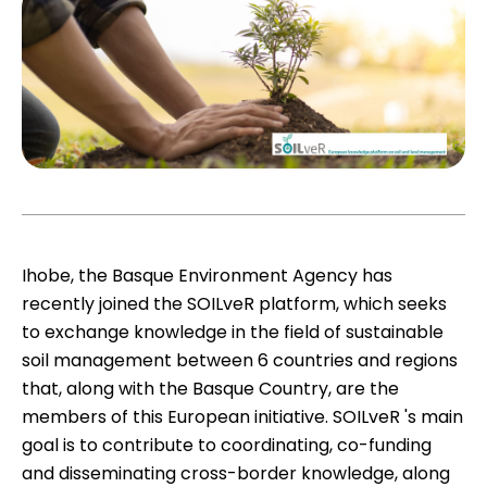
Ihobe, the Basque Environment Agency has
recently joined the SOILveR platform, which seeks
to exchange knowledge in the field of sustainable
soil management between 6 countries and regions
that, along with the Basque Country, are the
members of this European initiative.
SOILveR
's main
goal is to contribute to coordinating, co-funding
and disseminating cross-border knowledge, along