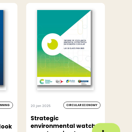
ANNING
CIRCULAR ECONOMY
20 jan 2025
Strategic
environmental watch
look