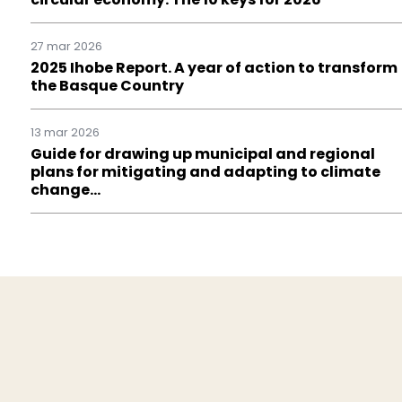
27 mar 2026
2025 Ihobe Report. A year of action to transform
the Basque Country
13 mar 2026
Guide for drawing up municipal and regional
plans for mitigating and adapting to climate
change…