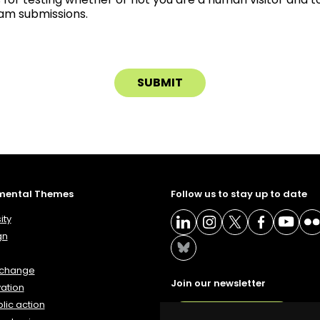
m submissions.
mental Themes
Follow us to stay up to date
ity
gn
 change
Join our newsletter
ation
lic action
NEWSLETTER