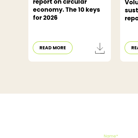
report on circular
Vol
economy. The 10 keys
sust
for 2026
repo
READ MORE
RE
Name*