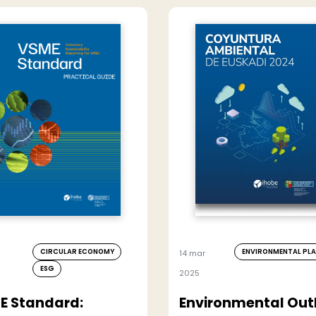
CIRCULAR ECONOMY
ENVIRONMENTAL PL
14 mar
ESG
2025
E Standard:
Environmental Out