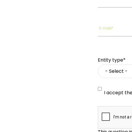
E-mail*
Entity type*
I accept th
This question 