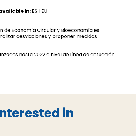
available in:
ES
|
EU
lan de Economía Circular y Bioeconomía es
analizar desviaciones y proponer medidas
canzados hasta 2022 a nivel de línea de actuación.
nterested in