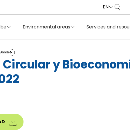
EN
obe
Environmental areas
Services and resou
LANNING
 Circular y Bioeconom
022
AD