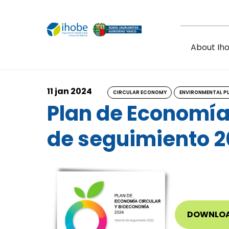
Skip to main content
About Ih
11 jan 2024
CIRCULAR ECONOMY
ENVIRONMENTAL P
Plan de Economía
de seguimiento 2
DOWNLO