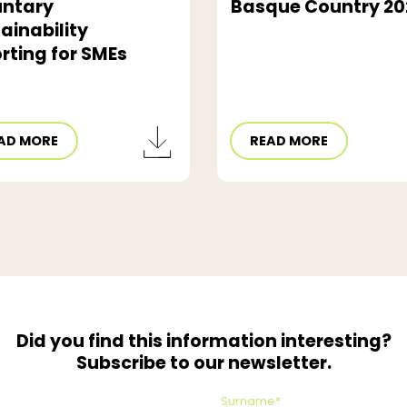
untary
Basque Country 20
ainability
rting for SMEs
AD MORE
READ MORE
Did you find this information interesting?
Subscribe to our newsletter.
Surname*