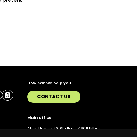
How can we help you?
CONTACT US
Main office
Alda. Urquijo 36, 6th floor, 48011 Bilbao
T. 94 423 07 43