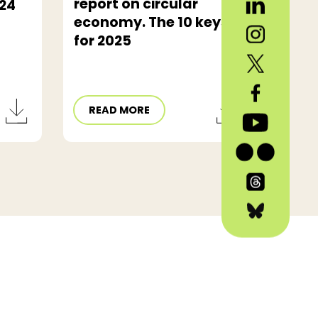
report on circular
24
economy. The 10 keys
for 2025
READ MORE