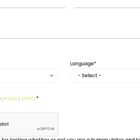
Language*
e
privacy policy
*
is for testing whether or not you are a human visitor and 