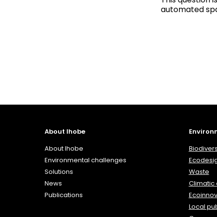
automated spa
About Ihobe
Environ
About Ihobe
Biodivers
Environmental challenges
Ecodesi
Solutions
Waste
News
Climatic
Publications
Ecoinnov
Local pub