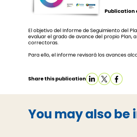
Publication 
El objetivo del Informe de Seguimiento del P
evaluar el grado de avance del propio Plan, 
correctoras.
Para ello, el informe revisará los avances al
Share this publication
You may also be i