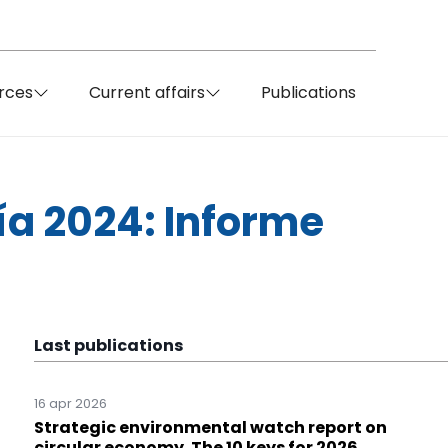
rces
Current affairs
Publications
ía 2024: Informe
Last publications
16 apr 2026
Strategic environmental watch report on
circular economy. The 10 keys for 2026