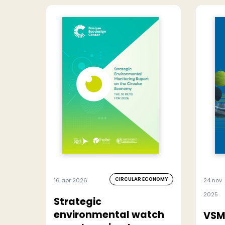
CIRCULAR ECONOMY
16 apr 2026
24 nov
2025
Strategic
environmental watch
VSM