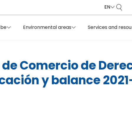
EN
obe
Environmental areas
Services and resou
de Comercio de Derec
icación y balance 202