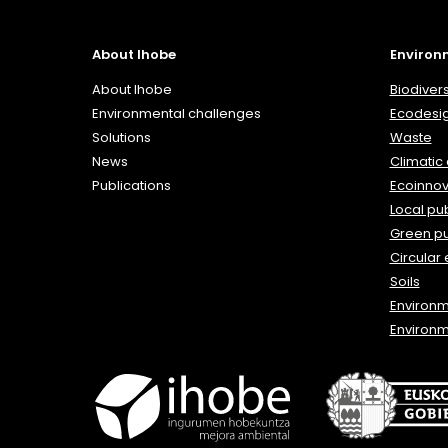
About Ihobe
Environ
About Ihobe
Biodivers
Environmental challenges
Ecodesi
Solutions
Waste
News
Climatic
Publications
Ecoinnov
Local pub
Green p
Circular
Soils
Environ
Environm