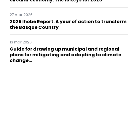
27 mar 2026
2025 Ihobe Report. A year of action to transform
the Basque Country
13 mar 2026
Guide for drawing up municipal and regional
plans for mitigating and adapting to climate
change…