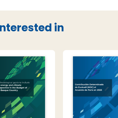
nterested in