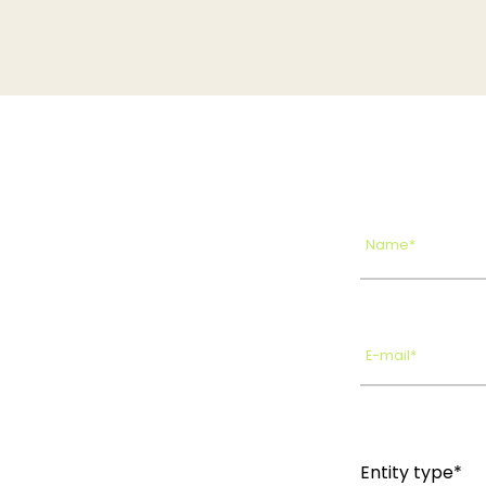
Name*
E-mail*
Entity type*