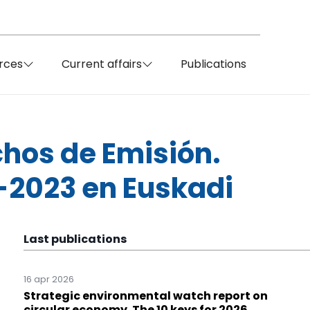
rces
Current affairs
Publications
hos de Emisión.
1-2023 en Euskadi
Last publications
16 apr 2026
Strategic environmental watch report on
circular economy. The 10 keys for 2026