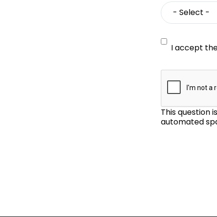
I accept th
This question 
automated spa