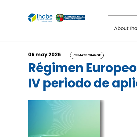
Skip to main content
About Ih
05 may 2025
CLIMATE CHANGE
Régimen Europeo 
IV periodo de apl