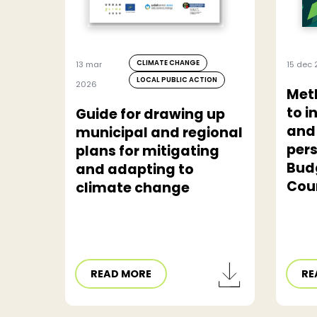
CLIMATE CHANGE
13 mar
15 dec 
LOCAL PUBLIC ACTION
2026
Met
to i
Guide for drawing up
and
municipal and regional
pers
plans for mitigating
Bud
and adapting to
Cou
climate change
READ MORE
RE