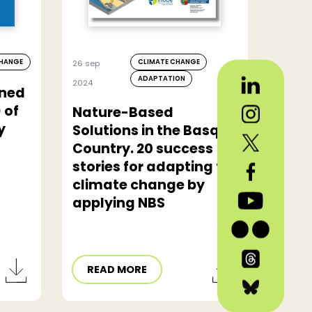
CHANGE
CLIMATE CHANGE
26 sep
ADAPTATION
2024
ined
 of
Nature-Based
y
Solutions in the Basque
Country. 20 success
stories for adapting to
climate change by
applying NBS
READ MORE