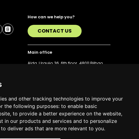
How can we help you?
CONTACT US
Main office
Alda. Urquijo 36, 6th floor, 48011 Bilbao
T. 94 423 07 43
s
ies and other tracking technologies to improve your
r the following purposes:
to enable basic
bsite
,
to provide a better experience on the website
,
st in our products and services and to personalize
,
to deliver ads that are more relevant to you
.