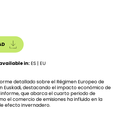
AD
available in:
ES
|
EU
nforme detallado sobre el Régimen Europeo de
n Euskadi, destacando el impacto económico de
l informe, que abarca el cuarto periodo de
mo el comercio de emisiones ha influido en la
e efecto invernadero.