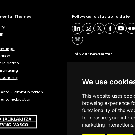
mental Themes
Follow us to stay up to date
ity
gn
 change
Join our newsletter
ation
lic action
NEWSLETTER
urchasing
 economy
We use cookie
mental Communication
This website uses cook
ental education
browsing experience fo
functionality of the we
to measure your intere
marketing interactions