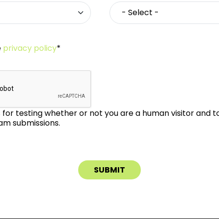
e
privacy policy
*
is for testing whether or not you are a human visitor and 
m submissions.