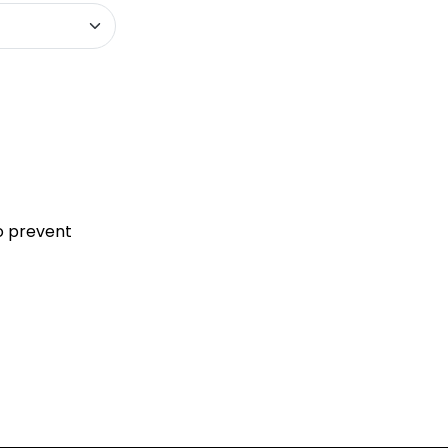
to prevent