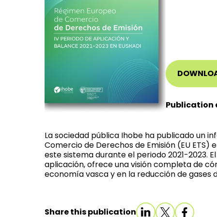
DOWNLO
Publication 
La sociedad pública Ihobe ha publicado un i
Comercio de Derechos de Emisión (EU ETS) e
este sistema durante el periodo 2021-2023. E
aplicación, ofrece una visión completa de có
economía vasca y en la reducción de gases d
Share this publication