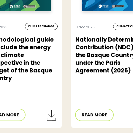
CLIMATE CHANGE
CLIMATE 
2025
11 dec 2025
hodological guide
Nationally Determ
nclude the energy
Contribution (NDC)
 climate
the Basque Countr
pective in the
under the Paris
get of the Basque
Agreement (2025)
ntry
AD MORE
READ MORE