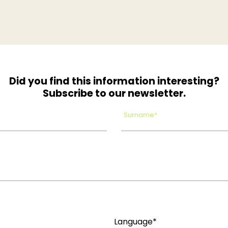
Did you find this information interesting?
Subscribe to our newsletter.
Surname*
Language*