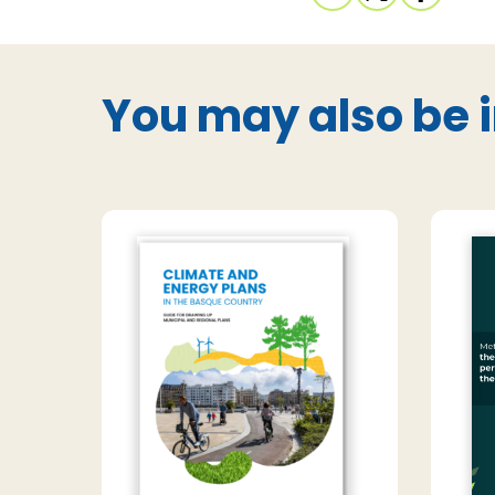
You may also be i