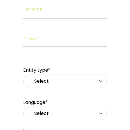
Surname*
E-mail*
Entity type*
Language*