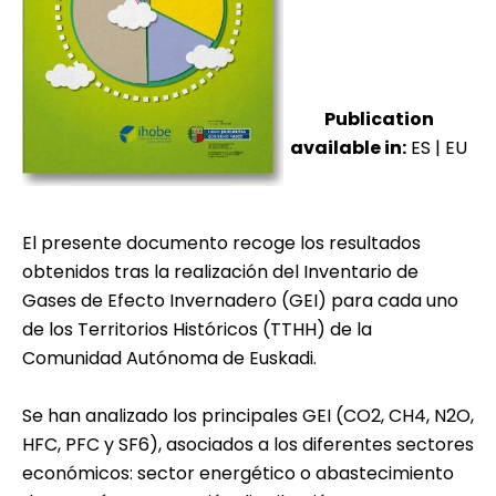
Publication
available in:
ES
|
EU
El presente documento recoge los resultados
obtenidos tras la realización del Inventario de
Gases de Efecto Invernadero (GEI) para cada uno
de los Territorios Históricos (TTHH) de la
Comunidad Autónoma de Euskadi.
Se han analizado los principales GEI (CO2, CH4, N2O,
HFC, PFC y SF6), asociados a los diferentes sectores
económicos: sector energético o abastecimiento