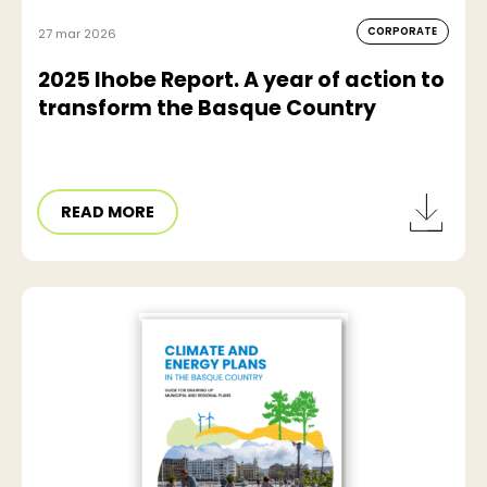
CORPORATE
27 mar 2026
2025 Ihobe Report. A year of action to
transform the Basque Country
READ MORE