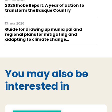
2025 Ihobe Report. A year of action to
transform the Basque Country
13 mar 2026
Guide for drawing up municipal and
regional plans for mitigating and
adapting to climate change…
You may also be
interested in