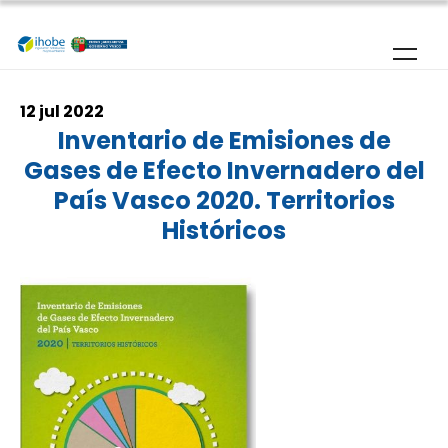
Skip to main content
12 jul 2022
Inventario de Emisiones de
Gases de Efecto Invernadero del
País Vasco 2020. Territorios
Históricos