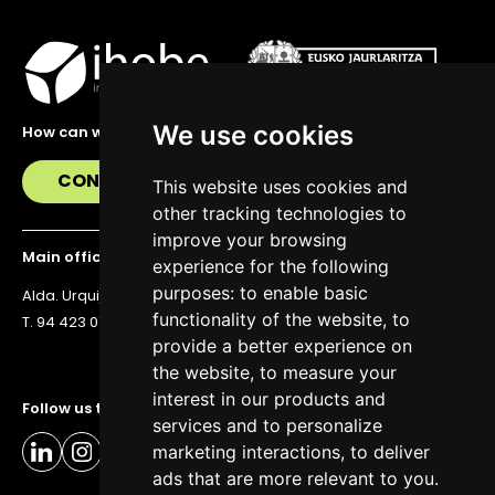
We use cookies
How can we help you?
CONTACT US
This website uses cookies and
other tracking technologies to
improve your browsing
Main office
experience for the following
purposes:
to enable basic
Alda. Urquijo 36, 6th floor, 48011 Bilbao
functionality of the website
,
to
T. 94 423 07 43
provide a better experience on
the website
,
to measure your
interest in our products and
Follow us to stay up to date
services and to personalize
marketing interactions
,
to deliver
ads that are more relevant to you
.