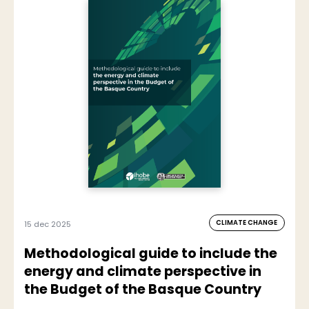
CLIMATE CHANGE
15 dec 2025
Methodological guide to include the
energy and climate perspective in
the Budget of the Basque Country