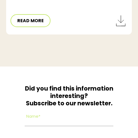
READ MORE
Did you find this information
interesting?
Subscribe to our newsletter.
Name*