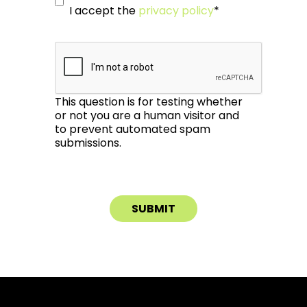
I accept the
privacy policy
*
This question is for testing whether
or not you are a human visitor and
to prevent automated spam
submissions.