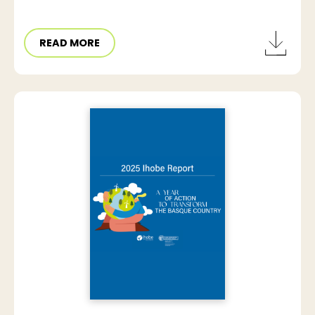
READ MORE