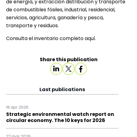
de energía, y extracción distribución y transporte
de combustibles fósiles, industrial, residencial,
servicios, agricultura, ganadería y pesca,
transporte y residuos.
Consulta el inventario completo
aquí
.
Share this publication
Last publications
16 apr 2026
Strategic environmental watch report on
circular economy. The 10 keys for 2026
27 mar 2026