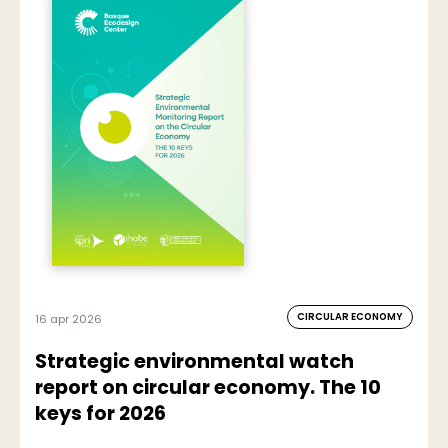
CIRCULAR ECONOMY
16 apr 2026
Strategic environmental watch
report on circular economy. The 10
keys for 2026