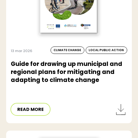
CLIMATE CHANGE
LOCAL PUBLIC ACTION
13 mar 2026
Guide for drawing up municipal and
regional plans for mitigating and
adapting to climate change
READ MORE