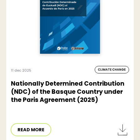
CLIMATE CHANGE
11 dec 2025
Nationally Determined Contribution
(NDC) of the Basque Country under
the Paris Agreement (2025)
READ MORE