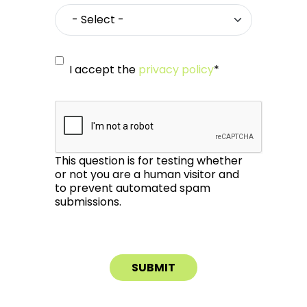
I accept the
privacy policy
*
This question is for testing whether
or not you are a human visitor and
to prevent automated spam
submissions.