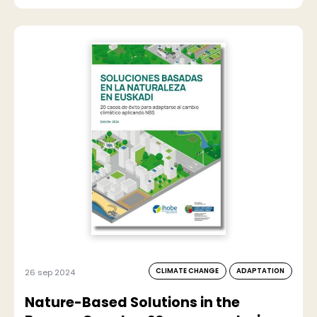
CLIMATE CHANGE
ADAPTATION
26 sep 2024
Nature-Based Solutions in the