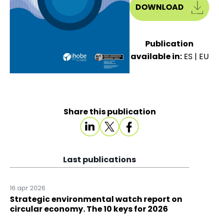
DOWNLOAD
Publication
available in:
ES
|
EU
Share this publication
Last publications
16 apr 2026
Strategic environmental watch report on
circular economy. The 10 keys for 2026