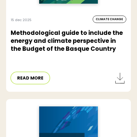
CLIMATE CHANGE
15 dec 2025
Methodological guide to include the
energy and climate perspective in
the Budget of the Basque Country
READ MORE