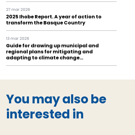
27 mar 2026
2025 Ihobe Report. A year of action to
transform the Basque Country
13 mar 2026
Guide for drawing up municipal and
regional plans for mitigating and
adapting to climate change…
You may also be
interested in