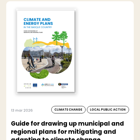
CLIMATE CHANGE
LOCAL PUBLIC ACTION
13 mar 2026
Guide for drawing up municipal and
regional plans for mitigating and
adapting to climate change