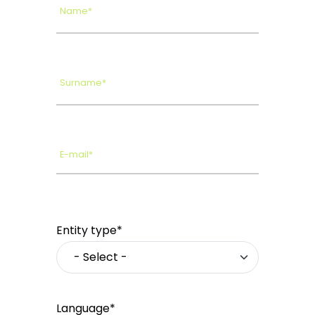
Name*
Surname*
E-mail*
Entity type*
Language*