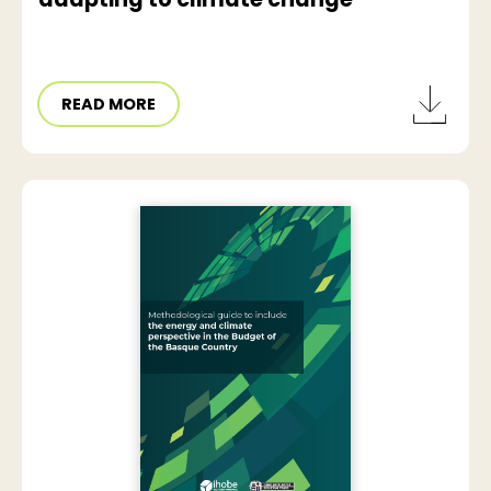
READ MORE