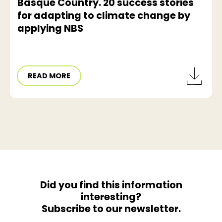
Basque Country. 20 success stories
for adapting to climate change by
applying NBS
READ MORE
Did you find this information
interesting?
Subscribe to our newsletter.