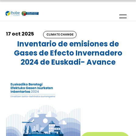
Skip to main content
17 oct 2025
CLIMATE CHANGE
Inventario de emisiones de
Gases de Efecto Invernadero
2024 de Euskadi- Avance