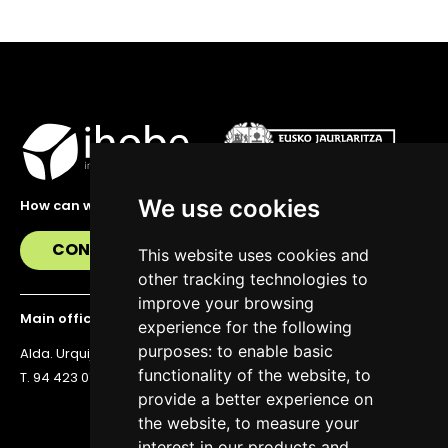
We use cookies
How can we help you?
CONTACT US
This website uses cookies and
other tracking technologies to
improve your browsing
Main office
experience for the following
purposes:
to enable basic
Alda. Urquijo 36, 6th floor, 48011 Bilbao
functionality of the website
,
to
T. 94 423 07 43
provide a better experience on
the website
,
to measure your
interest in our products and