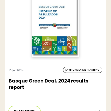
ENVIRONMENTAL PLANNING
10 jul 2024
Basque Green Deal. 2024 results
report
READ MORE