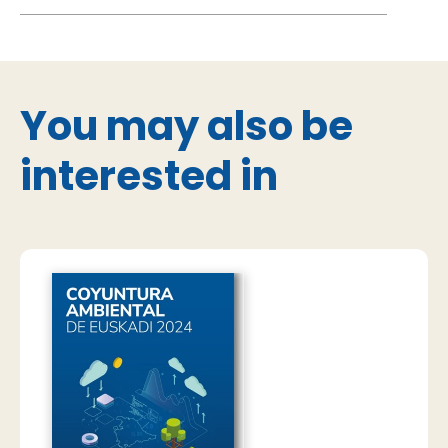
You may also be
interested in