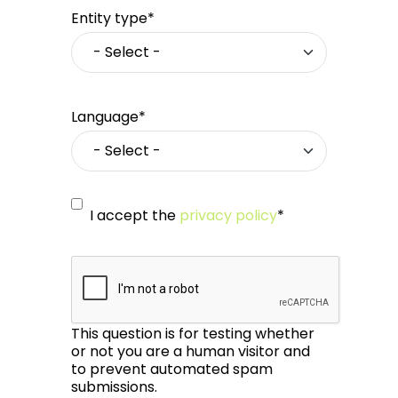
Entity type*
Language*
I accept the
privacy policy
*
This question is for testing whether
or not you are a human visitor and
to prevent automated spam
submissions.