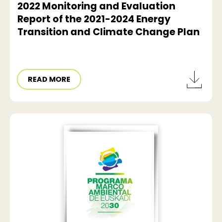
2022 Monitoring and Evaluation
Report of the 2021-2024 Energy
Transition and Climate Change Plan
READ MORE