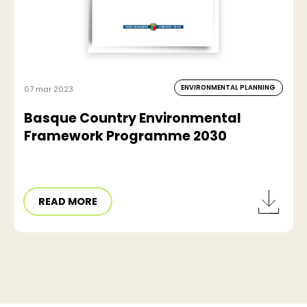
ENVIRONMENTAL PLANNING
07 mar 2023
Basque Country Environmental
Framework Programme 2030
READ MORE