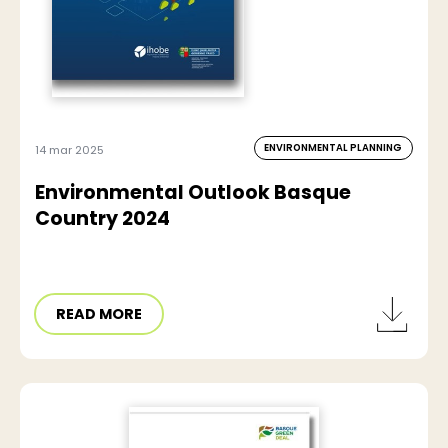
ENVIRONMENTAL PLANNING
14 mar 2025
Environmental Outlook Basque
Country 2024
READ MORE