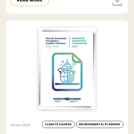
CLIMATE CHANGE
ENVIRONMENTAL PLANNING
24 oct 2023