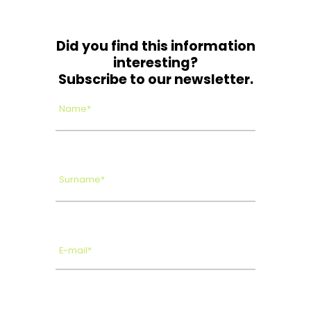
Did you find this information
interesting?
Subscribe to our newsletter.
Name*
Surname*
E-mail*