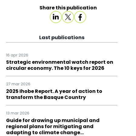
Share this publication
Last publications
16 apr 2026
Strategic environmental watch report on
circular economy. The 10 keys for 2026
27 mar 2026
2025 Ihobe Report. A year of action to
transform the Basque Country
13 mar 2026
Guide for drawing up municipal and
regional plans for mitigating and
adapting to climate change…