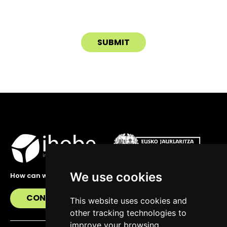
We use cookies
How can we help you?
CONTACT US
This website uses cookies and
other tracking technologies to
improve your browsing