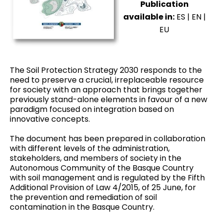
Publication
available in:
ES
|
EN
|
EU
The Soil Protection Strategy 2030 responds to the
need to preserve a crucial, irreplaceable resource
for society with an approach that brings together
previously stand-alone elements in favour of a new
paradigm focused on integration based on
innovative concepts.
The document has been prepared in collaboration
with different levels of the administration,
stakeholders, and members of society in the
Autonomous Community of the Basque Country
with soil management and is regulated by the Fifth
Additional Provision of Law 4/2015, of 25 June, for
the prevention and remediation of soil
contamination in the Basque Country.