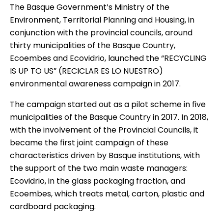
The Basque Government’s Ministry of the
Environment, Territorial Planning and Housing, in
conjunction with the provincial councils, around
thirty municipalities of the Basque Country,
Ecoembes and Ecovidrio, launched the “RECYCLING
IS UP TO US” (RECICLAR ES LO NUESTRO)
environmental awareness campaign in 2017.
The campaign started out as a pilot scheme in five
municipalities of the Basque Country in 2017. In 2018,
with the involvement of the Provincial Councils, it
became the first joint campaign of these
characteristics driven by Basque institutions, with
the support of the two main waste managers:
Ecovidrio, in the glass packaging fraction, and
Ecoembes, which treats metal, carton, plastic and
cardboard packaging.