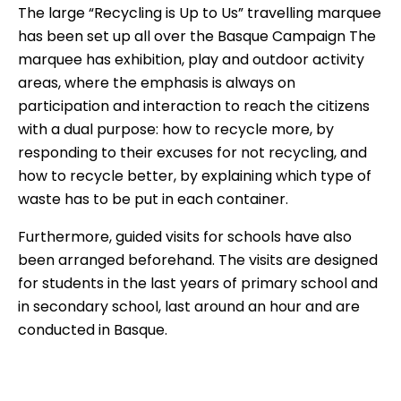
The large “Recycling is Up to Us” travelling marquee
has been set up all over the Basque Campaign The
marquee has exhibition, play and outdoor activity
areas, where the emphasis is always on
participation and interaction to reach the citizens
with a dual purpose: how to recycle more, by
responding to their excuses for not recycling, and
how to recycle better, by explaining which type of
waste has to be put in each container.
Furthermore, guided visits for schools have also
been arranged beforehand. The visits are designed
for students in the last years of primary school and
in secondary school, last around an hour and are
conducted in Basque.