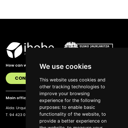
We use cookies
How can we help you?
CONTACT US
This website uses cookies and
other tracking technologies to
improve your browsing
Main office
experience for the following
purposes:
to enable basic
Alda. Urquijo 36, 6th floor, 48011 Bilbao
functionality of the website
,
to
T. 94 423 07 43
provide a better experience on
the website
,
to measure your