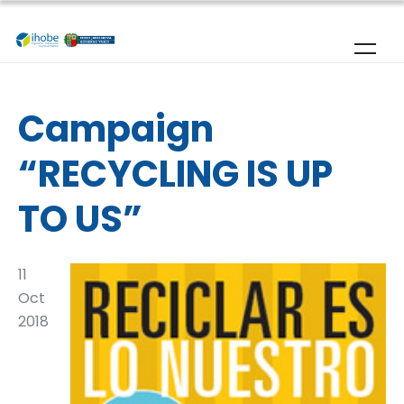
Skip to main content
Campaign
“RECYCLING IS UP
TO US”
11
Oct
2018