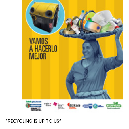
“RECYCLING IS UP TO US”