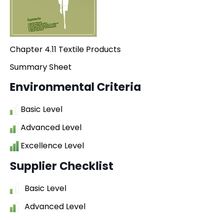
Chapter 4.11 Textile Products
Summary Sheet
Environmental Criteria
Basic Level
Advanced Level
Excellence Level
Supplier Checklist
Basic Level
Advanced Level