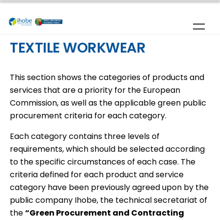
Skip to main content
TEXTILE WORKWEAR
This section shows the categories of products and
services that are a priority for the European
Commission, as well as the applicable green public
procurement criteria for each category.
Each category contains three levels of
requirements, which should be selected according
to the specific circumstances of each case. The
criteria defined for each product and service
category have been previously agreed upon by the
public company Ihobe, the technical secretariat of
the
“Green Procurement and Contracting