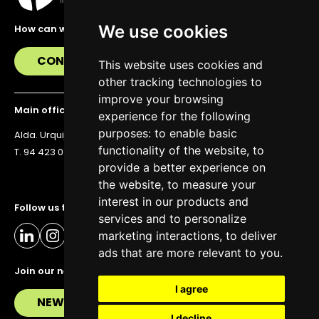
We use cookies
How can we help you?
CONTACT US
This website uses cookies and
other tracking technologies to
improve your browsing
Main office
experience for the following
purposes:
to enable basic
Alda. Urquijo 36, 6th floor, 48011 Bilbao
functionality of the website
,
to
T. 94 423 07 43
provide a better experience on
the website
,
to measure your
interest in our products and
Follow us to stay up to date
services and to personalize
marketing interactions
,
to deliver
ads that are more relevant to you
.
Join our newsletter
I agree
NEWSLETTER
I decline