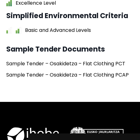
Excellence Level
Simplified Environmental Criteria
Basic and Advanced Levels
Sample Tender Documents
Sample Tender – Osakidetza – Flat Clothing PCT
Sample Tender – Osakidetza – Flat Clothing PCAP