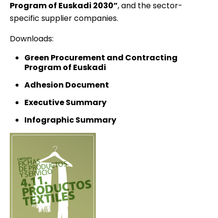
Program of Euskadi 2030”
, and the sector-
specific supplier companies.
Downloads:
Green Procurement and Contracting
Program of Euskadi
Adhesion Document
Executive Summary
Infographic Summary