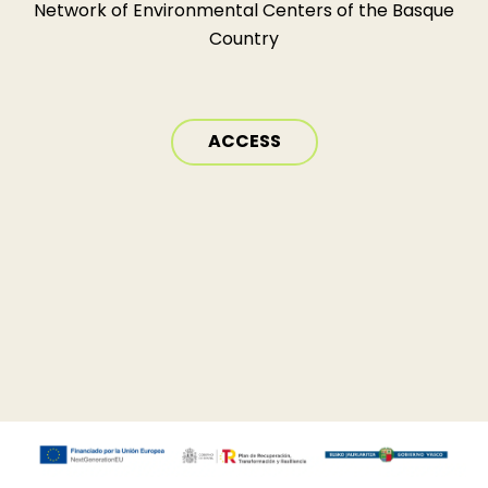
Network of Environmental Centers of the Basque
Country
ACCESS