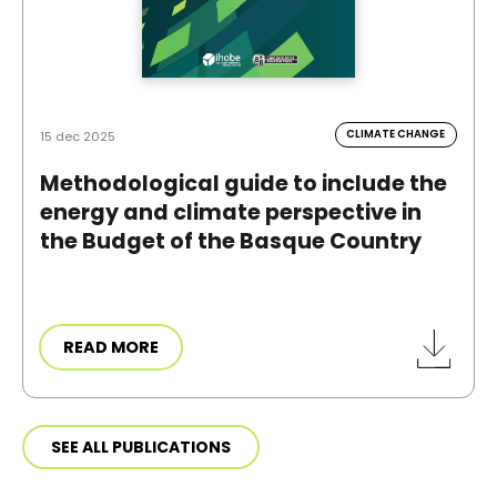
CLIMATE CHANGE
15 dec 2025
Methodological guide to include the
energy and climate perspective in
the Budget of the Basque Country
READ MORE
SEE ALL PUBLICATIONS