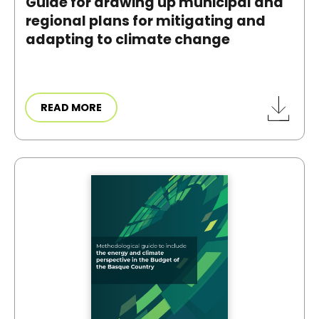
Guide for drawing up municipal and
regional plans for mitigating and
adapting to climate change
READ MORE