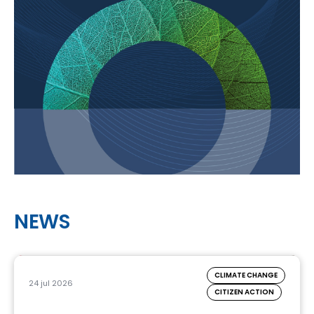
NEWS
CLIMATE CHANGE
24 jul 2026
CITIZEN ACTION