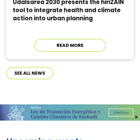
Udalsarea 2030 presents the hiriZAIN
tool to integrate health and climate
action into urban planning
READ MORE
SEE ALL NEWS