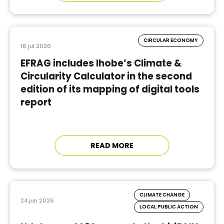
CIRCULAR ECONOMY
16 jul 2026
EFRAG includes Ihobe’s Climate &
Circularity Calculator in the second
edition of its mapping of digital tools
report
READ MORE
CLIMATE CHANGE
24 jun 2026
LOCAL PUBLIC ACTION