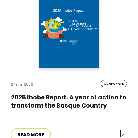
CORPORATE
27 mar 2026
2025 Ihobe Report. A year of action to
transform the Basque Country
READ MORE