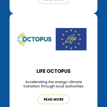
LIFE OCTOPUS
Accelerating the energy-climate
transition through local authorities
READ MORE