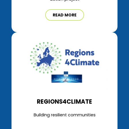
READ MORE
REGIONS4CLIMATE
Building resilient communities