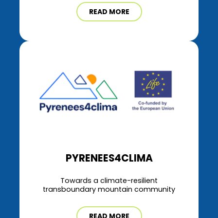
READ MORE
PYRENEES4CLIMA
Towards a climate-resilient
transboundary mountain community
READ MORE