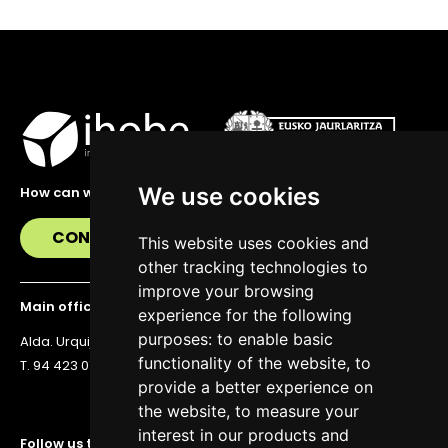
We use cookies
How can we help you?
CONTACT US
This website uses cookies and
other tracking technologies to
improve your browsing
Main office
experience for the following
purposes:
to enable basic
Alda. Urquijo 36, 6th floor, 48011 Bilbao
functionality of the website
,
to
T. 94 423 07 43
provide a better experience on
the website
,
to measure your
interest in our products and
Follow us to stay up to date