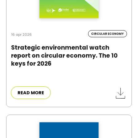
CIRCULAR ECONOMY
16 apr 2026
Strategic environmental watch
report on circular economy. The 10
keys for 2026
READ MORE