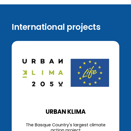
International projects
URBAN KLIMA
The Basque Country's largest climate
action project