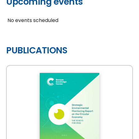
Upcoming events
No events scheduled
PUBLICATIONS