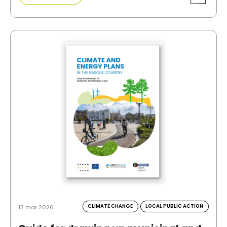
CLIMATE CHANGE
LOCAL PUBLIC ACTION
13 mar 2026