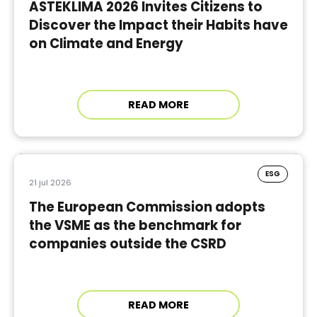
ASTEKLIMA 2026 Invites Citizens to
Discover the Impact their Habits have
on Climate and Energy
READ MORE
ESG
21 jul 2026
The European Commission adopts
the VSME as the benchmark for
companies outside the CSRD
READ MORE