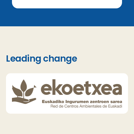
Leading change