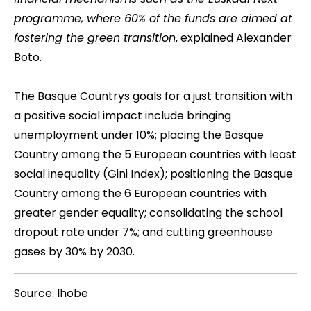
programme, where 60% of the funds are aimed at
fostering the green transition
, explained Alexander
Boto.
The Basque Countrys goals for a just transition with
a positive social impact include bringing
unemployment under 10%; placing the Basque
Country among the 5 European countries with least
social inequality (Gini Index); positioning the Basque
Country among the 6 European countries with
greater gender equality; consolidating the school
dropout rate under 7%; and cutting greenhouse
gases by 30% by 2030.
Source: Ihobe