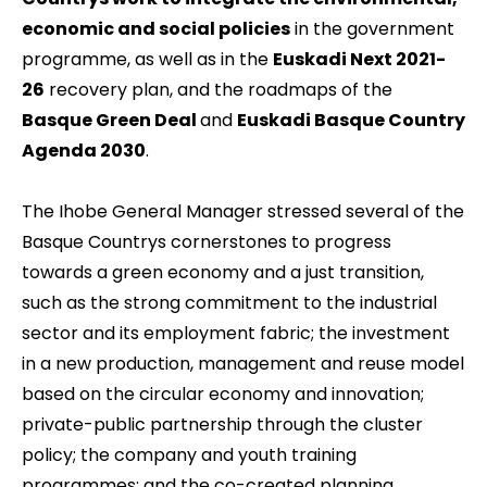
economic and social policies
in the government
programme, as well as in the
Euskadi Next 2021-
26
recovery plan, and the roadmaps of the
Basque Green Deal
and
Euskadi Basque Country
Agenda 2030
.
The Ihobe General Manager stressed several of the
Basque Countrys cornerstones to progress
towards a green economy and a just transition,
such as the strong commitment to the industrial
sector and its employment fabric; the investment
in a new production, management and reuse model
based on the circular economy and innovation;
private-public partnership through the cluster
policy; the company and youth training
programmes; and the co-created planning