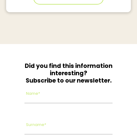
Did you find this information
interesting?
Subscribe to our newsletter.
Name*
Surname*