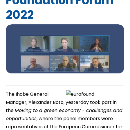
Foundation Forum
2022
The Ihobe General
Manager, Alexander Boto, yesterday took part in
the 
Moving to a green economy - challenges and
opportunities
, where the panel members were
representatives of the European Commissioner for