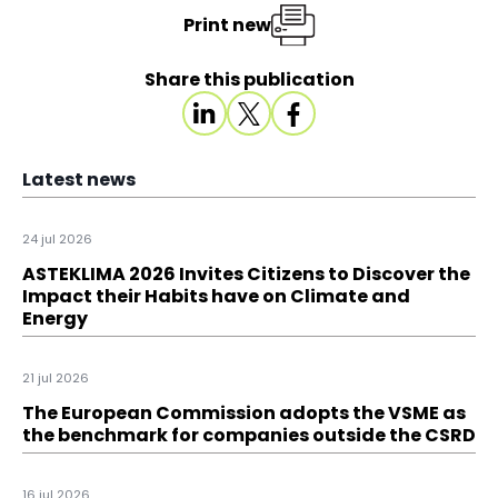
Print new
Share this publication
Latest news
24 jul 2026
ASTEKLIMA 2026 Invites Citizens to Discover the
Impact their Habits have on Climate and
Energy
21 jul 2026
The European Commission adopts the VSME as
the benchmark for companies outside the CSRD
16 jul 2026