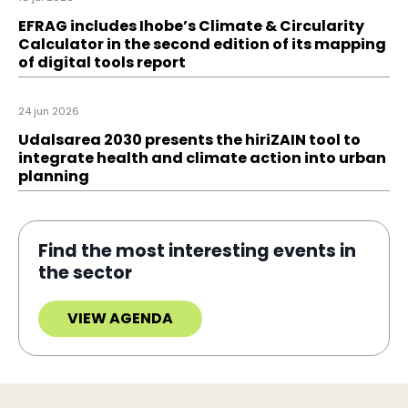
EFRAG includes Ihobe’s Climate & Circularity
Calculator in the second edition of its mapping
of digital tools report
24 jun 2026
Udalsarea 2030 presents the hiriZAIN tool to
integrate health and climate action into urban
planning
Find the most interesting events in
the sector
VIEW AGENDA