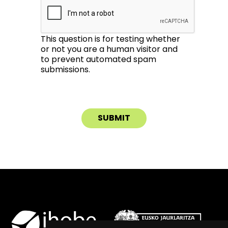
This question is for testing whether
or not you are a human visitor and
to prevent automated spam
submissions.