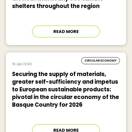
shelters throughout the region
READ MORE
CIRCULAR ECONOMY
16 apr 2026
Securing the supply of materials,
greater self-sufficiency and impetus
to European sustainable products:
pivotal in the circular economy of the
Basque Country for 2026
READ MORE