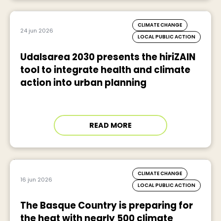
CLIMATE CHANGE
24 jun 2026
LOCAL PUBLIC ACTION
Udalsarea 2030 presents the hiriZAIN
tool to integrate health and climate
action into urban planning
READ MORE
CLIMATE CHANGE
16 jun 2026
LOCAL PUBLIC ACTION
The Basque Country is preparing for
the heat with nearly 500 climate