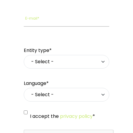
E-mail*
Entity type*
Language*
I accept the
privacy policy
*