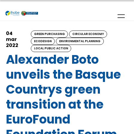
Skip to main content
04
GREEN PURCHASING
CIRCULAR ECONOMY
mar
ECODESIGN
ENVIRONMENTAL PLANNING
2022
LOCAL PUBLIC ACTION
Alexander Boto
unveils the Basque
Countrys green
transition at the
EuroFound