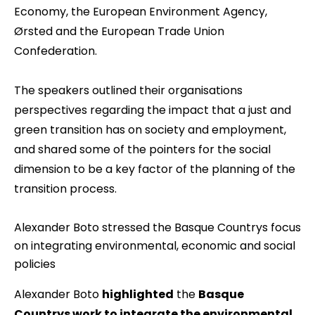
Economy, the European Environment Agency,
Ørsted and the European Trade Union
Confederation.
The speakers outlined their organisations
perspectives regarding the impact that a just and
green transition has on society and employment,
and shared some of the pointers for the social
dimension to be a key factor of the planning of the
transition process.
Alexander Boto stressed the Basque Countrys focus
on integrating environmental, economic and social
policies
Alexander Boto
highlighted
the
Basque
Countrys work to integrate the environmental,