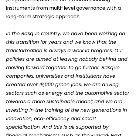
instruments from multi-level governance with a
long-term strategic approach.
In the Basque Country, we have been working on
this transition for years and we know that the
transformation is always a work in progress. Our
policies are aimed at leaving nobody behind and
moving forward together to go further. Basque
companies, universities and institutions have
created over 18,000 green jobs; we are driving
sectors such as energy and the automotive sector
towards a more sustainable model; and we are
investing in the training of the new generations in
innovation, eco-efficiency and smart
specialisation. And this is all supported by
financial mechanisms such as the Euskadi Next