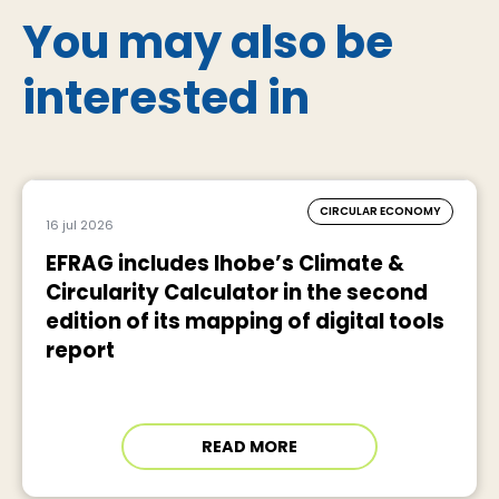
You may also be
interested in
CIRCULAR ECONOMY
16 jul 2026
EFRAG includes Ihobe’s Climate &
Circularity Calculator in the second
edition of its mapping of digital tools
report
READ MORE