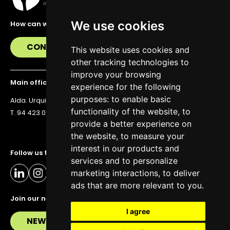
We use cookies
How can we help you?
CONTACT US
This website uses cookies and
other tracking technologies to
improve your browsing
Main office
experience for the following
purposes:
to enable basic
Alda. Urquijo 36, 6th floor, 48011 Bilbao
functionality of the website
,
to
T. 94 423 07 43
provide a better experience on
the website
,
to measure your
interest in our products and
Follow us to stay up to date
services and to personalize
marketing interactions
,
to deliver
ads that are more relevant to you
.
Join our newsletter
I agree
NEWSLETTER