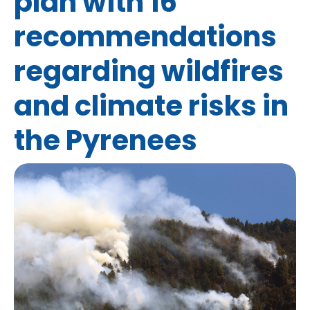
plan with 16
recommendations
regarding wildfires
and climate risks in
the Pyrenees