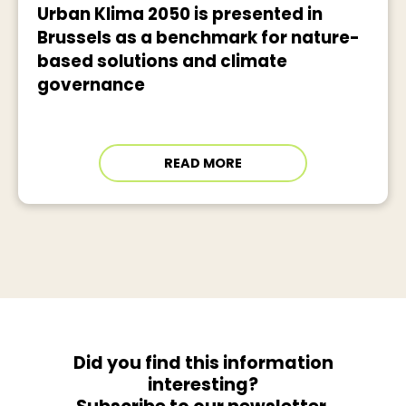
Urban Klima 2050 is presented in
Brussels as a benchmark for nature-
based solutions and climate
governance
READ MORE
Did you find this information
interesting?