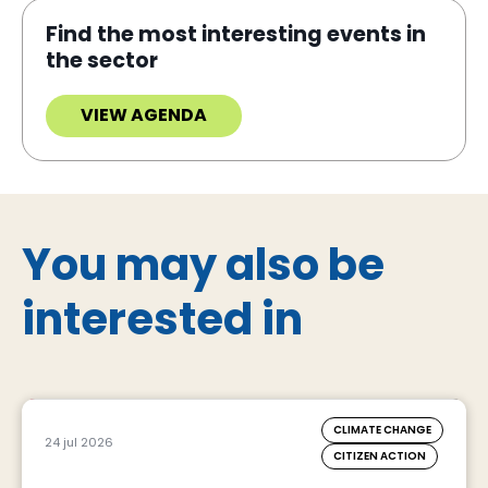
Find the most interesting events in
the sector
VIEW AGENDA
You may also be
interested in
CLIMATE CHANGE
24 jul 2026
CITIZEN ACTION