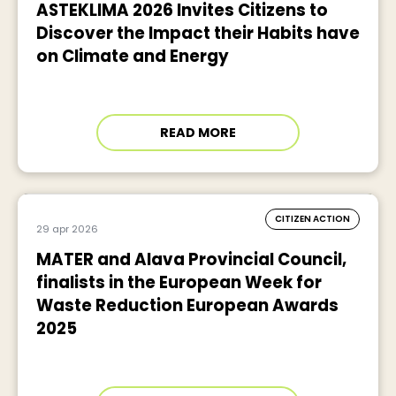
ASTEKLIMA 2026 Invites Citizens to
Discover the Impact their Habits have
on Climate and Energy
READ MORE
CITIZEN ACTION
29 apr 2026
MATER and Alava Provincial Council,
finalists in the European Week for
Waste Reduction European Awards
2025