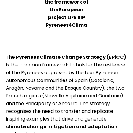
the framework of
the European
project LIFE SIP
Pyrenees4Clima
The
Pyrenees Climate Change Strategy (EPiCC)
is the common framework to bolster the resilience
of the Pyrenees approved by the four Pyrenean
Autonomous Communities of Spain (Catalonia,
Aragón, Navarre and the Basque Country), the two
French regions (Nouvelle Aquitaine and Occitanie)
and the Principality of Andorra. The strategy
recognises the need to transfer and replicate
inspiring examples that drive and generate
climate change mitigation and adaptation