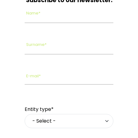
Subscribe to our newsletter.
Name*
Surname*
E-mail*
Entity type*