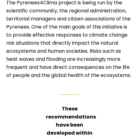
The Pyrenees4Clima project is being run by the
scientific community, the regional administration,
territorial managers and citizen associations of the
Pyrenees. One of the main goals of this initiative is
to provide effective responses to climate change
risk situations that directly impact the natural
ecosystems and human societies. Risks such as
heat waves and flooding are increasingly more
frequent and have direct consequences on the life
of people and the global health of the ecosystems.
These
recommendations
have been
developed within