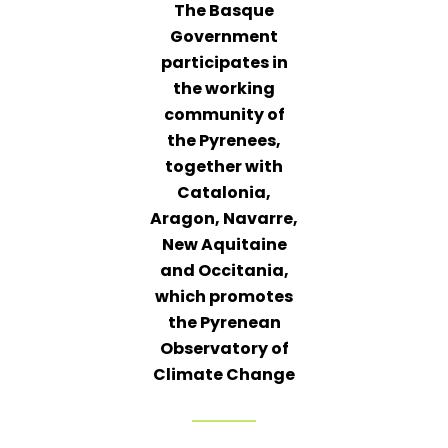
The Basque
Government
participates in
the working
community of
the Pyrenees,
together with
Catalonia,
Aragon, Navarre,
New Aquitaine
and Occitania,
which promotes
the Pyrenean
Observatory of
Climate Change