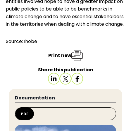
entities involved hope to have a greater impact on
public policies to be able to be benchmarks in
climate change and to have essential stakeholders
in the territories when dealing with climate change.
Source: Ihobe
Print new
Share this publication
Documentation
PDF