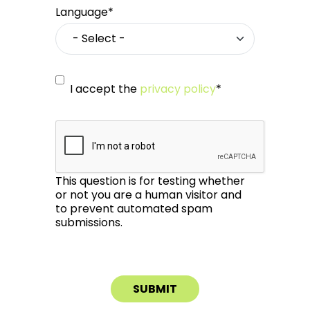
Language*
I accept the
privacy policy
*
This question is for testing whether
or not you are a human visitor and
to prevent automated spam
submissions.