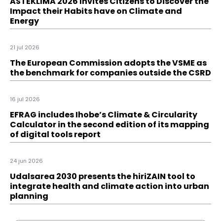
ASTEKLIMA 2026 Invites Citizens to Discover the
Impact their Habits have on Climate and
Energy
21 jul 2026
The European Commission adopts the VSME as
the benchmark for companies outside the CSRD
16 jul 2026
EFRAG includes Ihobe’s Climate & Circularity
Calculator in the second edition of its mapping
of digital tools report
24 jun 2026
Udalsarea 2030 presents the hiriZAIN tool to
integrate health and climate action into urban
planning