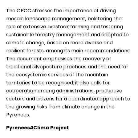
The OPCC stresses the importance of driving
mosaic landscape management, bolstering the
role of extensive livestock farming and fostering
sustainable forestry management and adapted to
climate change, based on more diverse and
resilient forests, among its main recommendations.
The document emphasises the recovery of
traditional silvopasture practices and the need for
the ecosystemic services of the mountain
territories to be recognised; it also calls for
cooperation among administrations, productive
sectors and citizens for a coordinated approach to
the growing risks from climate change in the
Pyrenees.
Pyrenees4Clima Project