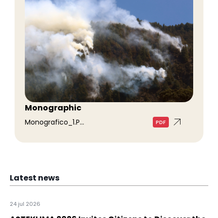
Monographic
Monografico_1.p...
PDF
Latest news
24 jul 2026