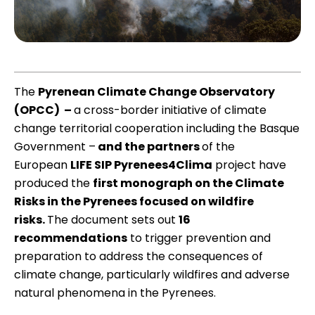
The
Pyrenean Climate Change Observatory
(OPCC)
–
a cross-border initiative of climate
change territorial cooperation including the Basque
Government –
and the partners
of the
European
LIFE SIP Pyrenees4Clima
project have
produced the
first monograph on the Climate
Risks in the Pyrenees focused on wildfire
risks
.
The document sets out
16
recommendations
to trigger prevention and
preparation to address the consequences of
climate change, particularly wildfires and adverse
natural phenomena in the Pyrenees.