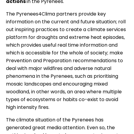
actions
in the Pyrenees.
The Pyrenees4Clima partners provide key
information on the current and future situation; roll
out inspiring practices to create a climate services
platform for droughts and extreme heat episodes,
which provides useful real time information and
which is accessible for the whole of society; make
Prevention and Preparation recommendations to
deal with major wildfires and adverse natural
phenomena in the Pyrenees, such as prioritising
mosaic landscapes and encouraging mixed
woodland, in other words, an area where multiple
types of ecosystems or habits co-exist to avoid
high intensity fires.
The climate situation of the Pyrenees has
generated great media attention. Even so, the