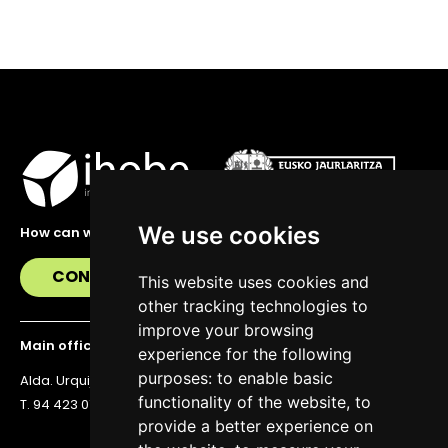
We use cookies
How can we help you?
CONTACT US
This website uses cookies and
other tracking technologies to
improve your browsing
Main office
experience for the following
purposes:
to enable basic
Alda. Urquijo 36, 6th floor, 48011 Bilbao
functionality of the website
,
to
T. 94 423 07 43
provide a better experience on