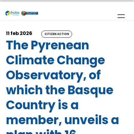
Skip to main content
11 feb 2026
CITIZEN ACTION
The Pyrenean
Climate Change
Observatory, of
which the Basque
Country is a
member, unveils a