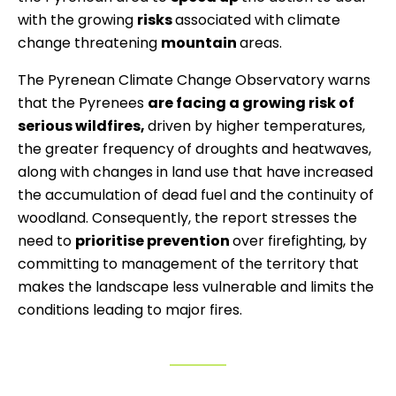
with the growing
risks
associated with climate
change threatening
mountain
areas.
The Pyrenean Climate Change Observatory warns
that the Pyrenees
are facing a growing risk of
serious wildfires,
driven by higher temperatures,
the greater frequency of droughts and heatwaves,
along with changes in land use that have increased
the accumulation of dead fuel and the continuity of
woodland. Consequently, the report stresses the
need to
prioritise prevention
over firefighting, by
committing to management of the territory that
makes the landscape less vulnerable and limits the
conditions leading to major fires.