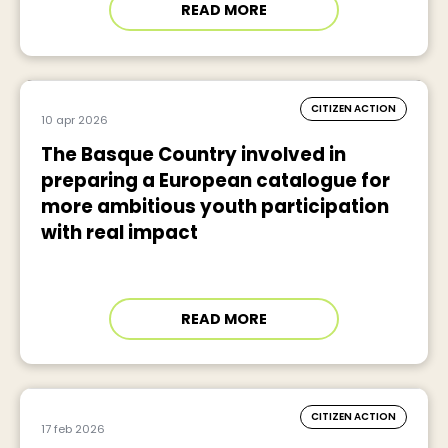
READ MORE
CITIZEN ACTION
10 apr 2026
The Basque Country involved in
preparing a European catalogue for
more ambitious youth participation
with real impact
READ MORE
CITIZEN ACTION
17 feb 2026