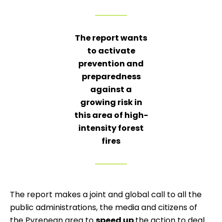
The report wants
to activate
prevention and
preparedness
against a
growing risk in
this area of high-
intensity forest
fires
The report makes a joint and global call to all the
public administrations, the media and citizens of
the Pyrenean area to
speed up
the action to deal