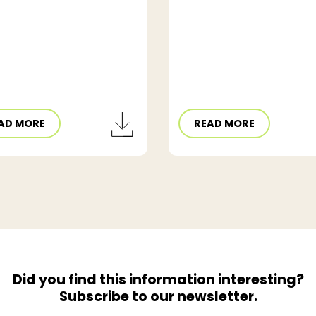
AD MORE
READ MORE
Did you find this information interesting?
Subscribe to our newsletter.