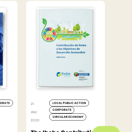
ORATE
LOCAL PUBLIC ACTION
21
CORPORATE
dec
CIRCULAR ECONOMY
2020