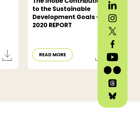
The Ihobe Contribution
to the Sustainable
Development Goals -
2020 REPORT
READ MORE