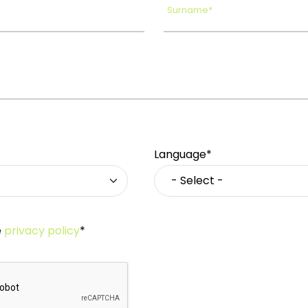
Surname*
Language*
e
privacy policy
*