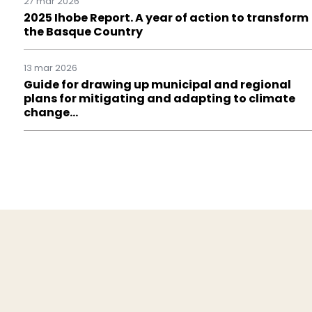
27 mar 2026
2025 Ihobe Report. A year of action to transform
the Basque Country
13 mar 2026
Guide for drawing up municipal and regional
plans for mitigating and adapting to climate
change…