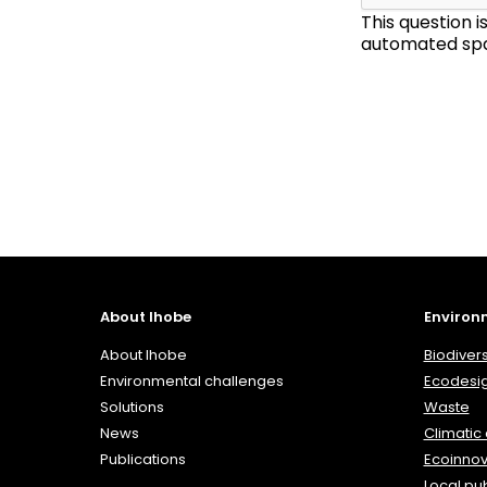
This question 
automated spa
About Ihobe
Environ
About Ihobe
Biodivers
Environmental challenges
Ecodesi
Solutions
Waste
News
Climatic
Publications
Ecoinnov
Local pub