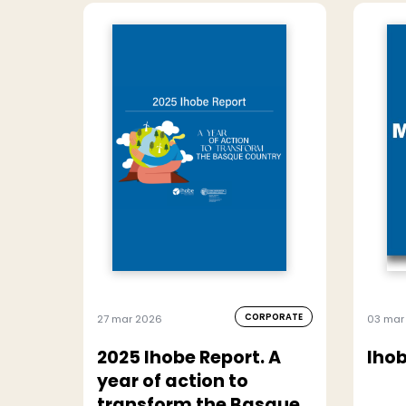
CORPORATE
27 mar 2026
03 mar
2025 Ihobe Report. A
Ihob
year of action to
transform the Basque