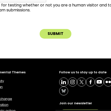
is for testing whether or not you are a human visitor and 
m submissions.
mental Themes
Follow us to stay up to date
ity
gn
 change
Join our newsletter
ation
lic action