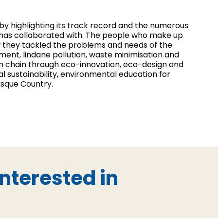
 by highlighting its track record and the numerous
t has collaborated with. The people who make up
 they tackled the problems and needs of the
ent, lindane pollution, waste minimisation and
on chain through eco-innovation, eco-design and
l sustainability, environmental education for
asque Country.
nterested in