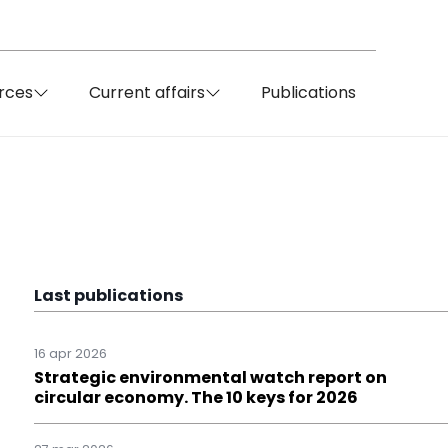
rces
Current affairs
Publications
Last publications
16 apr 2026
Strategic environmental watch report on
circular economy. The 10 keys for 2026