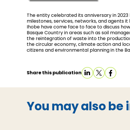
The entity celebrated its anniversary in 2023
milestones, services, networks, and agents i
Ihobe have come face to face to discuss how
Basque Country in areas such as soil managem
the reintegration of waste into the producti
the circular economy, climate action and loca
citizens and environmental planning in the B
Share this publication
You may also be i