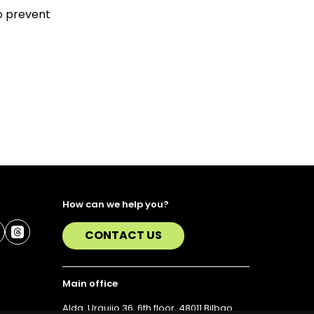
to prevent
How can we help you?
CONTACT US
Main office
Alda. Urquijo 36, 6th floor, 48011 Bilbao