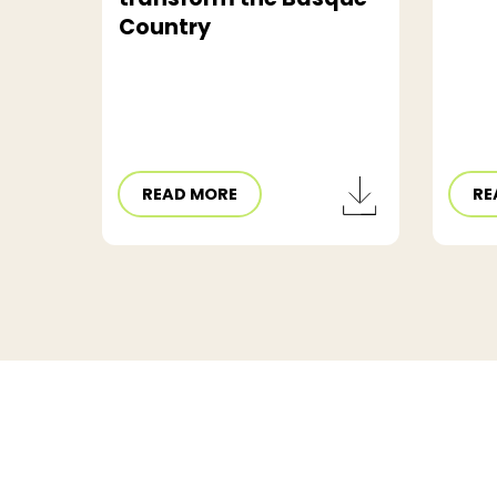
Country
READ MORE
RE