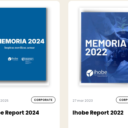
CORPORATE
CORP
 2025
27 mar 2023
e Report 2024
Ihobe Report 2022