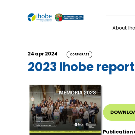
Skip to main content
About Ih
24 apr 2024
CORPORATE
2023 Ihobe report
DOWNLO
Publication 