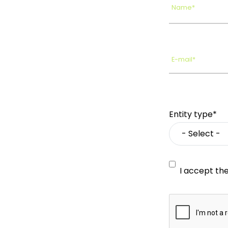
Name*
E-mail*
Entity type*
I accept th