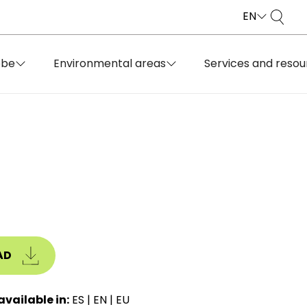
EN
obe
Environmental areas
Services and resou
AD
available in:
ES
|
EN
|
EU