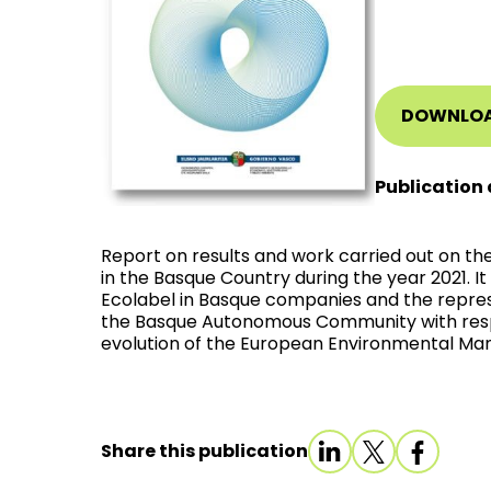
DOWNLO
Publication 
Report on results and work carried out on t
in the Basque Country during the year 2021. I
Ecolabel in Basque companies and the repres
the Basque Autonomous Community with respec
evolution of the European Environmental M
Share this publication