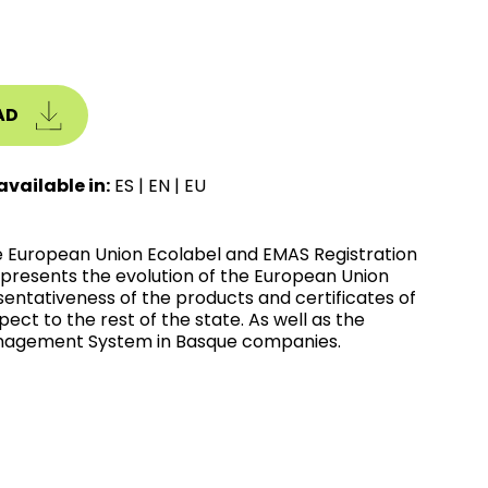
AD
available in:
ES
|
EN
|
EU
he European Union Ecolabel and EMAS Registration
t presents the evolution of the European Union
entativeness of the products and certificates of
t to the rest of the state. As well as the
anagement System in Basque companies.