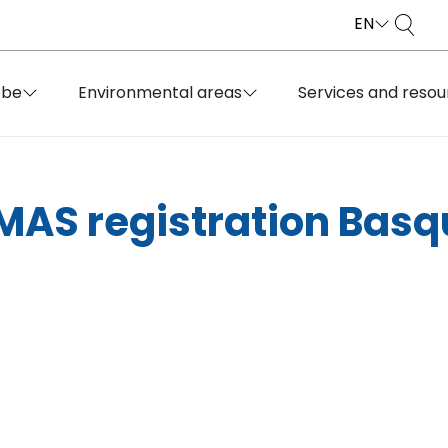
EN
obe
Environmental areas
Services and resou
EMAS registration Bas