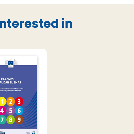
nterested in