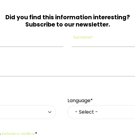
Did you find this information interesting?
Subscribe to our newsletter.
Surname*
Language*
e
privacy policy
*