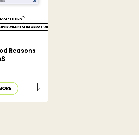
ECOLABELLING
ENVIRONMENTAL INFORMATION
od Reasons
AS
MORE