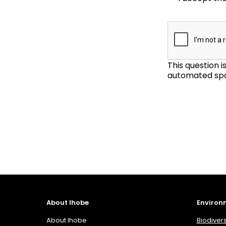
This question 
automated spa
About Ihobe
Environ
About Ihobe
Biodivers