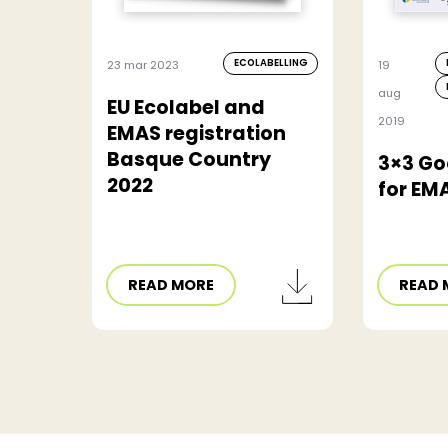
ECOLABELLING
23 mar 2023
19
aug
EU Ecolabel and
2019
EMAS registration
Basque Country
3×3 Go
2022
for EM
READ MORE
READ 