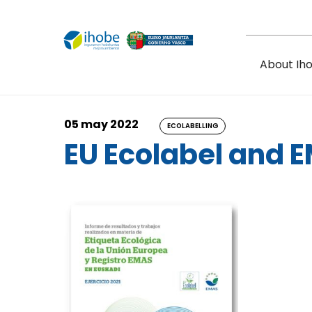
Skip to main content
About Ih
05 may 2022
ECOLABELLING
EU Ecolabel and 