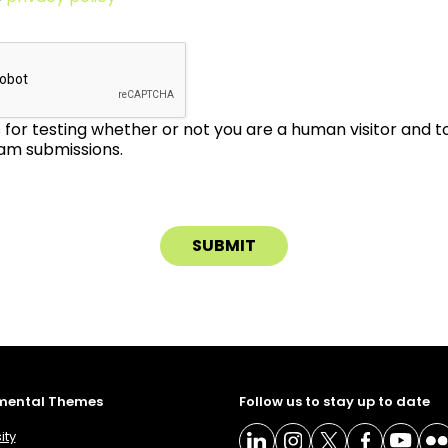
is for testing whether or not you are a human visitor and 
m submissions.
mental Themes
Follow us to stay up to date
ity