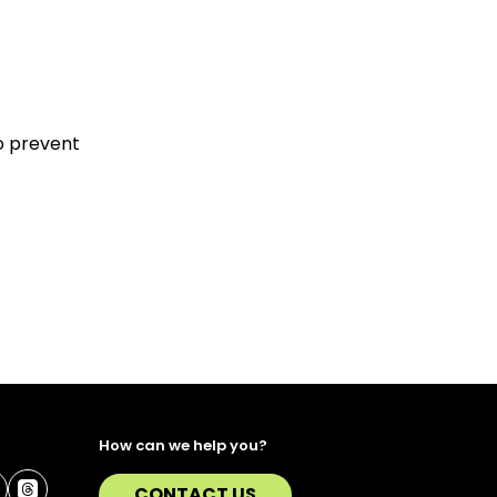
to prevent
How can we help you?
CONTACT US