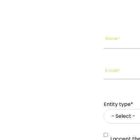
Name*
E-mail*
Entity type*
I accept th