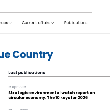
rces
Current affairs
Publications
que Country
Last publications
16 apr 2026
Strategic environmental watch report on
circular economy. The 10 keys for 2026