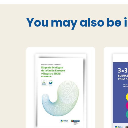
You may also be i