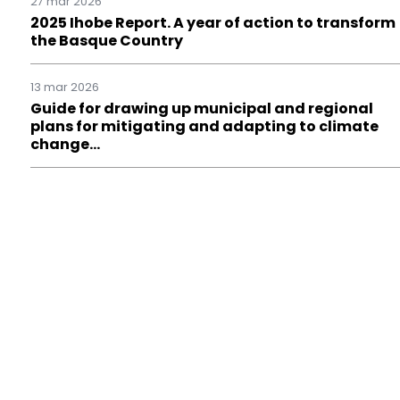
27 mar 2026
2025 Ihobe Report. A year of action to transform
the Basque Country
13 mar 2026
Guide for drawing up municipal and regional
plans for mitigating and adapting to climate
change…