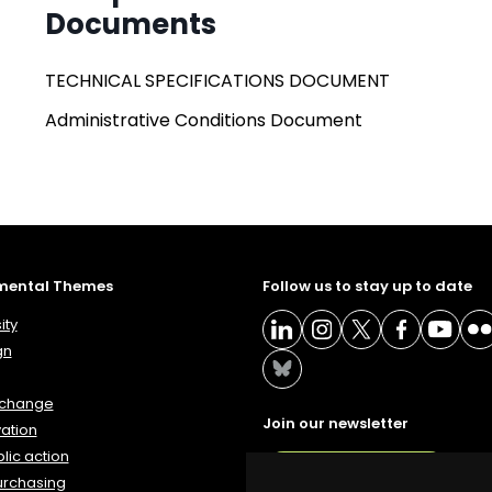
Documents
TECHNICAL SPECIFICATIONS DOCUMENT
Administrative Conditions Document
mental Themes
Follow us to stay up to date
ity
gn
 change
Join our newsletter
ation
lic action
NEWSLETTER
urchasing