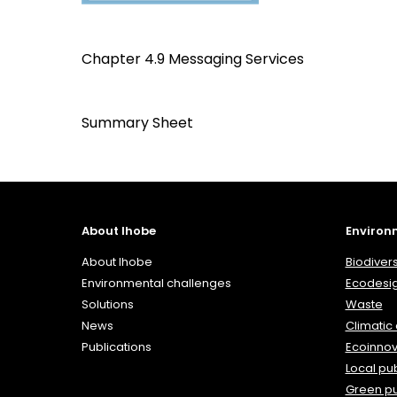
Chapter 4.9 Messaging Services
Summary Sheet
About Ihobe
Environ
About Ihobe
Biodivers
Environmental challenges
Ecodesi
Solutions
Waste
News
Climatic
Publications
Ecoinnov
Local pub
Green p