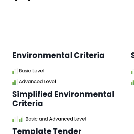
Environmental Criteria
Basic Level
Advanced Level
Simplified Environmental
Criteria
Basic and Advanced Level
Template Tender