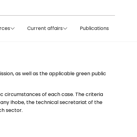
rces
Current affairs
Publications
ssion, as well as the applicable green public
ic circumstances of each case. The criteria
ny Ihobe, the technical secretariat of the
ch sector.