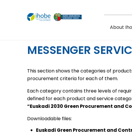
Skip to main content
About Ih
MESSENGER SERVIC
This section shows the categories of products
procurement criteria for each of them.
Each category contains three levels of requi
defined for each product and service catego
“Euskadi 2030 Green Procurement and C
Downloadable files:
Euskadi Green Procurement and Cont