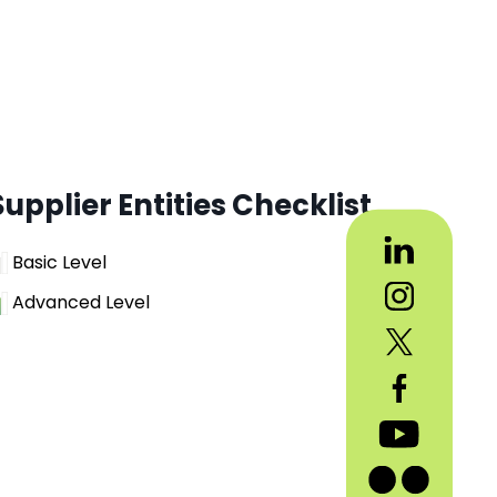
Supplier Entities Checklist
Basic Level
Advanced Level