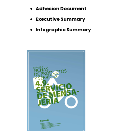
Adhesion Document
Executive Summary
Infographic Summary