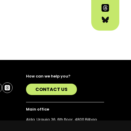
How can we help you?
CONTACT US
Main office
Alda. Urquijo 36, 6th floor, 48011 Bilbao
T. 94 423 07 43