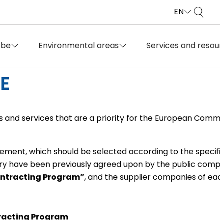
EN
obe
Environmental areas
Services and resou
E
 and services that are a priority for the European Commi
rement, which should be selected according to the specif
ry have been previously agreed upon by the public compa
ontracting Program”
, and the supplier companies of ea
racting Program