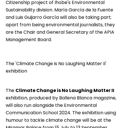
Citizenship project of Ihobe's Environmental
Sustainability division. María García de la Fuente
and Luis Guijarro García will also be taking part;
apart from being environmental journalists, they
are the Chair and General Secretary of the APIA
Management Board.
The 'Climate Change is No Laughing Matter II'
exhibition
The
Climate Change is No Laughing Matter II
exhibition, produced by
Ballena Blanca
magazine,
will also run alongside the Environmental
Communication School 2024. The exhibition using
humour to tackle climate change will be at the
Miramar Palace from 15 July to 13 September.