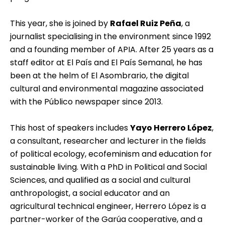
This year, she is joined by
Rafael Ruiz Peña
, a
journalist specialising in the environment since 1992
and a founding member of APIA. After 25 years as a
staff editor at El País and El País Semanal, he has
been at the helm of El Asombrario, the digital
cultural and environmental magazine associated
with the Público newspaper since 2013.
This host of speakers includes
Yayo Herrero López
,
a consultant, researcher and lecturer in the fields
of political ecology, ecofeminism and education for
sustainable living. With a PhD in Political and Social
Sciences, and qualified as a social and cultural
anthropologist, a social educator and an
agricultural technical engineer, Herrero López is a
partner-worker of the Garúa cooperative, and a