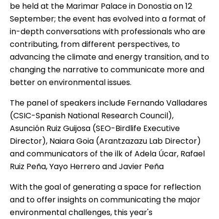
be held at the Marimar Palace in Donostia on 12
September; the event has evolved into a format of
in-depth conversations with professionals who are
contributing, from different perspectives, to
advancing the climate and energy transition, and to
changing the narrative to communicate more and
better on environmental issues.
The panel of speakers include Fernando Valladares
(CSIC-Spanish National Research Council),
Asunción Ruiz Guijosa (SEO-Birdlife Executive
Director), Naiara Goia (Arantzazazu Lab Director)
and communicators of the ilk of Adela Úcar, Rafael
Ruiz Peña, Yayo Herrero and Javier Peña
With the goal of generating a space for reflection
and to offer insights on communicating the major
environmental challenges, this year's