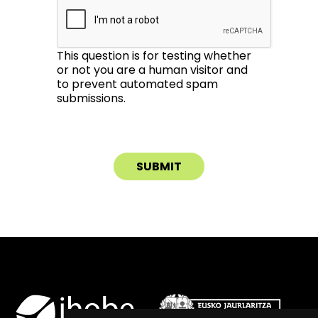
This question is for testing whether
or not you are a human visitor and
to prevent automated spam
submissions.