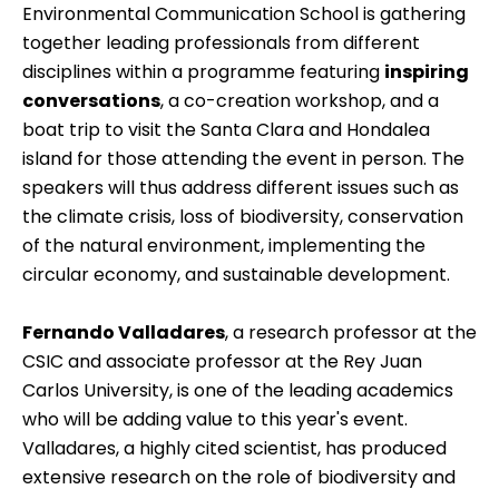
Environmental Communication School is gathering
together leading professionals from different
disciplines within a
programme
featuring
inspiring
conversations
, a co-creation workshop, and a
boat trip to visit the Santa Clara and Hondalea
island for those attending the event in person. The
speakers will thus address different issues such as
the climate crisis, loss of biodiversity, conservation
of the natural environment, implementing the
circular economy, and sustainable development.
Fernando Valladares
, a research professor at the
CSIC and associate professor at the Rey Juan
Carlos University, is one of the leading academics
who will be adding value to this year's event.
Valladares, a highly cited scientist, has produced
extensive research on the role of biodiversity and