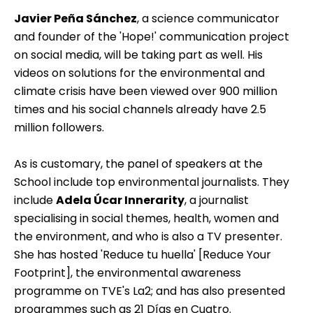
Javier Peña Sánchez
, a science communicator
and founder of the 'Hope!' communication project
on social media, will be taking part as well. His
videos on solutions for the environmental and
climate crisis have been viewed over 900 million
times and his social channels already have 2.5
million followers.
As is customary, the panel of speakers at the
School include top environmental journalists. They
include
Adela Úcar Innerarity
, a journalist
specialising in social themes, health, women and
the environment, and who is also a TV presenter.
She has hosted 'Reduce tu huella' [Reduce Your
Footprint], the environmental awareness
programme on TVE's La2; and has also presented
programmes such as 21 Días en Cuatro.