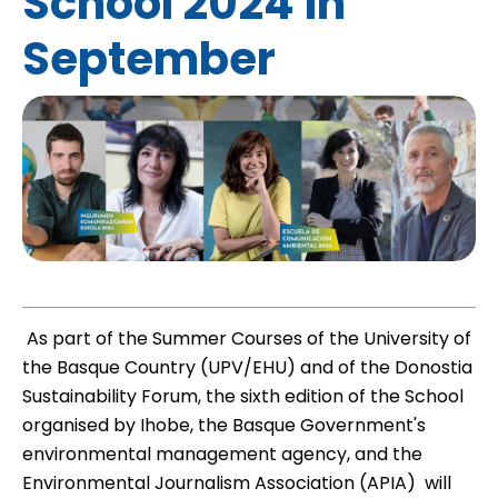
School 2024 in
September
As part of the Summer Courses of the University of
the Basque Country (UPV/EHU) and of the Donostia
Sustainability Forum, the sixth edition of the School 
organised by
Ihobe
, the Basque Government's
environmental management agency, and the
Environmental Journalism Association (
APIA
)  will