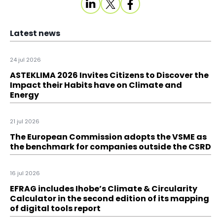
Latest news
24 jul 2026
ASTEKLIMA 2026 Invites Citizens to Discover the
Impact their Habits have on Climate and
Energy
21 jul 2026
The European Commission adopts the VSME as
the benchmark for companies outside the CSRD
16 jul 2026
EFRAG includes Ihobe’s Climate & Circularity
Calculator in the second edition of its mapping
of digital tools report