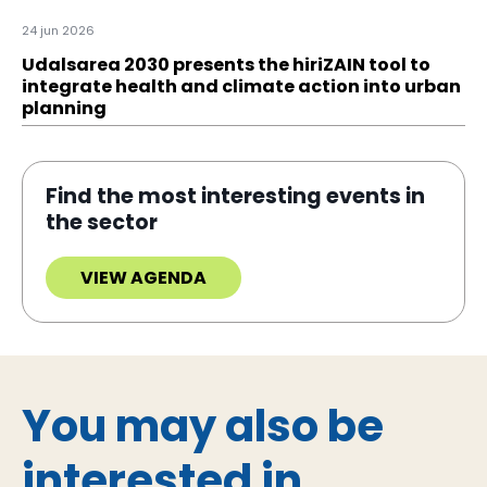
24 jun 2026
Udalsarea 2030 presents the hiriZAIN tool to
integrate health and climate action into urban
planning
Find the most interesting events in
the sector
VIEW AGENDA
You may also be
interested in