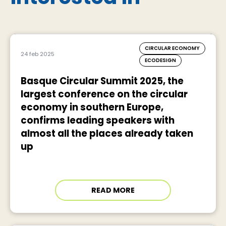
CIRCULAR ECONOMY
24 feb 2025
ECODESIGN
Basque Circular Summit 2025, the
largest conference on the circular
economy in southern Europe,
confirms leading speakers with
almost all the places already taken
up
READ MORE