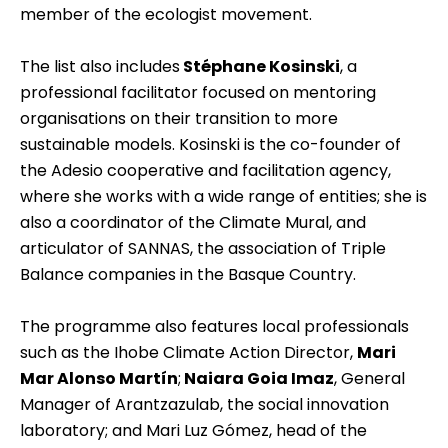
member of the ecologist movement.
The list also includes
Stéphane Kosinski
, a
professional facilitator focused on mentoring
organisations on their transition to more
sustainable models. Kosinski is the co-founder of
the Adesio cooperative and facilitation agency,
where she works with a wide range of entities; she is
also a coordinator of the Climate Mural, and
articulator of SANNAS, the association of Triple
Balance companies in the Basque Country.
The programme also features local professionals
such as the Ihobe Climate Action Director,
Mari
Mar Alonso Martín
;
Naiara Goia Imaz
, General
Manager of
Arantzazulab
, the social innovation
laboratory; and Mari Luz Gómez, head of the