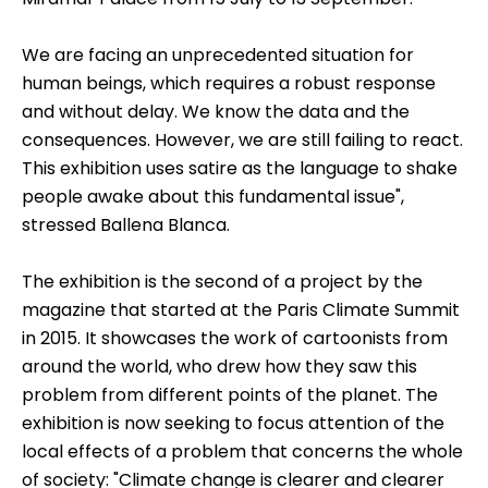
We are facing an unprecedented situation for
human beings, which requires a robust response
and without delay. We know the data and the
consequences. However, we are still failing to react.
This exhibition uses satire as the language to shake
people awake about this fundamental issue",
stressed Ballena Blanca.
The exhibition is the second of a project by the
magazine that started at the Paris Climate Summit
in 2015. It showcases the work of cartoonists from
around the world, who drew how they saw this
problem from different points of the planet. The
exhibition is now seeking to focus attention of the
local effects of a problem that concerns the whole
of society: "Climate change is clearer and clearer