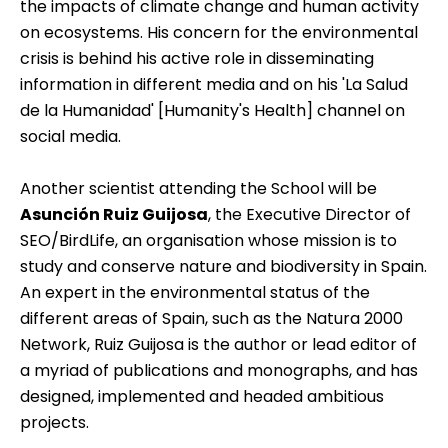
the impacts of climate change and human activity
on ecosystems. His concern for the environmental
crisis is behind his active role in disseminating
information in different media and on his 'La Salud
de la Humanidad' [Humanity's Health] channel on
social media.
Another scientist attending the School will be
Asunción Ruiz Guijosa
, the Executive Director of
SEO/BirdLife, an organisation whose mission is to
study and conserve nature and biodiversity in Spain.
An expert in the environmental status of the
different areas of Spain, such as the Natura 2000
Network, Ruiz Guijosa is the author or lead editor of
a myriad of publications and monographs, and has
designed, implemented and headed ambitious
projects.