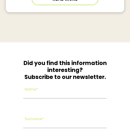
Did you find this information
interesting?
Subscribe to our newsletter.
Name*
Surname*