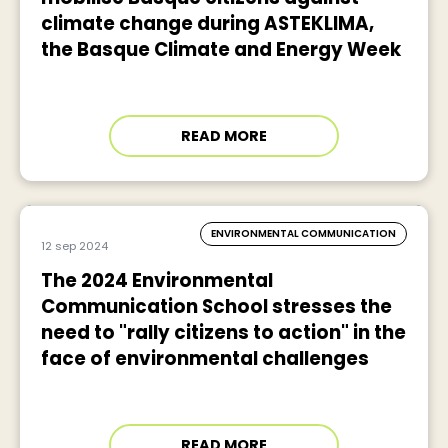
climate change during ASTEKLIMA,
the Basque Climate and Energy Week
READ MORE
ENVIRONMENTAL COMMUNICATION
12 sep 2024
The 2024 Environmental
Communication School stresses the
need to "rally citizens to action" in the
face of environmental challenges
READ MORE