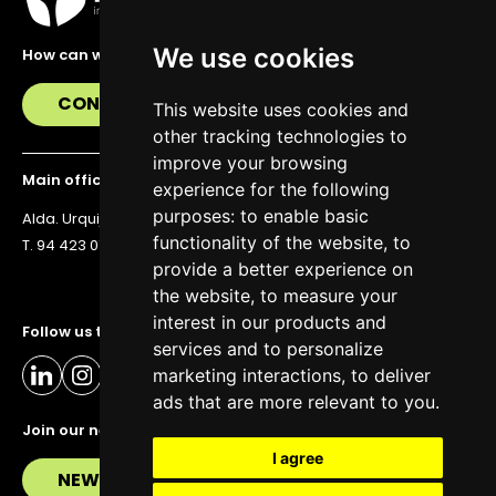
We use cookies
How can we help you?
CONTACT US
This website uses cookies and
other tracking technologies to
improve your browsing
Main office
experience for the following
purposes:
to enable basic
Alda. Urquijo 36, 6th floor, 48011 Bilbao
functionality of the website
,
to
T. 94 423 07 43
provide a better experience on
the website
,
to measure your
interest in our products and
Follow us to stay up to date
services and to personalize
marketing interactions
,
to deliver
ads that are more relevant to you
.
Join our newsletter
I agree
NEWSLETTER