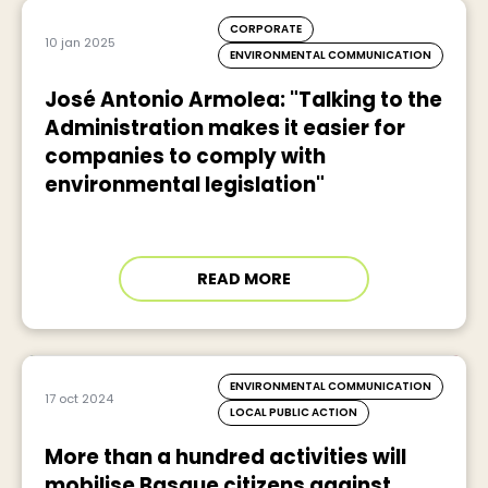
CORPORATE
10 jan 2025
ENVIRONMENTAL COMMUNICATION
José Antonio Armolea: "Talking to the
Administration makes it easier for
companies to comply with
environmental legislation"
READ MORE
ENVIRONMENTAL COMMUNICATION
17 oct 2024
LOCAL PUBLIC ACTION
More than a hundred activities will
mobilise Basque citizens against