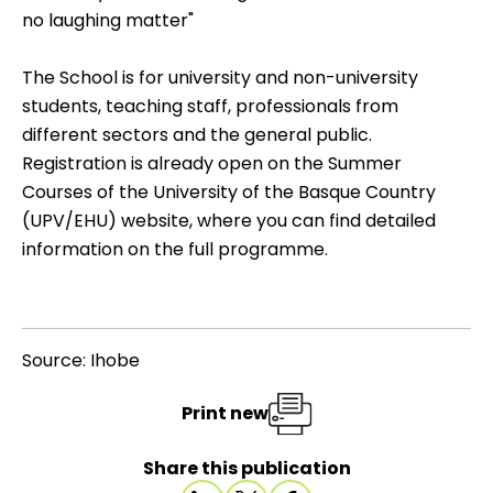
no laughing matter"
The School is for university and non-university
students, teaching staff, professionals from
different sectors and the general public.
Registration is already open on the
Summer
Courses of the University of the Basque Country
(UPV/EHU)
website, where you can find detailed
information on the full programme.
Source: Ihobe
Print new
Share this publication