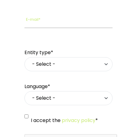
E-mail*
Entity type*
Language*
I accept the
privacy policy
*