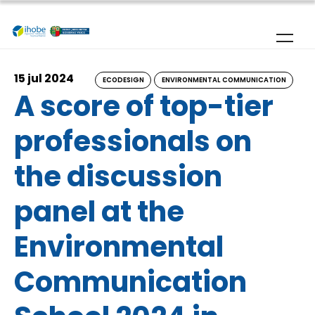
Skip to main content
15 jul 2024
ECODESIGN
ENVIRONMENTAL COMMUNICATION
A score of top-tier
professionals on
the discussion
panel at the
Environmental
Communication