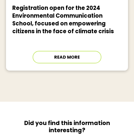
Registration open for the 2024
Environmental Communication
School, focused on empowering
citizens in the face of climate crisis
READ MORE
Did you find this information
interesting?