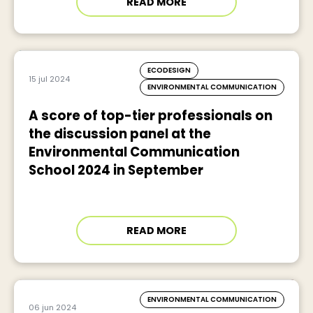
READ MORE
ECODESIGN
15 jul 2024
ENVIRONMENTAL COMMUNICATION
A score of top-tier professionals on
the discussion panel at the
Environmental Communication
School 2024 in September
READ MORE
ENVIRONMENTAL COMMUNICATION
06 jun 2024