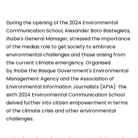
During the opening of the 2024 Environmental
Communication School, Alexander Boto Bastegieta,
Ihobe's General Manager, stressed the importance
of the medias role to get society to embrace
environmental challenges and those arising from
the current climate emergency. Organised
by
Ihobe
 the Basque Government's Environmental
Management Agency and the Association of
Environmental Information Journalists (
APIA
)  the
sixth 2024
Environmental Communication School
delved further into citizen empowerment in terms
of the climate crisis and other environmental
challenges.