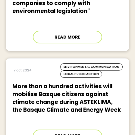
companies to comply with
environmental legislation"
READ MORE
ENVIRONMENTAL COMMUNICATION
17 oct 2024
LOCAL PUBLIC ACTION
More than a hundred activities will
mobilise Basque citizens against
climate change during ASTEKLIMA,
the Basque Climate and Energy Week