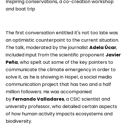
Inspiring conservations, a co-creation workshop
and boat trip
The first conversation entitled It's not too late was
an optimistic counterpoint to the current situation.
The talk, moderated by the journalist
Adela Úcar
,
included input from the scientific proponent
Javier
Peña
, who spelt out some of the key pointers to
communicate the climate emergency in order to
solve it, as he is showing in Hope!, a social media
communication project that has two and a half
million followers. He was accompanied
by
Fernando Valladares
, a CSIC scientist and
university professor, who detailed certain aspects
of how human activity impacts ecosystems and
biodiversity.