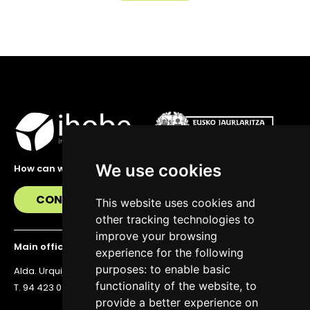
We use cookies
How can we help you?
CONTACT US
This website uses cookies and
other tracking technologies to
improve your browsing
Main office
experience for the following
purposes:
to enable basic
Alda. Urquijo 36, 6th floor, 48011 Bilbao
functionality of the website
,
to
T. 94 423 07 43
provide a better experience on