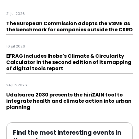
21 jul 2026
The European Commission adopts the VSME as
the benchmark for companies outside the CSRD
16 jul 2026
EFRAG includes Ihobe’s Climate & Circularity
Calculator in the second edition of its mapping
of digital tools report
24 jun 2026
Udalsarea 2030 presents the hiriZAIN tool to
integrate health and climate action into urban
planning
Find the most interesting events in