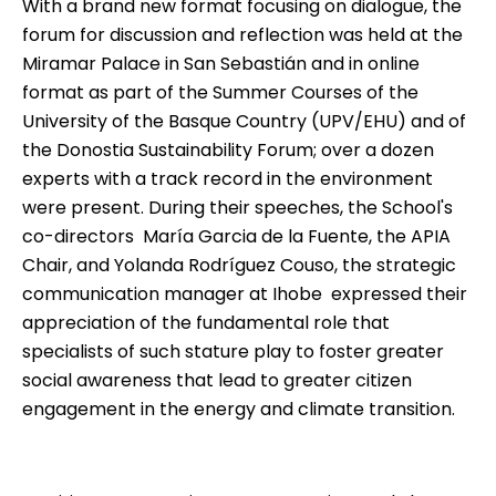
With a brand new format focusing on dialogue, the
forum for discussion and reflection was held at the
Miramar Palace in San Sebastián and in online
format as part of the
Summer Courses of the
University of the Basque Country
(UPV/EHU) and of
the Donostia Sustainability Forum; over a dozen
experts with a track record in the environment
were present. During their speeches, the School's
co-directors  María Garcia de la Fuente, the APIA
Chair, and Yolanda Rodríguez Couso, the strategic
communication manager at Ihobe  expressed their
appreciation of the fundamental role that
specialists of such stature play to foster greater
social awareness that lead to greater citizen
engagement in the energy and climate transition.