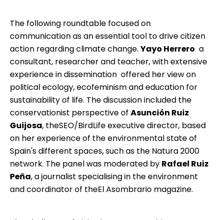
The following roundtable focused on
communication as an essential tool to drive citizen
action regarding climate change.
Yayo Herrero
 a
consultant, researcher and teacher, with extensive
experience in dissemination  offered her view on
political ecology, ecofeminism and education for
sustainability of life. The discussion included the
conservationist perspective of
Asunción Ruiz
Guijosa
, the
SEO/BirdLife
executive director, based
on her experience of the environmental state of
Spain's different spaces, such as the Natura 2000
network. The panel was moderated by
Rafael Ruiz
Peña
, a journalist specialising in the environment
and coordinator of the
El Asombrario
magazine.