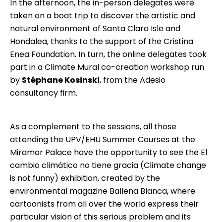
In the afternoon, the in-person delegates were
taken on a boat trip to discover the artistic and
natural environment of Santa Clara Isle and
Hondalea, thanks to the support of the
Cristina
Enea Foundation
. In turn, the online delegates took
part in a Climate Mural co-creation workshop run
by
Stéphane Kosinski
, from the
Adesio
consultancy firm.
As a complement to the sessions, all those
attending the UPV/EHU Summer Courses at the
Miramar Palace have the opportunity to see the El
cambio climático no tiene gracia (Climate change
is not funny) exhibition, created by the
environmental magazine
Ballena Blanca
, where
cartoonists from all over the world express their
particular vision of this serious problem and its