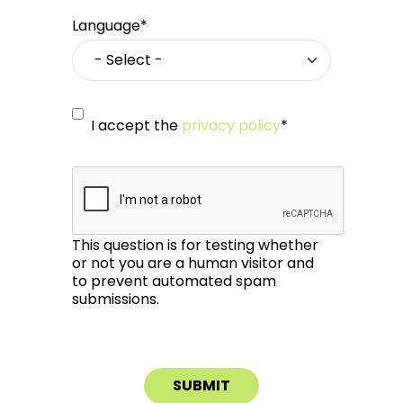
Language*
I accept the
privacy policy
*
This question is for testing whether
or not you are a human visitor and
to prevent automated spam
submissions.