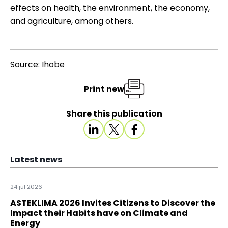
effects on health, the environment, the economy,
and agriculture, among others.
Source: Ihobe
Print new
Share this publication
Latest news
24 jul 2026
ASTEKLIMA 2026 Invites Citizens to Discover the
Impact their Habits have on Climate and
Energy