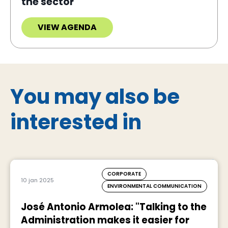
the sector
VIEW AGENDA
You may also be
interested in
CORPORATE
10 jan 2025
ENVIRONMENTAL COMMUNICATION
José Antonio Armolea: "Talking to the
Administration makes it easier for