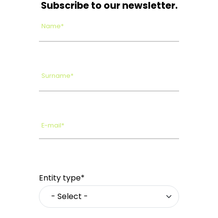
Subscribe to our newsletter.
Name*
Surname*
E-mail*
Entity type*