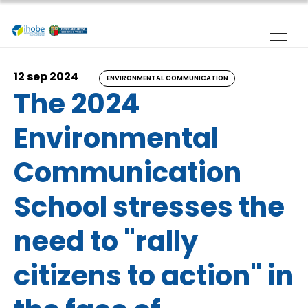
Skip to main content
12 sep 2024
ENVIRONMENTAL COMMUNICATION
The 2024
Environmental
Communication
School stresses the
need to "rally
citizens to action" in