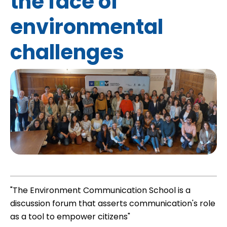
the face of
environmental
challenges
"The Environment Communication School is a
discussion forum that asserts communication's role
as a tool to empower citizens"