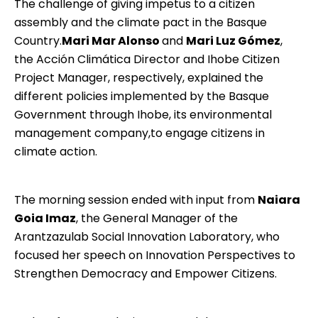
The challenge of giving impetus to a citizen
assembly and the climate pact in the Basque
Country.
Mari Mar Alonso
and
Mari Luz Gómez
,
the Acción Climática Director and Ihobe Citizen
Project Manager, respectively, explained the
different policies implemented by the Basque
Government through Ihobe, its environmental
management company,to engage citizens in
climate action.
The morning session ended with input from
Naiara
Goia Imaz
, the General Manager of the
Arantzazulab
Social Innovation Laboratory, who
focused her speech on Innovation Perspectives to
Strengthen Democracy and Empower Citizens.