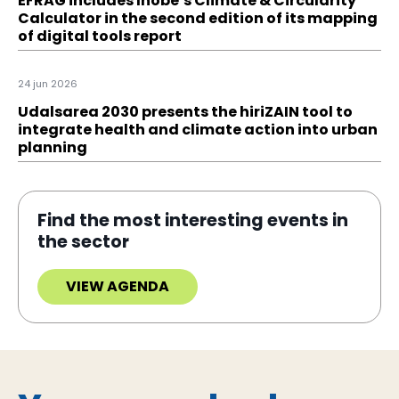
EFRAG includes Ihobe’s Climate & Circularity
Calculator in the second edition of its mapping
of digital tools report
24 jun 2026
Udalsarea 2030 presents the hiriZAIN tool to
integrate health and climate action into urban
planning
Find the most interesting events in
the sector
VIEW AGENDA