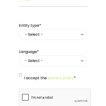
Entity type*
Language*
I accept the
privacy policy
*