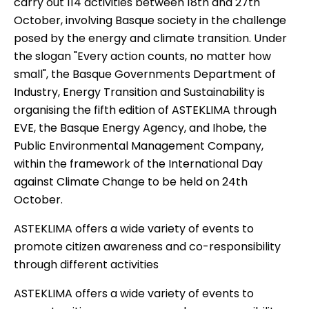
carry out 114 activities between 18th and 27th
October, involving Basque society in the challenge
posed by the energy and climate transition. Under
the slogan "Every action counts, no matter how
small", the Basque Governments Department of
Industry, Energy Transition and Sustainability is
organising the fifth edition of ASTEKLIMA through
EVE, the Basque Energy Agency, and Ihobe, the
Public Environmental Management Company,
within the framework of the International Day
against Climate Change to be held on 24th
October.
ASTEKLIMA offers a wide variety of events to
promote citizen awareness and co-responsibility
through different activities
ASTEKLIMA offers a wide variety of events to