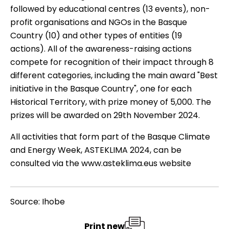
followed by educational centres (13 events), non-
profit organisations and NGOs in the Basque
Country (10) and other types of entities (19
actions). All of the awareness-raising actions
compete for recognition of their impact through 8
different categories, including the main award "Best
initiative in the Basque Country", one for each
Historical Territory, with prize money of 5,000. The
prizes will be awarded on 29th November 2024.
All activities that form part of the Basque Climate
and Energy Week, ASTEKLIMA 2024, can be
consulted via the
www.asteklima.eus
website
Source: Ihobe
Print new