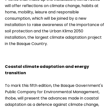
will offer reflections on climate change, habits at
home, mobility, leisure and responsible
consumption, which will be joined by a new
installation to raise awareness of the importance of
soil protection and the Urban Klima 2050
installation, the largest climate adaptation project
in the Basque Country.
Coastal climate adaptation and energy
transition
To mark this fifth edition, the Basque Government's
Public Company for Environmental Management,
Ihobe, will present the advances made in coastal
adaptation as a defence against climate change,