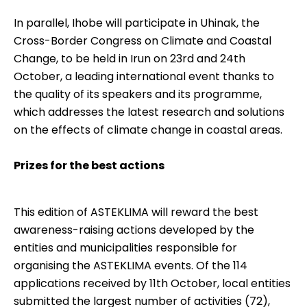
In parallel, Ihobe will participate in Uhinak, the
Cross-Border Congress on Climate and Coastal
Change, to be held in Irun on 23rd and 24th
October, a leading international event thanks to
the quality of its speakers and its programme,
which addresses the latest research and solutions
on the effects of climate change in coastal areas.
Prizes for the best actions
This edition of ASTEKLIMA will reward the best
awareness-raising actions developed by the
entities and municipalities responsible for
organising the ASTEKLIMA events. Of the 114
applications received by 11th October, local entities
submitted the largest number of activities (72),