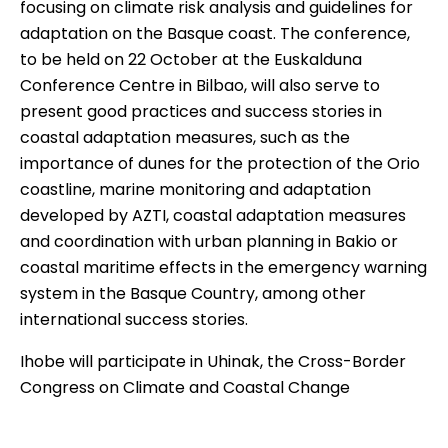
focusing on climate risk analysis and guidelines for
adaptation on the Basque coast. The
conference
,
to be held on 22 October at the Euskalduna
Conference Centre in Bilbao, will also serve to
present good practices and success stories in
coastal adaptation measures, such as the
importance of dunes for the protection of the Orio
coastline, marine monitoring and adaptation
developed by AZTI, coastal adaptation measures
and coordination with urban planning in Bakio or
coastal maritime effects in the emergency warning
system in the Basque Country, among other
international success stories.
Ihobe will participate in Uhinak, the Cross-Border
Congress on Climate and Coastal Change