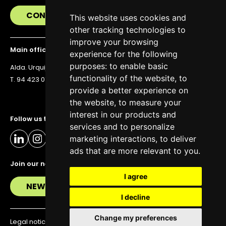
CONTACT US
This website uses cookies and
other tracking technologies to
improve your browsing
Main office
experience for the following
purposes:
to enable basic
Alda. Urquijo 36, 6th floor, 48011 Bilbao
functionality of the website
,
to
T. 94 423 07 43
provide a better experience on
the website
,
to measure your
interest in our products and
Follow us to stay up to date
services and to personalize
marketing interactions
,
to deliver
ads that are more relevant to you
.
Join our newsletter
I agree
NEWSLETTER
I decline
Change my preferences
Legal notice
Privacy policy