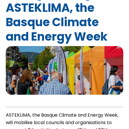
ASTEKLIMA, the
Basque Climate
and Energy Week
ASTEKLIMA, the Basque Climate and Energy Week,
will mobilise local councils and organisations to