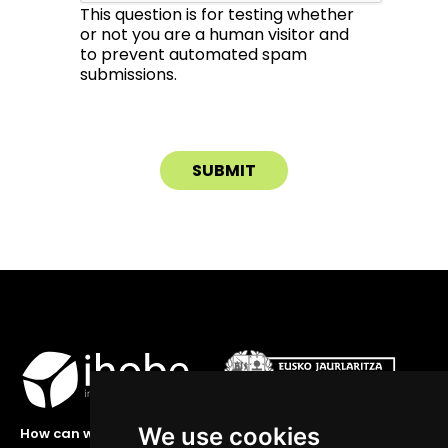
This question is for testing whether
or not you are a human visitor and
to prevent automated spam
submissions.
We use cookies
How can we help you?