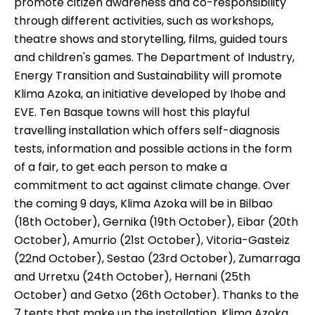
promote citizen awareness and co-responsibility
through different activities, such as workshops,
theatre shows and storytelling, films, guided tours
and children's games. The Department of Industry,
Energy Transition and Sustainability will promote
Klima Azoka, an initiative developed by Ihobe and
EVE. Ten Basque towns will host this playful
travelling installation which offers self-diagnosis
tests, information and possible actions in the form
of a fair, to get each person to make a
commitment to act against climate change. Over
the coming 9 days, Klima Azoka will be in Bilbao
(18th October), Gernika (19th October), Eibar (20th
October), Amurrio (21st October), Vitoria-Gasteiz
(22nd October), Sestao (23rd October), Zumarraga
and Urretxu (24th October), Hernani (25th
October) and Getxo (26th October). Thanks to the
7 tents that make up the installation, Klima Azoka