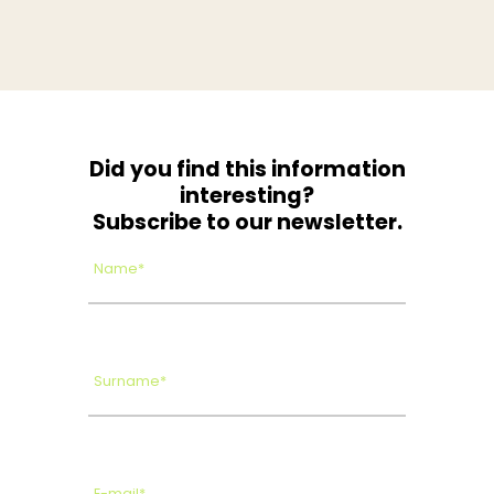
Did you find this information
interesting?
Subscribe to our newsletter.
Name*
Surname*
E-mail*