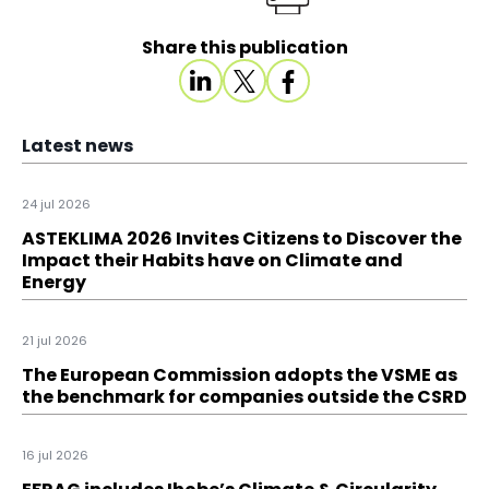
Share this publication
Latest news
24 jul 2026
ASTEKLIMA 2026 Invites Citizens to Discover the
Impact their Habits have on Climate and
Energy
21 jul 2026
The European Commission adopts the VSME as
the benchmark for companies outside the CSRD
16 jul 2026