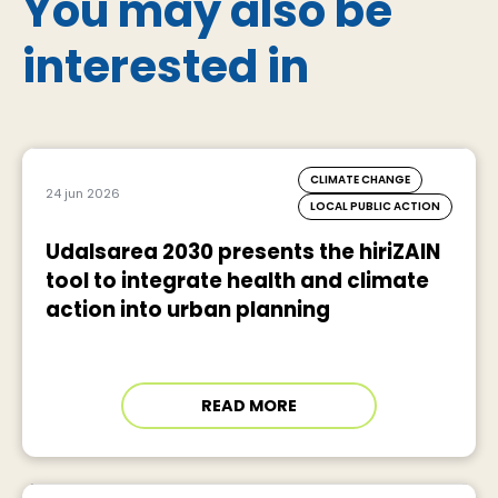
You may also be
interested in
CLIMATE CHANGE
24 jun 2026
LOCAL PUBLIC ACTION
Udalsarea 2030 presents the hiriZAIN
tool to integrate health and climate
action into urban planning
READ MORE