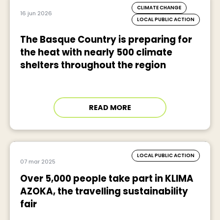
CLIMATE CHANGE
16 jun 2026
LOCAL PUBLIC ACTION
The Basque Country is preparing for
the heat with nearly 500 climate
shelters throughout the region
READ MORE
LOCAL PUBLIC ACTION
07 mar 2025
Over 5,000 people take part in KLIMA
AZOKA, the travelling sustainability
fair