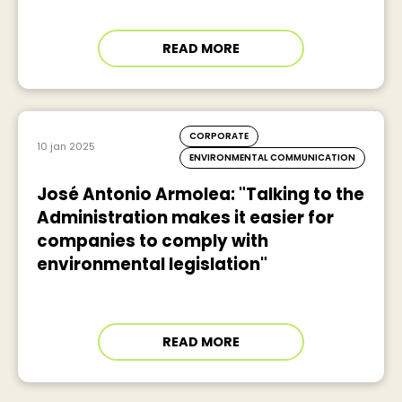
READ MORE
CORPORATE
10 jan 2025
ENVIRONMENTAL COMMUNICATION
José Antonio Armolea: "Talking to the
Administration makes it easier for
companies to comply with
environmental legislation"
READ MORE