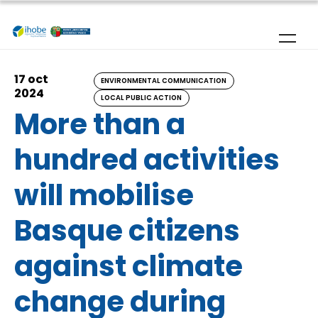
Skip to main content
17 oct
ENVIRONMENTAL COMMUNICATION
2024
LOCAL PUBLIC ACTION
More than a
hundred activities
will mobilise
Basque citizens
against climate
change during