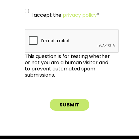
I accept the
privacy policy
*
This question is for testing whether
or not you are a human visitor and
to prevent automated spam
submissions.