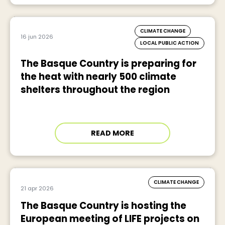
CLIMATE CHANGE
16 jun 2026
LOCAL PUBLIC ACTION
The Basque Country is preparing for
the heat with nearly 500 climate
shelters throughout the region
READ MORE
CLIMATE CHANGE
21 apr 2026
The Basque Country is hosting the
European meeting of LIFE projects on