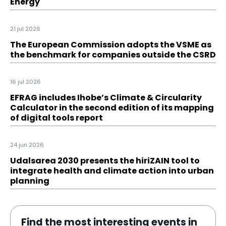
Energy
21 jul 2026
The European Commission adopts the VSME as
the benchmark for companies outside the CSRD
16 jul 2026
EFRAG includes Ihobe’s Climate & Circularity
Calculator in the second edition of its mapping
of digital tools report
24 jun 2026
Udalsarea 2030 presents the hiriZAIN tool to
integrate health and climate action into urban
planning
Find the most interesting events in