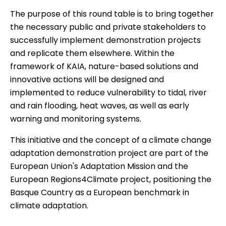
The purpose of this round table is to bring together
the necessary public and private stakeholders to
successfully implement demonstration projects
and replicate them elsewhere. Within the
framework of KAIA, nature-based solutions and
innovative actions will be designed and
implemented to reduce vulnerability to tidal, river
and rain flooding, heat waves, as well as early
warning and monitoring systems.
This initiative and the concept of a climate change
adaptation demonstration project are part of the
European Union's Adaptation Mission and the
European Regions4Climate project, positioning the
Basque Country as a European benchmark in
climate adaptation.