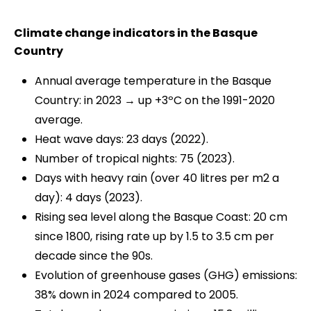
Climate change indicators in the Basque
Country
Annual average temperature in the Basque
Country: in 2023 → up +3ºC on the 1991-2020
average.
Heat wave days: 23 days (2022).
Number of tropical nights: 75 (2023).
Days with heavy rain (over 40 litres per m2 a
day): 4 days (2023).
Rising sea level along the Basque Coast: 20 cm
since 1800, rising rate up by 1.5 to 3.5 cm per
decade since the 90s.
Evolution of greenhouse gases (GHG) emissions:
38% down in 2024 compared to 2005.