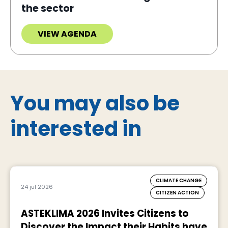
the sector
VIEW AGENDA
You may also be
interested in
CLIMATE CHANGE
24 jul 2026
CITIZEN ACTION
ASTEKLIMA 2026 Invites Citizens to
Discover the Impact their Habits have