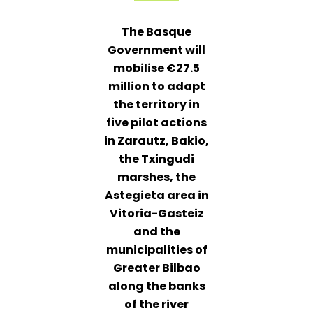
The Basque
Government will
mobilise €27.5
million to adapt
the territory in
five pilot actions
in Zarautz, Bakio,
the Txingudi
marshes, the
Astegieta area in
Vitoria-Gasteiz
and the
municipalities of
Greater Bilbao
along the banks
of the river