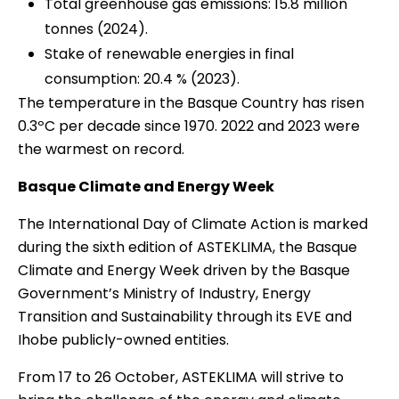
Total greenhouse gas emissions: 15.8 million
tonnes (2024).
Stake of renewable energies in final
consumption: 20.4 % (2023).
The temperature in the Basque Country has risen
0.3ºC per decade since 1970. 2022 and 2023 were
the warmest on record.
Basque Climate and Energy Week
The International Day of Climate Action is marked
during the sixth edition of ASTEKLIMA, the Basque
Climate and Energy Week driven by the Basque
Government’s Ministry of Industry, Energy
Transition and Sustainability through its EVE and
Ihobe publicly-owned entities.
From 17 to 26 October, ASTEKLIMA will strive to