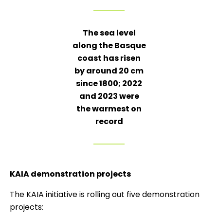
The sea level
along the Basque
coast has risen
by around 20 cm
since 1800; 2022
and 2023 were
the warmest on
record
KAIA demonstration projects
The KAIA initiative is rolling out five demonstration
projects: