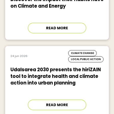
on Climate and Energy
READ MORE
CLIMATE CHANGE
24 jun 2026
LOCAL PUBLIC ACTION
Udalsarea 2030 presents the hiriZAIN
tool to integrate health and climate
action into urban planning
READ MORE