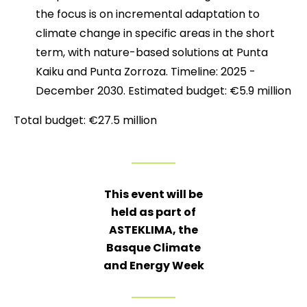
the focus is on incremental adaptation to
climate change in specific areas in the short
term, with nature-based solutions at Punta
Kaiku and Punta Zorroza. Timeline: 2025 -
December 2030. Estimated budget: €5.9 million
Total budget: €27.5 million
This event will be
held as part of
ASTEKLIMA, the
Basque Climate
and Energy Week