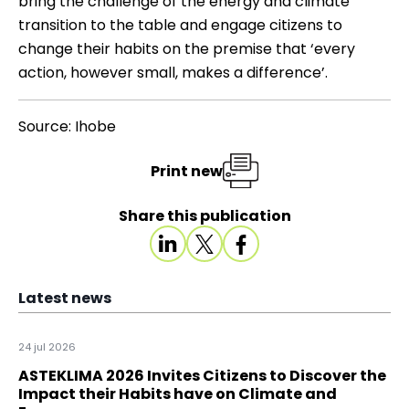
bring the challenge of the energy and climate
transition to the table and engage citizens to
change their habits on the premise that ‘every
action, however small, makes a difference’.
Source: Ihobe
Print new
Share this publication
Latest news
24 jul 2026
ASTEKLIMA 2026 Invites Citizens to Discover the
Impact their Habits have on Climate and