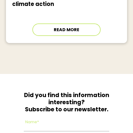
climate action
READ MORE
Did you find this information
interesting?
Subscribe to our newsletter.
Name*