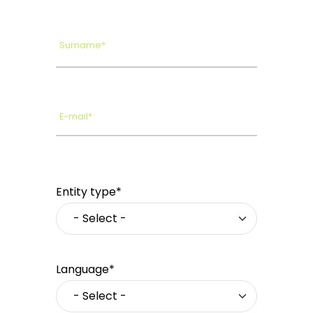
Surname*
E-mail*
Entity type*
Language*