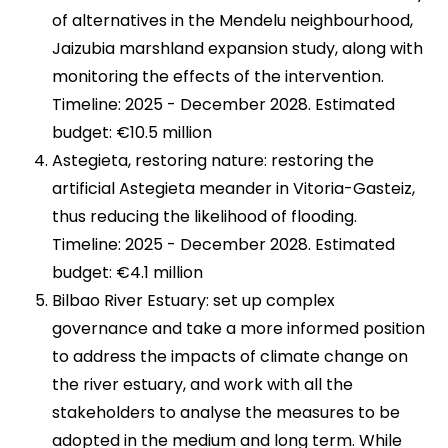
of alternatives in the Mendelu neighbourhood,
Jaizubia marshland expansion study, along with
monitoring the effects of the intervention.
Timeline: 2025 - December 2028. Estimated
budget: €10.5 million
Astegieta, restoring nature: restoring the
artificial Astegieta meander in Vitoria-Gasteiz,
thus reducing the likelihood of flooding.
Timeline: 2025 - December 2028. Estimated
budget: €4.1 million
Bilbao River Estuary: set up complex
governance and take a more informed position
to address the impacts of climate change on
the river estuary, and work with all the
stakeholders to analyse the measures to be
adopted in the medium and long term. While