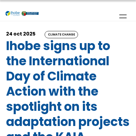
Skip to main content
24 oct 2025
CLIMATE CHANGE
Ihobe signs up to
the International
Day of Climate
Action with the
spotlight on its
adaptation projects