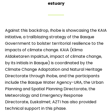
estuary
Against this backdrop, Ihobe is showcasing the KAIA
initiative, a trailblazing strategy of the Basque
Government to bolster territorial resilience to the
impacts of climate change. KAIA (Klima
Aldaketaren InpaktuA, impact of climate change,
by its initials in Basque) is coordinated by the
Climate Change Adaptation and Natural Heritage
Directorate through Ihobe, and the participants
include the Basque Water Agency-URA, the Urban
Planning and Spatial Planning Directorate, the
Meteorology and Emergency Response
Directorate, Euskalmet; AZTI has also provided
technical support in this phase.