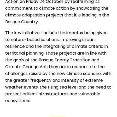
Action on Friday 24 October by reaffirming its
commitment to climate action by showcasing the
climate adaptation projects that it is leading in the
Basque Country.
The key initiatives include the impetus being given
to nature-based solutions, improving urban
resilience and the integrating of climate criteria in
territorial planning. Those projects are in line with
the goals of the Basque Energy Transition and
Climate Change Act; they are in response to the
challenges raised by the new climate scenario, with
the greater frequency and intensity of extreme
weather events, the rising sea level and the need to
protect critical infrastructures and vulnerable
ecosystems.