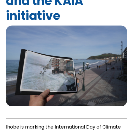
and the KAIA
initiative
Ihobe is marking the International Day of Climate