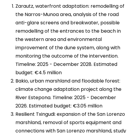
Zarautz, waterfront adaptation​: remodelling of
the Narros-Munoa area, analysis of the road
anti-glare screens and breakwater, possible
remodelling of the entrances to the beach in
the western area and environmental
improvement of the dune system, along with
monitoring the outcome of the intervention.
Timeline: 2025 - December 2028. Estimated
budget: €4.5 million
Bakio, urban marshland and floodable forest:
climate change adaptation project along the
River Estepona. Timeline: 2025 - December
2026. Estimated budget: €3.05 million
Resilient Txingudi: expansion of the San Lorenzo
marshland, removal of sports equipment and
connections with San Lorenzo marshland, study