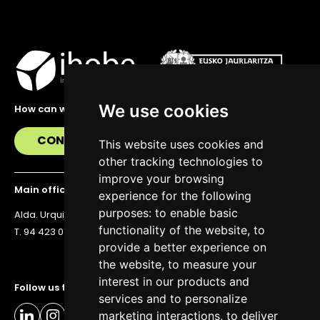
We use cookies
How can we help you?
CONTACT US
This website uses cookies and
other tracking technologies to
improve your browsing
Main office
experience for the following
purposes:
to enable basic
Alda. Urquijo 36, 6th floor, 48011 Bilbao
functionality of the website
,
to
T. 94 423 07 43
provide a better experience on
the website
,
to measure your
interest in our products and
Follow us to stay up to date
services and to personalize
marketing interactions
,
to deliver