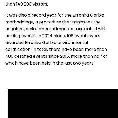
than 140,000 visitors.
It was also a record year for the
Erronka Garbia
methodology
,
a procedure that minimises the
negative environmental impacts associated with
holding events. In 2024 alone, 106 events were
awarded Erronka Garbia environmental
certification. In total, there have been more than
400 certified events since 2015, more than half of
which have been held in the last two years.