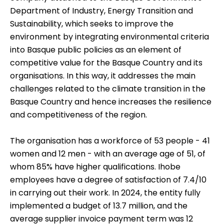
Department of Industry, Energy Transition and
Sustainability, which seeks to improve the
environment by integrating environmental criteria
into Basque public policies as an element of
competitive value for the Basque Country and its
organisations.
In this way, it addresses the main
challenges related to the climate transition in the
Basque Country and hence increases the resilience
and competitiveness of the region.
The organisation has a workforce of 53 people - 41
women and 12 men - with an average age of 51, of
whom 85% have higher qualifications. Ihobe
employees have a degree of satisfaction of 7.4/10
in carrying out their work. In 2024, the entity fully
implemented a budget of 13.7 million, and the
average supplier invoice payment term was 12