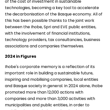
of the cost of investment in sustainable
technologies, becoming a key tool to accelerate
the decarbonisation of the Basque economy. All of
this has been possible thanks to the joint work
between the Ihobe, Spri and EVE public entities,
with the involvement of financial institutions,
technology providers, tax consultancies, business
associations and companies themselves.
2024 in Figures
Ihobe's corporate memory is a reflection of its
important role in building a sustainable future,
inspiring and mobilising companies, local entities
and Basque society in general. In 2024 alone, Ihobe
promoted more than 12,000 actions with
companies and more than 3,000 activities with
municipalities and public entities, in order to