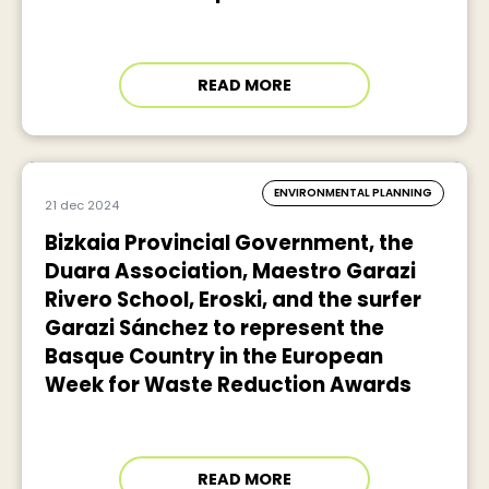
READ MORE
ENVIRONMENTAL PLANNING
21 dec 2024
Bizkaia Provincial Government, the
Duara Association, Maestro Garazi
Rivero School, Eroski, and the surfer
Garazi Sánchez to represent the
Basque Country in the European
Week for Waste Reduction Awards
READ MORE