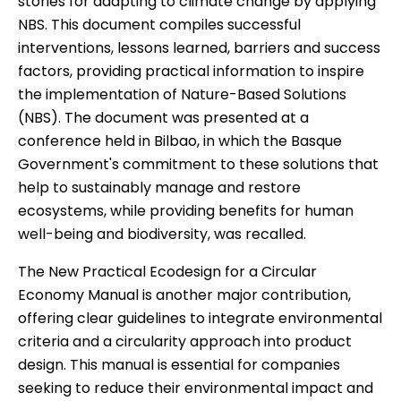
stories for adapting to climate change by applying
NBS
.
This document compiles successful
interventions, lessons learned, barriers and success
factors, providing practical information to inspire
the implementation of Nature-Based Solutions
(NBS). The document was presented at a
conference
held in Bilbao, in which the Basque
Government's commitment to these solutions that
help to sustainably manage and restore
ecosystems, while providing benefits for human
well-being and biodiversity, was recalled.
The
New Practical Ecodesign for a Circular
Economy Manual
is another major contribution,
offering clear guidelines to integrate environmental
criteria and a circularity approach into product
design. This manual is essential for companies
seeking to reduce their environmental impact and