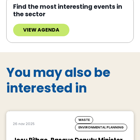
Find the most interesting events in
the sector
VIEW AGENDA
You may also be
interested in
WASTE
26 nov 2025
ENVIRONMENTAL PLANNING