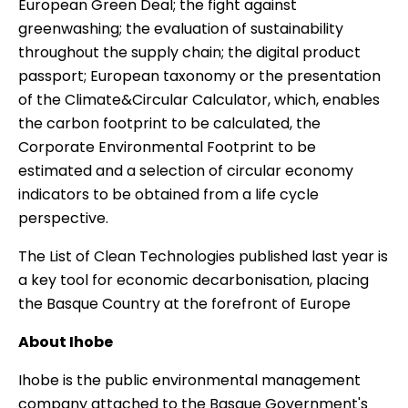
European Green Deal; the fight against
greenwashing; the evaluation of sustainability
throughout the supply chain; the digital product
passport; European taxonomy or the presentation
of the
Climate&Circular Calculator
, which, enables
the carbon footprint to be calculated, the
Corporate Environmental Footprint to be
estimated and a selection of circular economy
indicators to be obtained from a life cycle
perspective.
The List of Clean Technologies published last year is
a key tool for economic decarbonisation, placing
the Basque Country at the forefront of Europe
About Ihobe
Ihobe
is the public environmental management
company attached to the Basque Government's