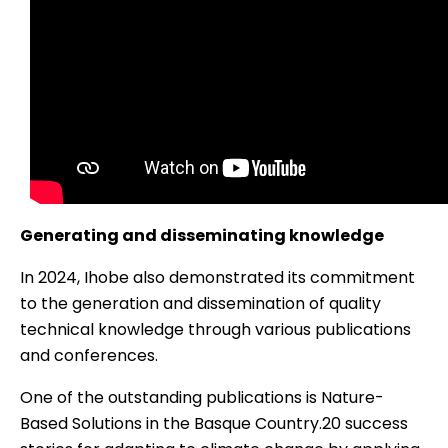
Generating and disseminating knowledge
In 2024, Ihobe also demonstrated its commitment
to the generation and dissemination of quality
technical knowledge through various publications
and conferences.
One of the outstanding publications is
Nature-
Based Solutions in the Basque Country.20 success