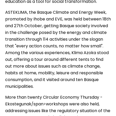
education as a tool for social transformation.
ASTEKLIMA
, the Basque Climate and Energy Week,
promoted by Ihobe and EVE, was held between 18th
and 27th October, getting Basque society involved
in the challenge posed by the energy and climate
transition through 114 activities under the slogan
that "every action counts, no matter how small".
Among the various experiences, Klima Azoka stood
out, offering a tour around different tents to find
out more about issues such as climate change,
habits at home, mobility, leisure and responsible
consumption, and it visited around ten Basque
municipalities.
More than twenty
Circular Economy Thursday -
Ekostegunak
/span>workshops were also held,
addressing issues like the regulatory situation of the