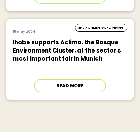
ENVIRONMENTAL PLANNING
15 may 2024
Ihobe supports Aclima, the Basque
Environment Cluster, at the sector's
most important fair in Munich
READ MORE