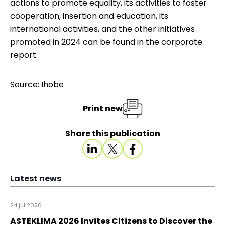
actions to promote equality, its activities to foster
cooperation, insertion and education, its
international activities, and the other initiatives
promoted in 2024 can be found in the
corporate
report
.
Source: Ihobe
Print new
Share this publication
Latest news
24 jul 2026
ASTEKLIMA 2026 Invites Citizens to Discover the