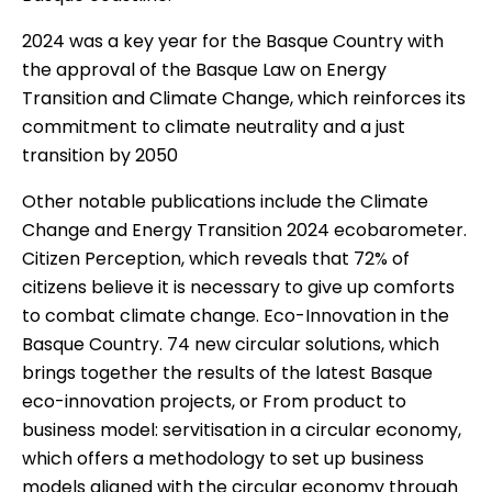
2024 was a key year for the Basque Country with
the approval of the Basque Law on Energy
Transition and Climate Change, which reinforces its
commitment to climate neutrality and a just
transition by 2050
Other notable publications include the
Climate
Change and Energy Transition 2024
ecobarometer.
Citizen Perception
, which reveals that 72% of
citizens believe it is necessary to give up comforts
to combat climate change.
Eco-Innovation in the
Basque Country.
74 new circular solutions
, which
brings together the results of the latest Basque
eco-innovation projects, or
From product to
business model: servitisation in a circular economy
,
which offers a methodology to set up business
models aligned with the circular economy through