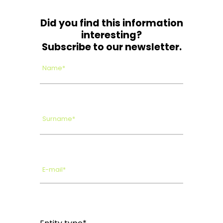
Did you find this information
interesting?
Subscribe to our newsletter.
Name*
Surname*
E-mail*