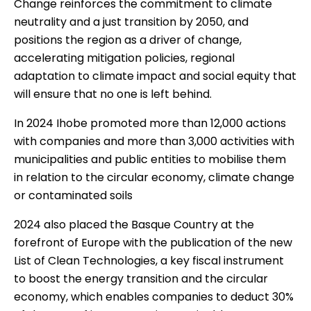
Change
reinforces the commitment to climate
neutrality and a just transition by 2050, and
positions the region as a driver of change,
accelerating mitigation policies, regional
adaptation to climate impact and social equity that
will ensure that no one is left behind.
In 2024 Ihobe promoted more than 12,000 actions
with companies and more than 3,000 activities with
municipalities and public entities to mobilise them
in relation to the circular economy, climate change
or contaminated soils
2024 also placed the Basque Country at the
forefront of Europe with the publication of the new
List of Clean Technologies
, a key fiscal instrument
to boost the energy transition and the circular
economy, which enables companies to deduct 30%