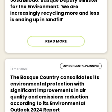
Josu Bilbao, Basque Deputy Minister
for the Environment: ‘we are
increasingly recycling more and less
is ending up in landfill’
READ MORE
ENVIRONMENTAL PLANNING
14 mar 2025
The Basque Country consolidates its
environmental protection with
significant improvements in air
quality and emissions reduction
according to its Environmental
Outlook 2024 Report