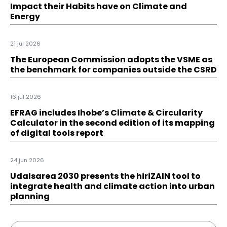
Impact their Habits have on Climate and
Energy
21 jul 2026
The European Commission adopts the VSME as
the benchmark for companies outside the CSRD
16 jul 2026
EFRAG includes Ihobe’s Climate & Circularity
Calculator in the second edition of its mapping
of digital tools report
24 jun 2026
Udalsarea 2030 presents the hiriZAIN tool to
integrate health and climate action into urban
planning