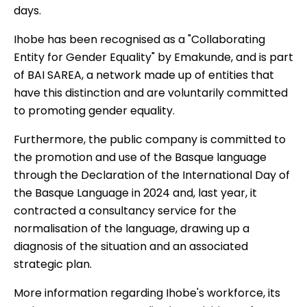
days.
Ihobe has been recognised as a "Collaborating
Entity for Gender Equality" by Emakunde, and is part
of BAI SAREA, a network made up of entities that
have this distinction and are voluntarily committed
to promoting gender equality.
Furthermore, the public company is committed to
the promotion and use of the Basque language
through the Declaration of the International Day of
the Basque Language in 2024 and, last year, it
contracted a consultancy service for the
normalisation of the language, drawing up a
diagnosis of the situation and an associated
strategic plan.
More information regarding Ihobe's workforce, its