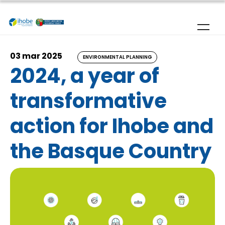
Skip to main content
03 mar 2025
ENVIRONMENTAL PLANNING
2024, a year of
transformative
action for Ihobe and
the Basque Country