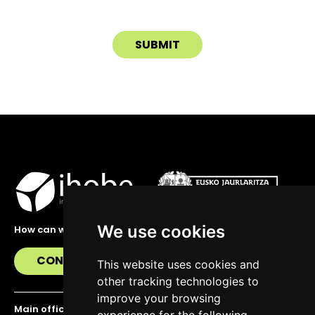
We use cookies
How can we help you?
CONTACT US
This website uses cookies and
other tracking technologies to
improve your browsing
Main office