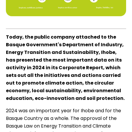
Today, the public company attached to the
Basque Government's Department of Industry,
Energy Transition and Sustainability, Ihobe,
has presented the most important data on its
activity in 2024 in its
Corporate Report
, which
sets out all the initiatives and actions carried
out to promote climate action, the circular
economy, local sustainability, environmental
education, eco-innovation and soil protection.
2024 was an important year for Ihobe and for the
Basque Country as a whole. The approval of the
Basque Law on Energy Transition and Climate