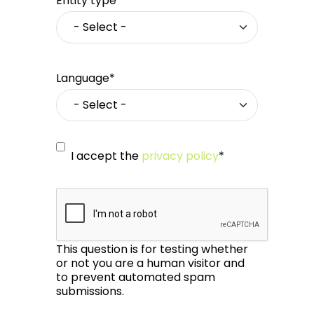
Entity type*
Language*
I accept the
privacy policy
*
This question is for testing whether
or not you are a human visitor and
to prevent automated spam
submissions.