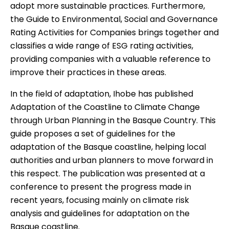
adopt more sustainable practices. Furthermore,
the
Guide to Environmental, Social and Governance
Rating Activities for Companies
brings together and
classifies a wide range of ESG rating activities,
providing companies with a valuable reference to
improve their practices in these areas.
In the field of adaptation, Ihobe has published
Adaptation of the Coastline to Climate Change
through Urban Planning in the Basque Country
. This
guide proposes a set of guidelines for the
adaptation of the Basque coastline, helping local
authorities and urban planners to move forward in
this respect. The publication was presented at a
conference
to present the progress made in
recent years, focusing mainly on climate risk
analysis and guidelines for adaptation on the
Basque coastline.