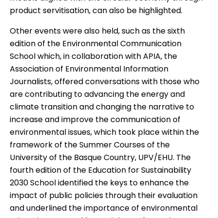
product servitisation, can also be highlighted.
Other events were also held, such as the
sixth
edition of the Environmental Communication
School
which, in collaboration with APIA, the
Association of Environmental Information
Journalists, offered conversations with those who
are contributing to advancing the energy and
climate transition and changing the narrative to
increase and improve the communication of
environmental issues, which took place within the
framework of the Summer Courses of the
University of the Basque Country, UPV/EHU. The
fourth edition of the Education for Sustainability
2030 School
identified the keys to enhance the
impact of public policies through their evaluation
and underlined the importance of environmental