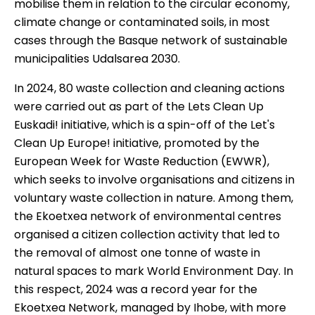
mobilise them in relation to the circular economy,
climate change or contaminated soils, in most
cases through the Basque network of sustainable
municipalities
Udalsarea 2030
.
In 2024, 80 waste collection and cleaning actions
were carried out as part of the
Lets Clean Up
Euskadi!
initiative, which is a spin-off of the Let's
Clean Up Europe! initiative, promoted by the
European Week for Waste Reduction
(EWWR),
which seeks to involve organisations and citizens in
voluntary waste collection in nature.
Among them,
the Ekoetxea network of environmental centres
organised a
citizen collection
activity that led to
the removal of almost one tonne of waste in
natural spaces to mark World Environment Day. In
this respect, 2024 was a record year for the
Ekoetxea Network
, managed by Ihobe,
with more