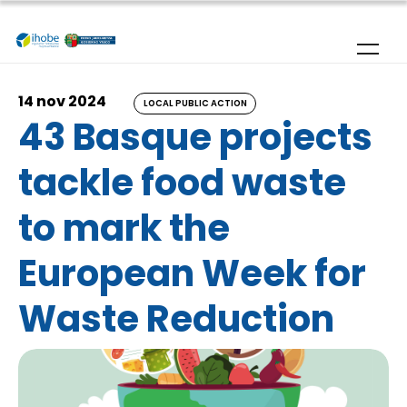
Skip to main content
14 nov 2024
LOCAL PUBLIC ACTION
43 Basque projects
tackle food waste
to mark the
European Week for
Waste Reduction