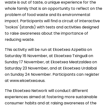
waste is out of taste, a unique experience for the
whole family that is an opportunity to reflect on the
problem of food waste and its environmental
impact. Participants will find a circuit of interactive
'txokos' (stands) with tests and activities designed
to raise awareness about the importance of
reducing waste.
This activity will be run at Ekoetxea Azpeitia on
Saturday 16 November, at Ekoetxea Txingudi on
Sunday 17 November, at Ekoetxea Meatzaldea on
Saturday 23 November, and at Ekoetxea Urdaibai
on Sunday 24 November. Participants can register
at
www.ekoetxea.eus
.
The Ekoetxea Network will conduct different
experiences aimed at fostering more sustainable
consumer habits and at raising awareness of the