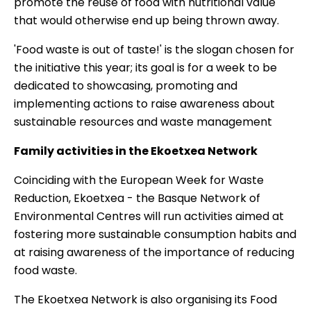
promote the reuse of food with nutritional value
that would otherwise end up being thrown away.
'Food waste is out of taste!' is the slogan chosen for
the initiative this year; its goal is for a week to be
dedicated to showcasing, promoting and
implementing actions to raise awareness about
sustainable resources and waste management
Family activities in the Ekoetxea Network
Coinciding with the European Week for Waste
Reduction, Ekoetxea - the Basque Network of
Environmental Centres will run
activities aimed at
fostering more sustainable consumption
habits and
at raising awareness of the importance of reducing
food waste.
The Ekoetxea Network is also organising its Food