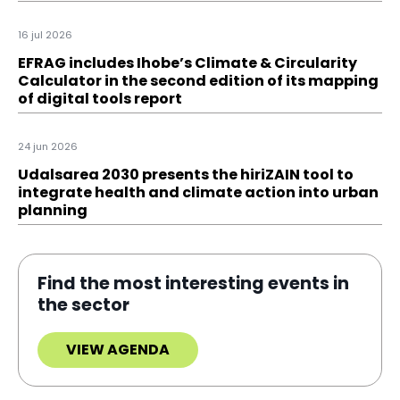
16 jul 2026
EFRAG includes Ihobe’s Climate & Circularity
Calculator in the second edition of its mapping
of digital tools report
24 jun 2026
Udalsarea 2030 presents the hiriZAIN tool to
integrate health and climate action into urban
planning
Find the most interesting events in
the sector
VIEW AGENDA