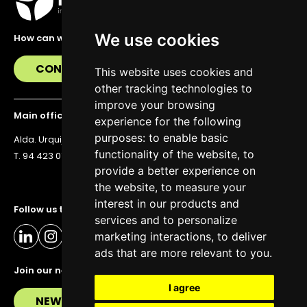
We use cookies
How can we help you?
CONTACT US
This website uses cookies and
other tracking technologies to
improve your browsing
Main office
experience for the following
purposes:
to enable basic
Alda. Urquijo 36, 6th floor, 48011 Bilbao
functionality of the website
,
to
T. 94 423 07 43
provide a better experience on
the website
,
to measure your
interest in our products and
Follow us to stay up to date
services and to personalize
marketing interactions
,
to deliver
ads that are more relevant to you
.
Join our newsletter
I agree
NEWSLETTER