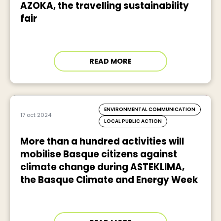
AZOKA, the travelling sustainability
fair
READ MORE
ENVIRONMENTAL COMMUNICATION
17 oct 2024
LOCAL PUBLIC ACTION
More than a hundred activities will
mobilise Basque citizens against
climate change during ASTEKLIMA,
the Basque Climate and Energy Week