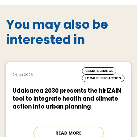
You may also be
interested in
CLIMATE CHANGE
24 jun 2026
LOCAL PUBLIC ACTION
Udalsarea 2030 presents the hiriZAIN
tool to integrate health and climate
action into urban planning
READ MORE