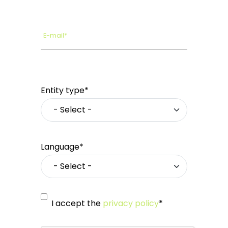
E-mail*
Entity type*
Language*
I accept the
privacy policy
*