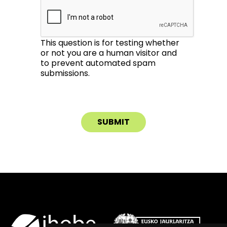
This question is for testing whether
or not you are a human visitor and
to prevent automated spam
submissions.