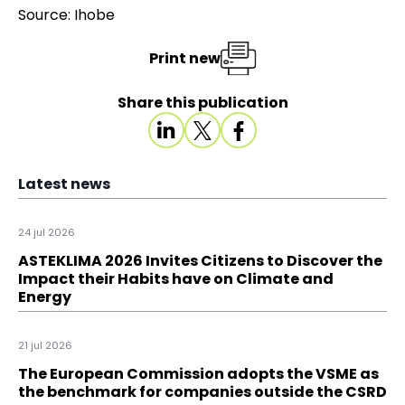
Source: Ihobe
Print new
Share this publication
Latest news
24 jul 2026
ASTEKLIMA 2026 Invites Citizens to Discover the
Impact their Habits have on Climate and
Energy
21 jul 2026
The European Commission adopts the VSME as
the benchmark for companies outside the CSRD