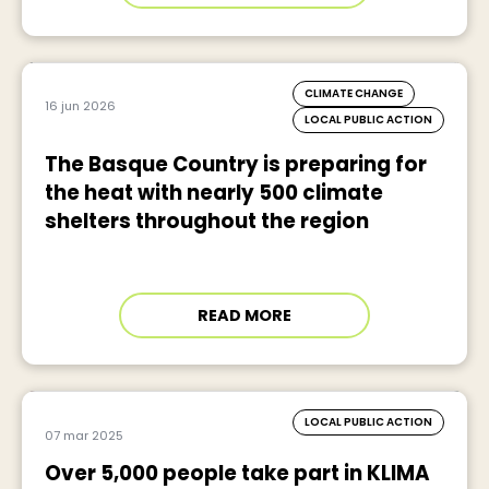
CLIMATE CHANGE
16 jun 2026
LOCAL PUBLIC ACTION
The Basque Country is preparing for
the heat with nearly 500 climate
shelters throughout the region
READ MORE
LOCAL PUBLIC ACTION
07 mar 2025
Over 5,000 people take part in KLIMA