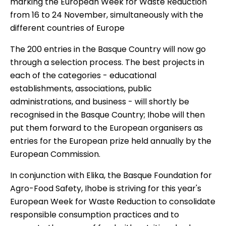
marking the European Week for Waste Reduction
from 16 to 24 November, simultaneously with the
different countries of Europe
The 200 entries in the Basque Country will now go
through a selection process. The best projects in
each of the categories - educational
establishments, associations, public
administrations, and business - will shortly be
recognised in the Basque Country; Ihobe will then
put them forward to the European organisers as
entries for the European prize held annually by the
European Commission.
In conjunction with Elika, the Basque Foundation for
Agro-Food Safety, Ihobe is striving for this year's
European Week for Waste Reduction to consolidate
responsible consumption practices and to