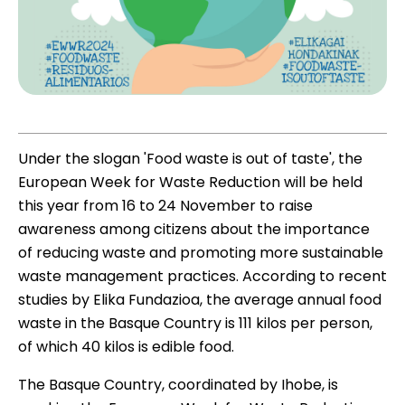
Under the slogan 'Food waste is out of taste', the
European Week for Waste Reduction will be held
this year from 16 to 24 November to raise
awareness among citizens about the importance
of reducing waste and promoting more sustainable
waste management practices. According to recent
studies by
Elika Fundazioa
, the average annual food
waste in the Basque Country is 111 kilos per person,
of which 40 kilos is edible food.
The Basque Country, coordinated by Ihobe, is