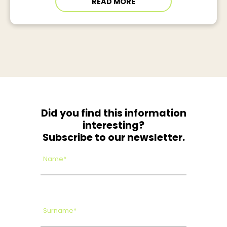
READ MORE
Did you find this information
interesting?
Subscribe to our newsletter.
Name*
Surname*