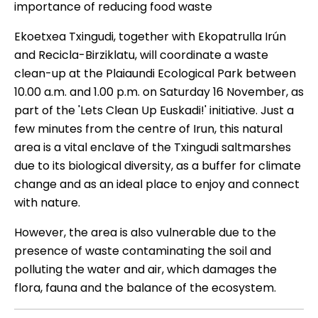
importance of reducing food waste
Ekoetxea Txingudi, together with Ekopatrulla Irún
and Recicla-Birziklatu, will coordinate a waste
clean-up at the Plaiaundi Ecological Park between
10.00 a.m. and 1.00 p.m. on Saturday 16 November, as
part of the 'Lets Clean Up Euskadi!' initiative. Just a
few minutes from the centre of Irun, this natural
area is a vital enclave of the Txingudi saltmarshes
due to its biological diversity, as a buffer for climate
change and as an ideal place to enjoy and connect
with nature.
However, the area is also vulnerable due to the
presence of waste contaminating the soil and
polluting the water and air, which damages the
flora, fauna and the balance of the ecosystem.