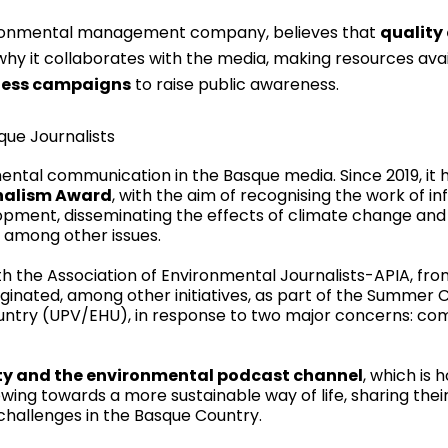
ironmental management company, believes that
quality
 why it collaborates with the media, making resources availa
ness campaigns
to raise public awareness.
que Journalists
ntal communication in the Basque media. Since 2019, it 
nalism Award
, with the aim of recognising the work of i
elopment, disseminating the effects of climate change an
 among other issues.
h the Association of Environmental Journalists-APIA, fr
iginated, among other initiatives, as part of the Summer 
ountry (UPV/EHU), in response to two major concerns: c
lity and the environmental podcast channel
, which is 
wing towards a more sustainable way of life, sharing thei
hallenges in the Basque Country.