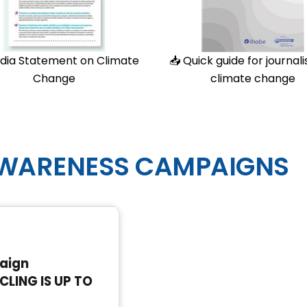
dia Statement on Climate
📥
Quick guide for journali
Change
climate change
AWARENESS CAMPAIGNS
8
aign
CLING IS UP TO