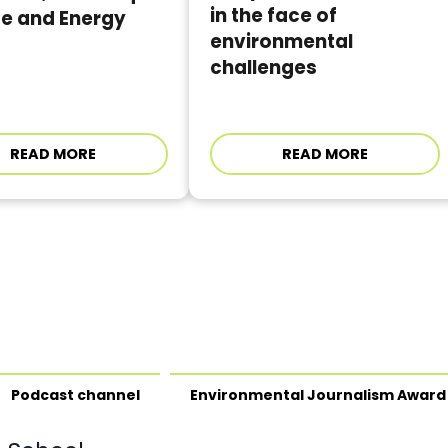
in the face of
te and Energy
environmental
challenges
READ MORE
READ MORE
Podcast channel
Environmental Journalism Award