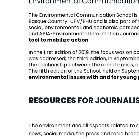
Environmental Communication
The Environmental Communication School is on
Basque Country-UPV/EHU and is also part of th
social, environmental, and economic persp
and APIA-Environmental Information Journalis
tool to mobilize action
.
In the first edition of 2019, the focus was on
was addressed; the third edition, in Septembe
the relationship between the climate crisis
The fifth edition of the School, held on Sep
environmental issues with and for young 
RESOURCES
FOR JOURNALI
The environment and all aspects related to 
news, social media, the press and radio broad