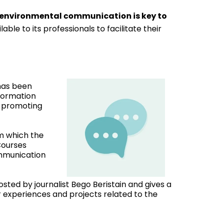
 environmental communication is key to
ble to its professionals to facilitate their
has been
nformation
d promoting
om which the
Courses
ommunication
hosted by journalist Bego Beristain and gives a
r experiences and projects related to the