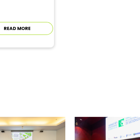
READ MORE