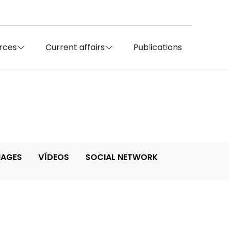
rces
Current affairs
Publications
MAGES
VÍDEOS
SOCIAL NETWORK