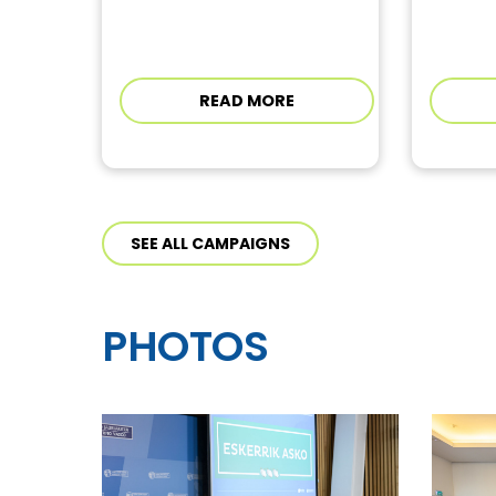
READ MORE
SEE ALL CAMPAIGNS
PHOTOS