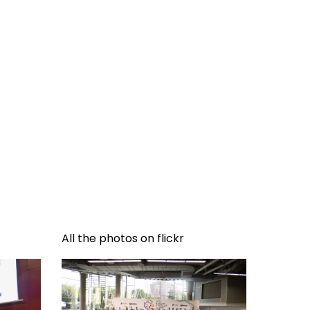
All the photos on flickr