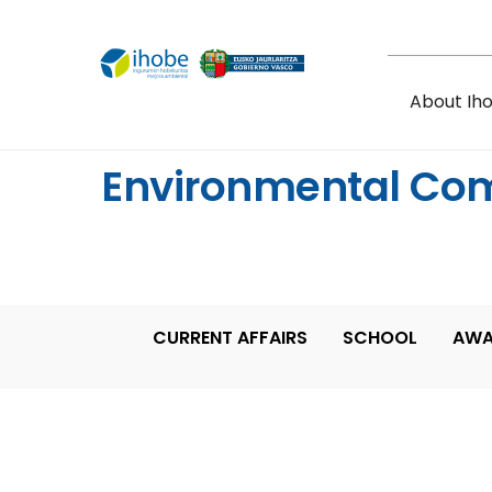
Skip to main content
About Ih
Environmental Co
CURRENT AFFAIRS
SCHOOL
AWA