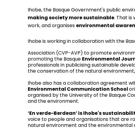
Ihobe
, the Basque Government's public env
making society more sustainable
. That is
work, and organises
environmental aware
Ihobe is working in collaboration with the Bas
Association (
CVP-AVP
) to promote environme
promoting the Basque
Environmental Jour
professionals in publicising sustainable dev
the conservation of the natural environment,
Ihobe also has a collaboration agreement wit
Environmental Communication School
or
organised by the University of the Basque C
and the environment.
‘En verde-Berdean’
is Ihobe's sustainabi
voice to people and organisations that are ro
natural environment and the environmental c