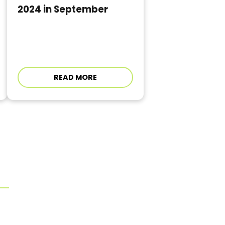
2024 in September
READ MORE