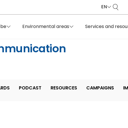
EN
obe
Environmental areas
Services and resou
mmunication
RDS
PODCAST
RESOURCES
CAMPAIGNS
I