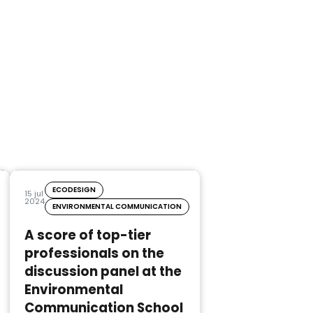
ECODESIGN
15 jul
2024
ENVIRONMENTAL COMMUNICATION
A score of top-tier
professionals on the
discussion panel at the
Environmental
Communication School