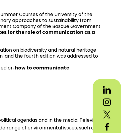
Summer Courses of the University of the
linary approaches to sustainability from
agement Company of the Basque Government
es for the role of communication as a
ation on biodiversity and natural heritage
n; and the fourth edition was addressed to
used on
how to communicate
itical agendas and in the media. Television
ide range of environmental issues, such as