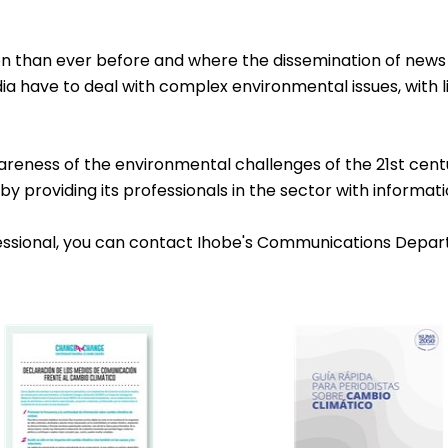
ion than ever before and where the dissemination of news 
ia have to deal with complex environmental issues, with l
wareness of the environmental challenges of the 21st centu
y providing its professionals in the sector with informati
fessional, you can contact Ihobe's Communications Depar