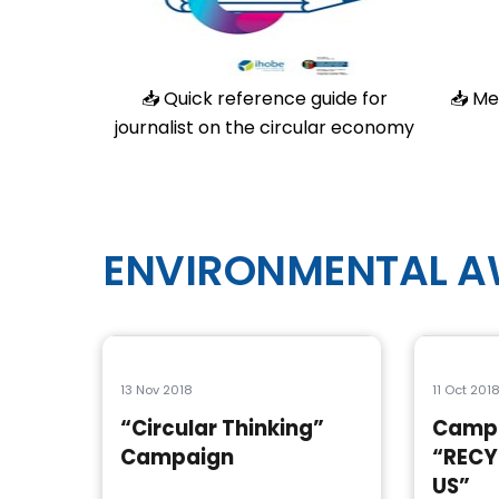
📥
Quick reference guide for
📥
Me
journalist on the circular economy
ENVIRONMENTAL 
13 Nov 2018
11 Oct 201
“Circular Thinking”
Camp
Campaign
“RECY
US”