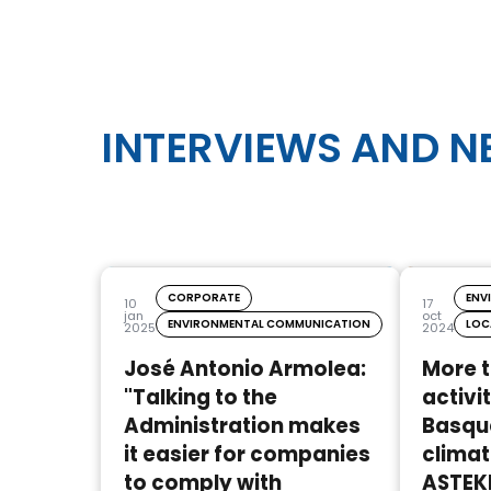
INTERVIEWS AND 
CORPORATE
ENV
10
17
jan
oct
ENVIRONMENTAL COMMUNICATION
LOC
2025
2024
José Antonio Armolea:
More 
"Talking to the
activit
Administration makes
Basque
it easier for companies
climat
to comply with
ASTEK