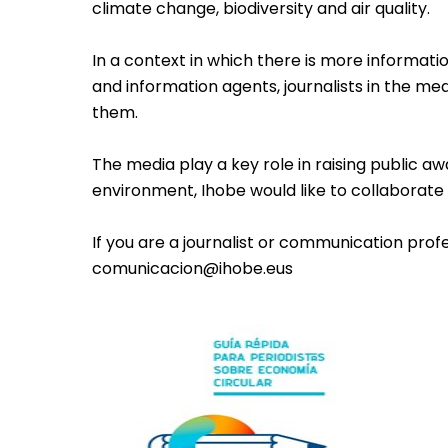
climate change, biodiversity and air quality.
In a context in which there is more informat
and information agents, journalists in the med
them.
The media play a key role in raising public a
environment, Ihobe would like to collaborate b
If you are a journalist or communication pro
comunicacion@ihobe.eus