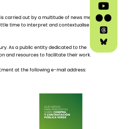
is carried out by a multitude of news media
ittle time to interpret and contextualise
ry. As a public entity dedicated to the
on and resources to facilitate their work.
tment at the following e-mail address: