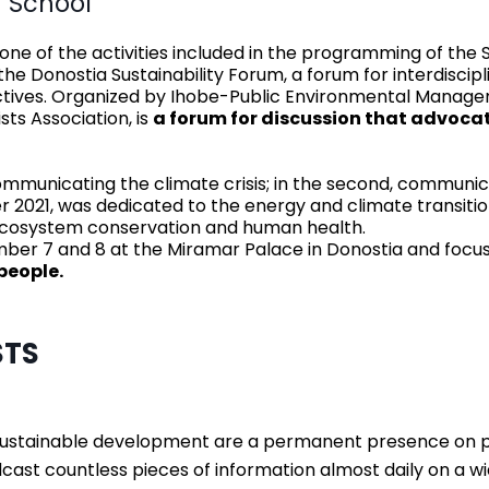
 School
e of the activities included in the programming of the 
e Donostia Sustainability Forum, a forum for interdiscip
ectives. Organized by Ihobe-Public Environmental Man
ts Association, is
a forum for discussion that advocat
 communicating the climate crisis; in the second, communic
r 2021, was dedicated to the energy and climate transitio
, ecosystem conservation and human health.
tember 7 and 8 at the Miramar Palace in Donostia and foc
people.
STS
sustainable development are a permanent presence on pol
cast countless pieces of information almost daily on a w