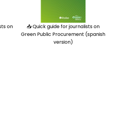
sts on
📥
Quick guide for journalists on
Green Public Procurement (spanish
version)