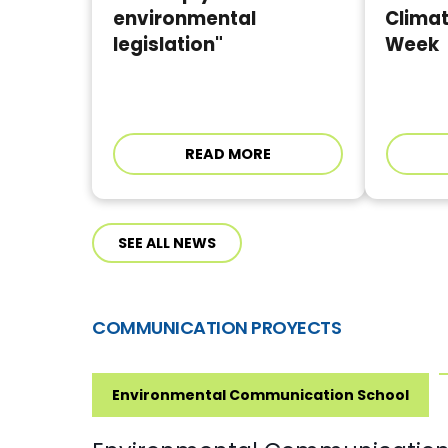
environmental
Clima
legislation"
Week
READ MORE
SEE ALL NEWS
COMMUNICATION PROYECTS
Environmental Communication School