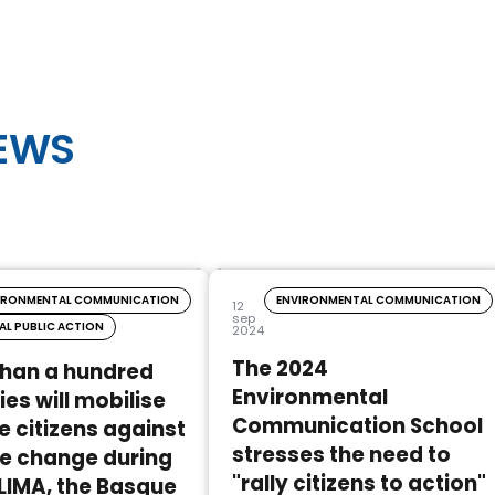
NEWS
IRONMENTAL COMMUNICATION
ENVIRONMENTAL COMMUNICATION
12
sep
AL PUBLIC ACTION
2024
The 2024
than a hundred
Environmental
ies will mobilise
Communication School
 citizens against
stresses the need to
e change during
"rally citizens to action"
LIMA, the Basque