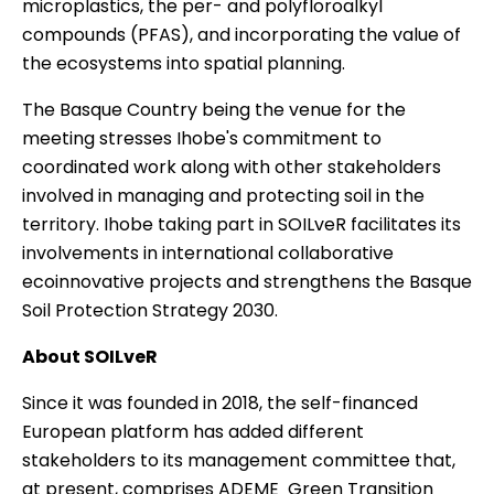
microplastics, the per- and polyfloroalkyl
compounds (PFAS), and incorporating the value of
the ecosystems into spatial planning.
The Basque Country being the venue for the
meeting stresses Ihobe's commitment to
coordinated work along with other stakeholders
involved in managing and protecting soil in the
territory. Ihobe taking part in SOILveR facilitates its
involvements in international collaborative
ecoinnovative projects and strengthens the
Basque
Soil Protection Strategy 2030
.
About SOILveR
Since it was founded in 2018, the self-financed
European platform has added different
stakeholders to its management committee that,
at present, comprises ADEME  Green Transition