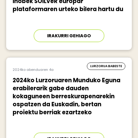
Ihobek SOILveR europar
plataformaren urteko bilera hartu du
IRAKURRI GEHIAGO
LURZORUA BABESTE
2024ko abenduaren 4a
2024ko Lurzoruaren Munduko Eguna
erabilerarik gabe dauden
kokaguneen berreskurapenarekin
ospatzen da Euskadin, bertan
proiektu berriak ezartzeko