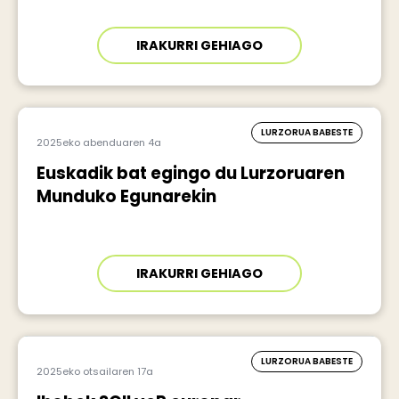
IRAKURRI GEHIAGO
LURZORUA BABESTE
2025eko abenduaren 4a
Euskadik bat egingo du Lurzoruaren
Munduko Egunarekin
IRAKURRI GEHIAGO
LURZORUA BABESTE
2025eko otsailaren 17a