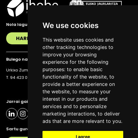
We use cookies
Nola lagundu zaitzakegu?
HARREMANETAN JARRI
This website uses cookies and
other tracking technologies to
improve your browsing
Bulego nagusia
experience for the following
purposes:
to enable basic
Urkixo Zumarkalea 36, 6. solairua, 48011 Bilbo
functionality of the website
,
to
T. 94 423 07 43
provide a better experience on
the website
,
to measure your
interest in our products and
Jarrai gaitzazu eguneratuta egoteko
services and to personalize
marketing interactions
,
to deliver
ads that are more relevant to you
.
Sartu gure buletinera
I agree