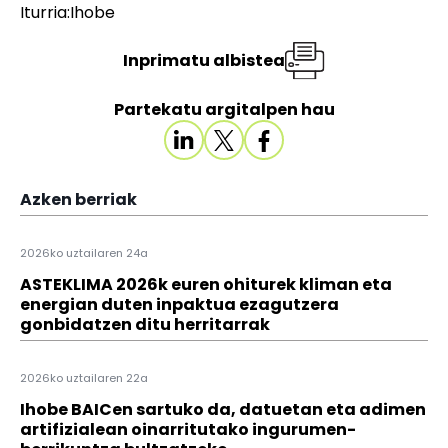
Iturria:Ihobe
Inprimatu albistea
Partekatu argitalpen hau
Azken berriak
2026ko uztailaren 24a
ASTEKLIMA 2026k euren ohiturek kliman eta
energian duten inpaktua ezagutzera
gonbidatzen ditu herritarrak
2026ko uztailaren 22a
Ihobe BAICen sartuko da, datuetan eta adimen
artifizialean oinarritutako ingurumen-