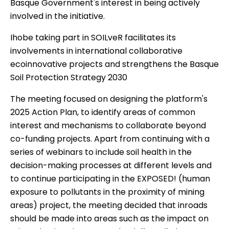
Basque Government's interest in being actively
involved in the initiative.
Ihobe taking part in SOILveR facilitates its
involvements in international collaborative
ecoinnovative projects and strengthens the Basque
Soil Protection Strategy 2030
The meeting focused on designing the platform's
2025 Action Plan, to identify areas of common
interest and mechanisms to collaborate beyond
co-funding projects. Apart from continuing with a
series of webinars to include soil health in the
decision-making processes at different levels and
to continue participating in the EXPOSED! (human
exposure to pollutants in the proximity of mining
areas) project, the meeting decided that inroads
should be made into areas such as the impact on