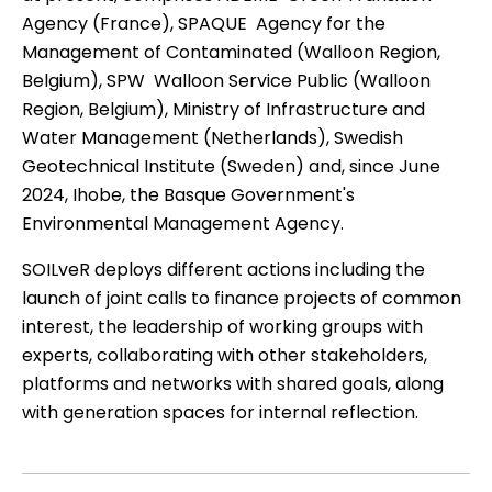
Agency (France), SPAQUE  Agency for the
Management of Contaminated (Walloon Region,
Belgium), SPW  Walloon Service Public (Walloon
Region, Belgium), Ministry of Infrastructure and
Water Management (Netherlands), Swedish
Geotechnical Institute (Sweden) and, since June
2024, Ihobe, the Basque Government's
Environmental Management Agency.
SOILveR
deploys different actions including the
launch of joint calls to finance projects of common
interest, the leadership of working groups with
experts, collaborating with other stakeholders,
platforms and networks with shared goals, along
with generation spaces for internal reflection.