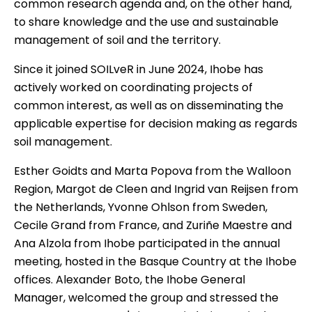
common research agenda and, on the other hand,
to share knowledge and the use and sustainable
management of soil and the territory.
Since it joined SOILveR
in June 2024, Ihobe has
actively worked on coordinating projects of
common interest, as well as on disseminating the
applicable expertise for decision making as regards
soil management.
Esther Goidts and Marta Popova from the Walloon
Region, Margot de Cleen and Ingrid van Reijsen from
the Netherlands, Yvonne Ohlson from Sweden,
Cecile Grand from France, and Zuriñe Maestre and
Ana Alzola from
Ihobe
participated in the annual
meeting, hosted in the Basque Country at the Ihobe
offices. Alexander Boto, the Ihobe General
Manager, welcomed the group and stressed the