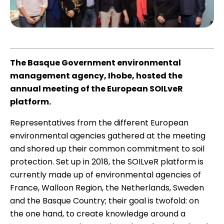
The Basque Government environmental
management agency, Ihobe, hosted the
annual meeting of the European SOILveR
platform.
Representatives from the different European
environmental agencies gathered at the meeting
and shored up their common commitment to soil
protection. Set up in 2018, the SOILveR platform is
currently made up of environmental agencies of
France, Walloon Region, the Netherlands, Sweden
and the Basque Country; their goal is twofold: on
the one hand, to create knowledge around a