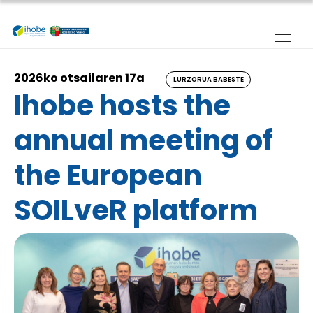
Skip to main content
2026ko otsailaren 17a
LURZORUA BABESTE
Ihobe hosts the
annual meeting of
the European
SOILveR platform