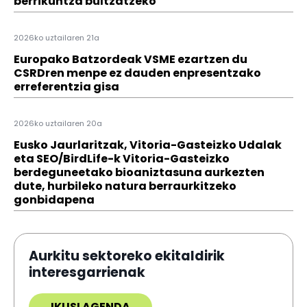
berrikuntza bultzatzeko
2026ko uztailaren 21a
Europako Batzordeak VSME ezartzen du
CSRDren menpe ez dauden enpresentzako
erreferentzia gisa
2026ko uztailaren 20a
Eusko Jaurlaritzak, Vitoria-Gasteizko Udalak
eta SEO/BirdLife-k Vitoria-Gasteizko
berdeguneetako bioaniztasuna aurkezten
dute, hurbileko natura berraurkitzeko
gonbidapena
Aurkitu sektoreko ekitaldirik
interesgarrienak
IKUSI AGENDA