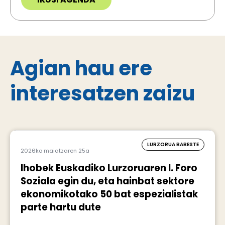
Agian hau ere
interesatzen zaizu
LURZORUA BABESTE
2026ko maiatzaren 25a
Ihobek Euskadiko Lurzoruaren I. Foro
Soziala egin du, eta hainbat sektore
ekonomikotako 50 bat espezialistak
parte hartu dute