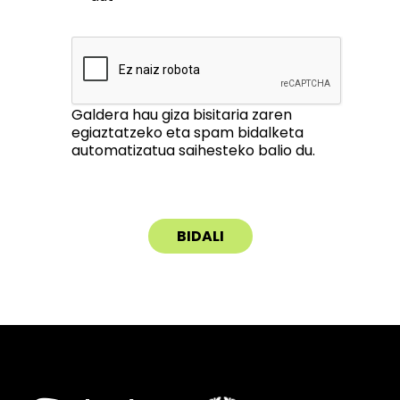
Galdera hau giza bisitaria zaren
egiaztatzeko eta spam bidalketa
automatizatua saihesteko balio du.