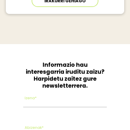
IRAKURRI GEHIAGO
Informazio hau
interesgarria iruditu zaizu?
Harpidetu zaitez gure
newsletterrera.
Izena*
Abizenak*