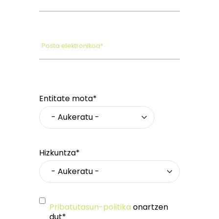
Posta elektronikoa*
Entitate mota*
Hizkuntza*
Pribatutasun-politika
onartzen
dut*