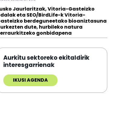
usko Jaurlaritzak, Vitoria-Gasteizko
dalak eta SEO/BirdLife-k Vitoria-
asteizko berdeguneetako bioaniztasuna
urkezten dute, hurbileko natura
erraurkitzeko gonbidapena
Aurkitu sektoreko ekitaldirik
interesgarrienak
IKUSI AGENDA