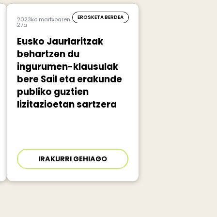
EROSKETA BERDEA
2023ko martxoaren
27a
Eusko Jaurlaritzak
behartzen du
ingurumen-klausulak
bere Sail eta erakunde
publiko guztien
lizitazioetan sartzera
IRAKURRI GEHIAGO