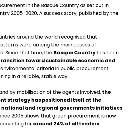
rocurement in the Basque Country as set out in
ntry 2005-2020. A success story
, published by the
untries around the world recognised that
patterns were among the main causes of
e. Since that time, the
Basque Country
has been
 transition toward sustainable economic and
e environmental criteria in public procurement
ing in a reliable, stable way.
and by mobilisation of the agents involved,
the
t strategy has positioned itself at the
 national and regional governments initiatives
ts since 2005 shows that green procurement is now
accounting for
around 24% of all tenders
.