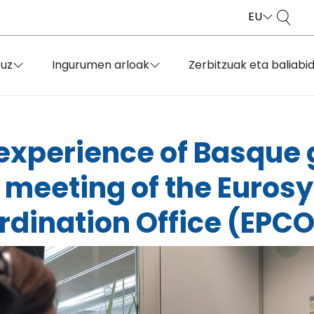
EU
ruz
Ingurumen arloak
Zerbitzuak eta baliabi
 experience of Basque
 meeting of the Euros
dination Office (EPCO