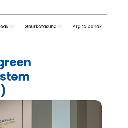
deak
Gaurkotasuna
Argitalpenak
 green
ystem
)