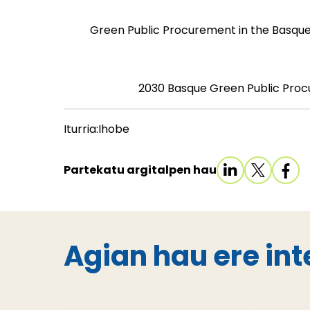
Green Public Procurement in the Basque
2030 Basque Green Public Pro
Iturria:Ihobe
Partekatu argitalpen hau
Agian hau ere int