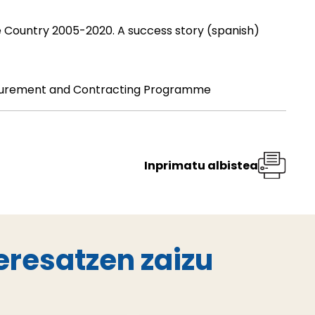
 Country 2005-2020. A success story
(spanish)
curement and Contracting Programme
Inprimatu albistea
eresatzen zaizu