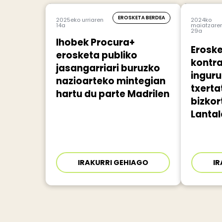
EROSKETA BERDEA
2025eko urriaren
2024ko
14a
maiatzare
29a
Ihobek Procura+
Eroske
erosketa publiko
kontr
jasangarriari buruzko
ingur
nazioarteko mintegian
txert
hartu du parte Madrilen
bizkor
Lantal
IRAKURRI GEHIAGO
IR