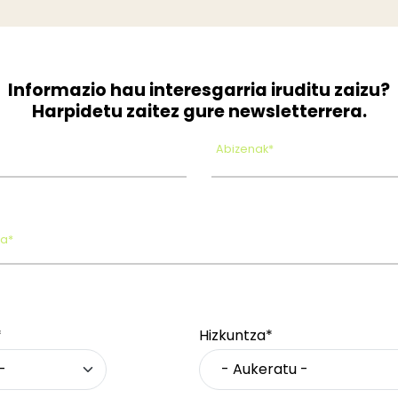
Informazio hau interesgarria iruditu zaizu?
Harpidetu zaitez gure newsletterrera.
Abizenak*
oa*
*
Hizkuntza*