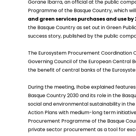
Gorane Ibarra, an official at the public com
Programme of the Basque Country,
which wil
and green services purchases and use by
the Basque Country as set out in Green Pub
success story, published by the public comp
The Eurosystem Procurement Coordination Off
Governing Council of the European Central Ba
the benefit of central banks of the Eurosys
During the meeting, Ihobe explained featur
Basque Country 2030 and its role in the Bas
social and environmental sustainability in the
Action Plans with medium-long term initiativ
Procurement Programme of the Basque Count
private sector procurement as a tool for exc