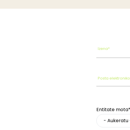
Izena*
Posta elektronik
Entitate mota