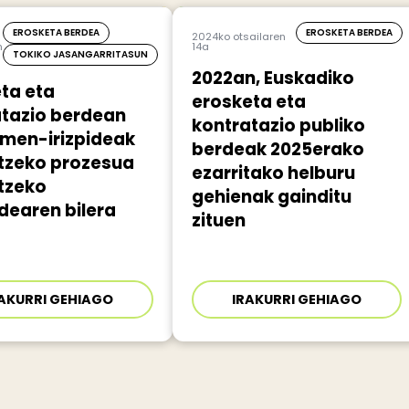
EROSKETA BERDEA
EROSKETA BERDEA
2024ko otsailaren
n
14a
TOKIKO JASANGARRITASUN
2022an, Euskadiko
ta eta
erosketa eta
atazio berdean
kontratazio publiko
umen-irizpideak
berdeak 2025erako
atzeko prozesua
ezarritako helburu
tzeko
gehienak gainditu
dearen bilera
zituen
AKURRI GEHIAGO
IRAKURRI GEHIAGO