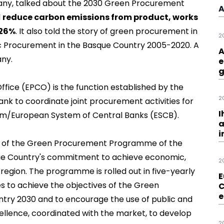
pany, talked about the
2030 Green Procurement
A
l
reduce carbon emissions from product, works
 26%
. It also told the story of green procurement in
2
lic Procurement in the Basque Country 2005-2020. A
A
any.
e
g
ice (EPCO) is the function established by the
2
nk to coordinate joint procurement activities for
I
tem/European System of Central Banks (ESCB).
a
i
es of the Green Procurement Programme of the
que Country's commitment to achieve economic,
2
 region. The programme is rolled out in five-yearly
E
es to achieve the objectives of the Green
C
e
ry 2030 and to encourage the use of public and
ellence, coordinated with the market, to develop
2