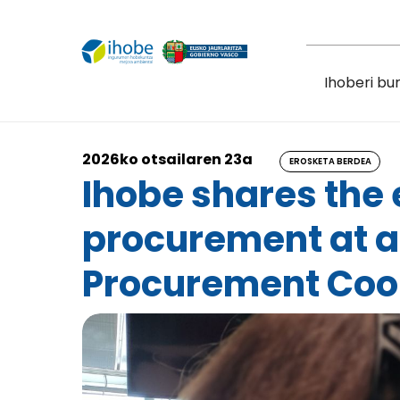
Skip to main content
Ihoberi bu
2026ko otsailaren 23a
EROSKETA BERDEA
Ihobe shares the
procurement at a
Procurement Coor