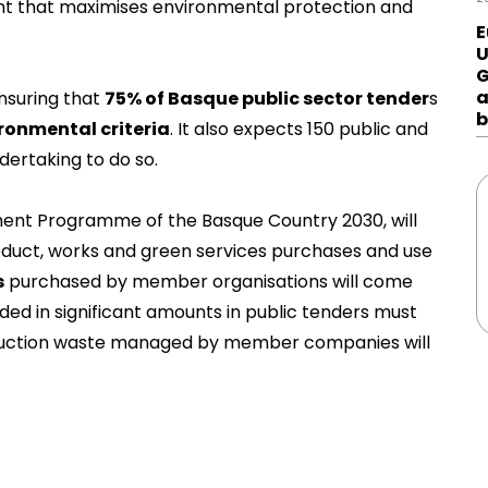
t that maximises environmental protection and
E
U
G
a
nsuring that
75% of Basque public sector tender
s
b
ronmental criteria
. It also expects 150 public and
dertaking to do so.
ment Programme of the Basque Country 2030, will
duct, works and green services purchases and use
s
purchased by member organisations will come
luded in significant amounts in public tenders must
truction waste managed by member companies will