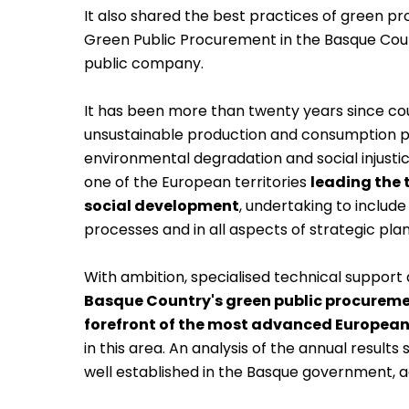
It also shared the best practices of green p
Green Public Procurement in the Basque Cou
public company.
It has been more than twenty years since co
unsustainable production and consumption 
environmental degradation and social injustic
one of the European territories
leading the
social development
, undertaking to includ
processes and in all aspects of strategic plann
With ambition, specialised technical support 
Basque Country's green public procuremen
forefront of the most advanced European
in this area. An analysis of the annual resul
well established in the Basque government, 