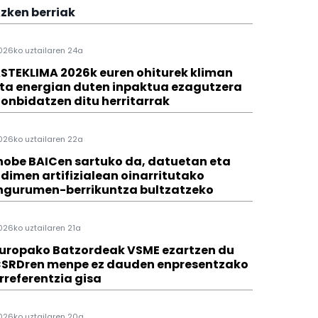
zken berriak
026ko uztailaren 24a
STEKLIMA 2026k euren ohiturek kliman
ta energian duten inpaktua ezagutzera
onbidatzen ditu herritarrak
026ko uztailaren 22a
hobe BAICen sartuko da, datuetan eta
dimen artifizialean oinarritutako
ngurumen-berrikuntza bultzatzeko
026ko uztailaren 21a
uropako Batzordeak VSME ezartzen du
SRDren menpe ez dauden enpresentzako
rreferentzia gisa
026ko uztailaren 20a