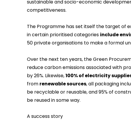
sustainable and socio-economic developmen
competitiveness.
The Programme has set itself the target of e
in certain prioritised categories
include envi
50 private organisations to make a formal un
Over the next ten years, the Green Procure
reduce carbon emissions associated with pro
by 26%. Likewise,
100% of electricity supplie
from
renewable sources
, all packaging inc
be recyclable or reusable, and 95% of cons
be reused in some way.
A success story