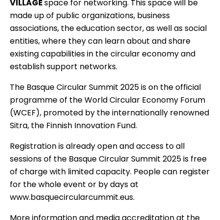
VILLAGE
space for networking. This space will be
made up of public organizations, business
associations, the education sector, as well as social
entities, where they can learn about and share
existing capabilities in the circular economy and
establish support networks.
The Basque Circular Summit 2025 is on the official
programme of the
World Circular Economy Forum
(WCEF), promoted by the internationally renowned
Sitra, the Finnish Innovation Fund.
Registration is already open and access to all
sessions of the
Basque Circular Summit 2025
is free
of charge with limited capacity. People can register
for the whole event or by days at
www.basquecircularcummit.eus.
More information and media accreditation at the