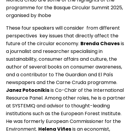
programme for the Basque Circular Summit 2025,
organised by Ihobe
These four speakers will consider  from different
perspectives  key issues that directly affect the
future of the circular economy.
Brenda Chaves
is
a journalist and researcher specialising in
sustainability, consumer affairs and culture, the
author of several books on consumer awareness,
and a contributor to The Guardian and El País
newspapers and the Carne Cruda programme.
Janez Potocnikis
is Co-Chair of the International
Resource Panel. Among other roles, he is a partner
at SYSTEMIQ and advisor to thought-leading
institutions such as the European Forest Institute.
He was formerly European Commissioner for the
Environment.
Helena Viñes
is an economist,