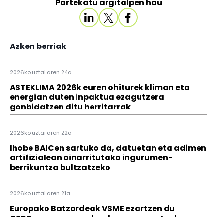
Partekatu argitalpen hau
Azken berriak
2026ko uztailaren 24a
ASTEKLIMA 2026k euren ohiturek kliman eta
energian duten inpaktua ezagutzera
gonbidatzen ditu herritarrak
2026ko uztailaren 22a
Ihobe BAICen sartuko da, datuetan eta adimen
artifizialean oinarritutako ingurumen-
berrikuntza bultzatzeko
2026ko uztailaren 21a
Europako Batzordeak VSME ezartzen du