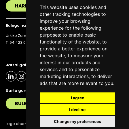
HARREMANETAN JARRI
This website uses cookies and
other tracking technologies to
improve your browsing
Bulego nagusia
experience for the following
purposes:
to enable basic
Urkixo Zumarkalea 36, 6. solairua, 48011 Bilbo
functionality of the website
,
to
T. 94 423 07 43
provide a better experience on
the website
,
to measure your
interest in our products and
Jarrai gaitzazu eguneratuta egoteko
services and to personalize
marketing interactions
,
to deliver
ads that are more relevant to you
.
Sartu gure buletinera
I agree
BULETIN
I decline
Change my preferences
Lege oharra
Pribatutasun politika