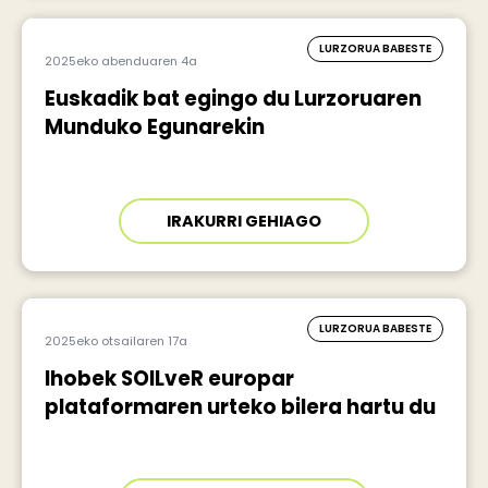
LURZORUA BABESTE
2025eko abenduaren 4a
Euskadik bat egingo du Lurzoruaren
Munduko Egunarekin
IRAKURRI GEHIAGO
LURZORUA BABESTE
2025eko otsailaren 17a
Ihobek SOILveR europar
plataformaren urteko bilera hartu du