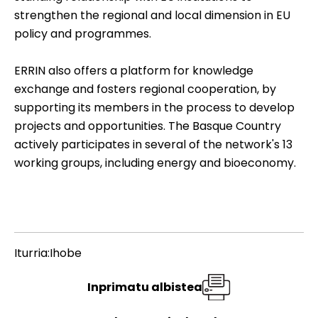
strengthen the regional and local dimension in EU
policy and programmes.
ERRIN also offers a platform for knowledge
exchange and fosters regional cooperation, by
supporting its members in the process to develop
projects and opportunities. The Basque Country
actively participates in several of the network's 13
working groups, including energy and bioeconomy.
Iturria:Ihobe
Inprimatu albistea