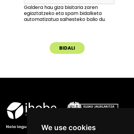
Galdera hau giza bisitaria zaren
egiaztatzeko eta spam bidalketa
automatizatua saihesteko balio du.
We use cookies
Nola lagundu zaitzakegu?