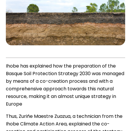
Ihobe has explained how the preparation of the
Basque Soil Protection Strategy 2030 was managed
by means of a co-creation process and with a
comprehensive approach towards this natural
resource, making it an almost unique strategy in
Europe
Thus, Zuriñe Maestre Zuazua, a technician from the
Ihobe Climate Action Area, explained the co-