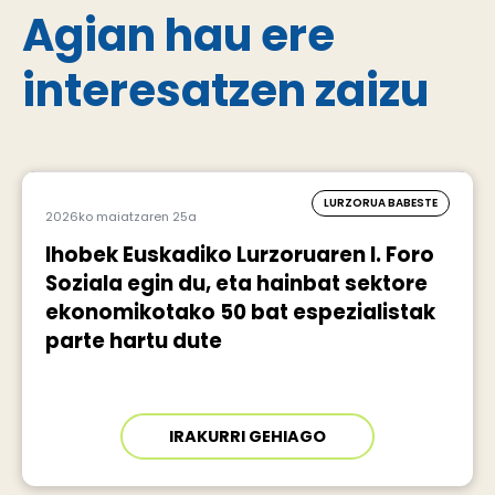
Agian hau ere
interesatzen zaizu
LURZORUA BABESTE
2026ko maiatzaren 25a
Ihobek Euskadiko Lurzoruaren I. Foro
Soziala egin du, eta hainbat sektore
ekonomikotako 50 bat espezialistak
parte hartu dute
IRAKURRI GEHIAGO