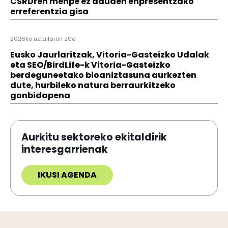
CSRDren menpe ez dauden enpresentzako
erreferentzia gisa
2026ko uztailaren 20a
Eusko Jaurlaritzak, Vitoria-Gasteizko Udalak
eta SEO/BirdLife-k Vitoria-Gasteizko
berdeguneetako bioaniztasuna aurkezten
dute, hurbileko natura berraurkitzeko
gonbidapena
Aurkitu sektoreko ekitaldirik
interesgarrienak
IKUSI AGENDA