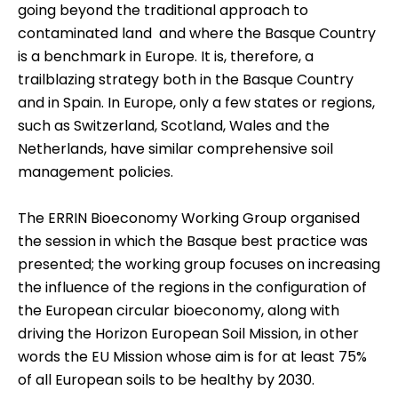
going beyond the traditional approach to
contaminated land  and where the Basque Country
is a benchmark in Europe. It is, therefore, a
trailblazing strategy both in the Basque Country
and in Spain. In Europe, only a few states or regions,
such as Switzerland, Scotland, Wales and the
Netherlands, have similar comprehensive soil
management policies.
The ERRIN Bioeconomy Working Group organised
the session in which the Basque best practice was
presented; the working group focuses on increasing
the influence of the regions in the configuration of
the European circular bioeconomy, along with
driving the Horizon European Soil Mission, in other
words the
EU Mission
whose aim is for at least 75%
of all European soils to be healthy by 2030.