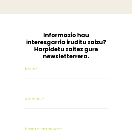
Informazio hau
interesgarria iruditu zaizu?
Harpidetu zaitez gure
newsletterrera.
Izena*
Abizenak*
Posta elektronikoa*