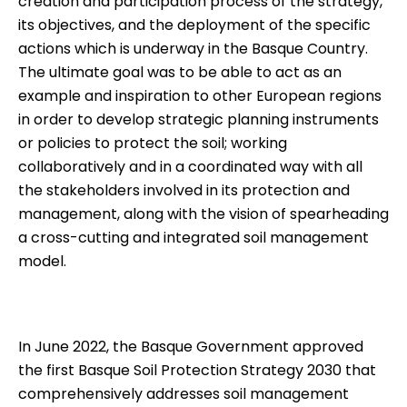
creation and participation process of the strategy,
its objectives, and the deployment of the specific
actions which is underway in the Basque Country.
The ultimate goal was to be able to act as an
example and inspiration to other European regions
in order to develop strategic planning instruments
or policies to protect the soil; working
collaboratively and in a coordinated way with all
the stakeholders involved in its protection and
management, along with the vision of spearheading
a cross-cutting and integrated soil management
model.
In June 2022, the Basque Government approved
the first
Basque Soil Protection Strategy 2030
that
comprehensively addresses soil management 