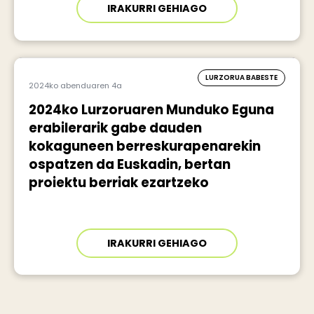
IRAKURRI GEHIAGO
LURZORUA BABESTE
2024ko abenduaren 4a
2024ko Lurzoruaren Munduko Eguna
erabilerarik gabe dauden
kokaguneen berreskurapenarekin
ospatzen da Euskadin, bertan
proiektu berriak ezartzeko
IRAKURRI GEHIAGO