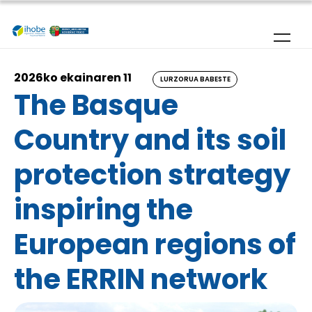
Skip to main content
2026ko ekainaren 11
LURZORUA BABESTE
The Basque
Country and its soil
protection strategy
inspiring the
European regions of
the ERRIN network