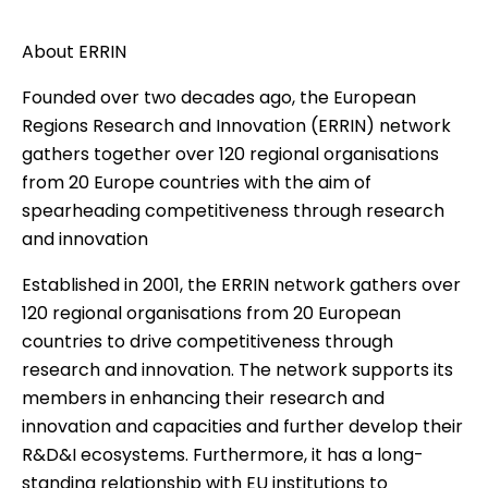
About ERRIN
Founded over two decades ago, the European
Regions Research and Innovation (ERRIN) network
gathers together over 120 regional organisations
from 20 Europe countries with the aim of
spearheading competitiveness through research
and innovation
Established in 2001, the ERRIN network gathers over
120 regional organisations from 20 European
countries to drive competitiveness through
research and innovation. The network supports its
members in enhancing their research and
innovation and capacities and further develop their
R&D&I ecosystems. Furthermore, it has a long-
standing relationship with EU institutions to