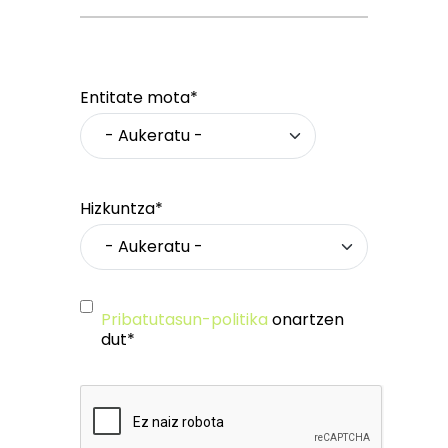
Entitate mota*
Hizkuntza*
Pribatutasun-politika
onartzen
dut*