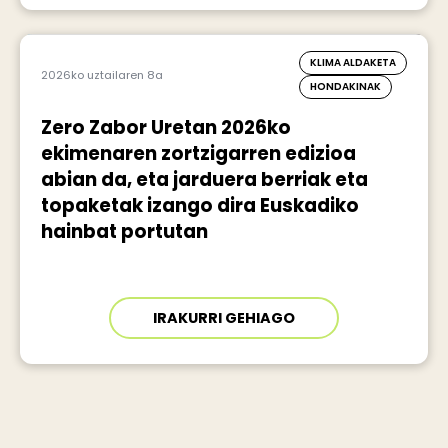
KLIMA ALDAKETA
2026ko uztailaren 8a
HONDAKINAK
Zero Zabor Uretan 2026ko
ekimenaren zortzigarren edizioa
abian da, eta jarduera berriak eta
topaketak izango dira Euskadiko
hainbat portutan
IRAKURRI GEHIAGO