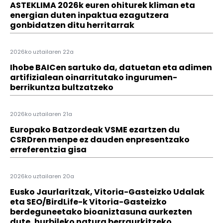
ASTEKLIMA 2026k euren ohiturek kliman eta
energian duten inpaktua ezagutzera
gonbidatzen ditu herritarrak
2026ko uztailaren 22a
Ihobe BAICen sartuko da, datuetan eta adimen
artifizialean oinarritutako ingurumen-
berrikuntza bultzatzeko
2026ko uztailaren 21a
Europako Batzordeak VSME ezartzen du
CSRDren menpe ez dauden enpresentzako
erreferentzia gisa
2026ko uztailaren 20a
Eusko Jaurlaritzak, Vitoria-Gasteizko Udalak
eta SEO/BirdLife-k Vitoria-Gasteizko
berdeguneetako bioaniztasuna aurkezten
dute, hurbileko natura berraurkitzeko