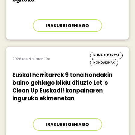
IRAKURRI GEHIAGO
KLIMA ALDAKETA
2026ko uztailaren 10a
HONDAKINAK
Euskal herritarrek 9 tona hondakin
baino gehiago bildu dituzte Let 's
Clean Up Euskadi! kanpainaren
inguruko ekimenetan
IRAKURRI GEHIAGO