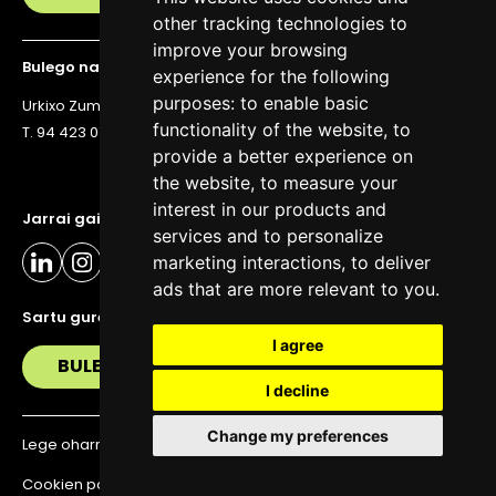
other tracking technologies to
improve your browsing
Bulego nagusia
experience for the following
purposes:
to enable basic
Urkixo Zumarkalea 36, 6. solairua, 48011 Bilbo
functionality of the website
,
to
T. 94 423 07 43
provide a better experience on
the website
,
to measure your
interest in our products and
Jarrai gaitzazu eguneratuta egoteko
services and to personalize
marketing interactions
,
to deliver
ads that are more relevant to you
.
Sartu gure buletinera
I agree
BULETIN
I decline
Change my preferences
Lege oharra
Pribatutasun politika
Cookien politika