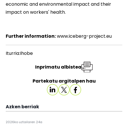
economic and environmental impact and their
impact on workers' health.
Further information:
www.iceberg-project.eu
Iturria:Ihobe
Inprimatu albistea
Partekatu argitalpen hau
Azken berriak
2026ko uztailaren 24a