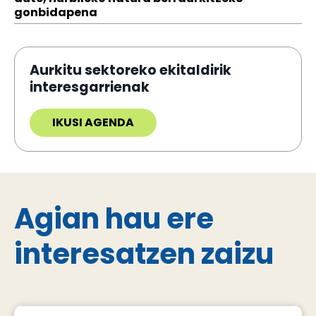
gonbidapena
Aurkitu sektoreko ekitaldirik
interesgarrienak
IKUSI AGENDA
Agian hau ere
interesatzen zaizu