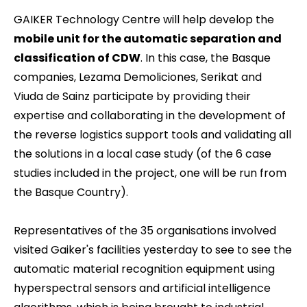
GAIKER Technology Centre will help develop the
mobile unit for the automatic separation and
classification of CDW
. In this case, the Basque
companies, Lezama Demoliciones, Serikat and
Viuda de Sainz participate by providing their
expertise and collaborating in the development of
the reverse logistics support tools and validating all
the solutions in a local case study (of the 6 case
studies included in the project, one will be run from
the Basque Country).
Representatives of the 35 organisations involved
visited Gaiker's facilities yesterday to see to see the
automatic material recognition equipment using
hyperspectral sensors and artificial intelligence