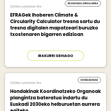
EKONOMIA ZIRKULARRA
2026ko uztailaren 16a
EFRAGek Ihoberen Climate &
Circularity Calculator tresna sartu du
tresna digitalen mapatzeari buruzko
txostenaren bigarren edizioan
IRAKURRI GEHIAGO
HONDAKINAK
2026ko uztailaren 15a
Hondakinak Koordinatzeko Organoak
plangintza bateratua indartu du
Euskadi 2030eko helburuetan aurrera
egiteko