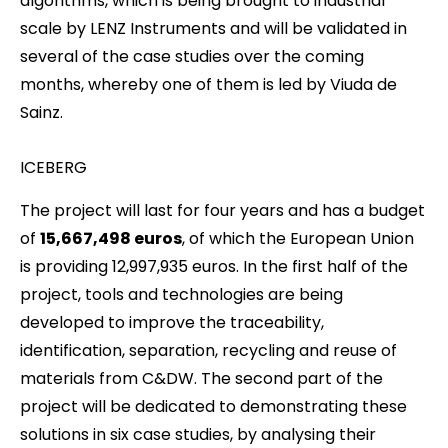
algorithms, which is being brought to industrial
scale by LENZ Instruments and will be validated in
several of the case studies over the coming
months, whereby one of them is led by Viuda de
Sainz.
ICEBERG
The project will last for four years and has a budget
of
15,667,498 euros
, of which the European Union
is providing 12,997,935 euros. In the first half of the
project, tools and technologies are being
developed to improve the traceability,
identification, separation, recycling and reuse of
materials from C&DW. The second part of the
project will be dedicated to demonstrating these
solutions in six case studies, by analysing their